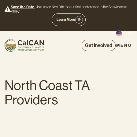
Save the Date:
Join us on Nov. 9th for our first conference in the San Joaquin
Valley!
Learn More
Get Involved
MENU
North Coast TA
Providers