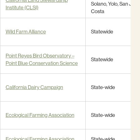
California Land Stewardship
Solano, Yolo, San Joaq
Institute (CLSI)
Costa
Wild Farm Alliance
Statewide
Point Reyes Bird Observatory –
Statewide
Point Blue Conservation Science
California Dairy Campaign
State-wide
Ecological Farming Association
State-wide
Ecological Farming Association
State-wide