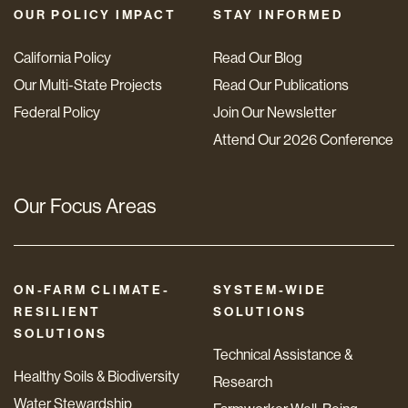
OUR POLICY IMPACT
STAY INFORMED
California Policy
Read Our Blog
Our Multi-State Projects
Read Our Publications
Federal Policy
Join Our Newsletter
Attend Our 2026 Conference
Our Focus Areas
ON-FARM CLIMATE-
SYSTEM-WIDE
RESILIENT
SOLUTIONS
SOLUTIONS
Technical Assistance &
Healthy Soils & Biodiversity
Research
Water Stewardship