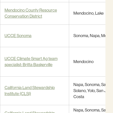
Mendocino County Resource
Mendocino, Lake
Conservation District
UCCE Sonoma
Sonoma, Napa, Mendo
UCCE Climate Smart Ag team
Mendocino
specialist: Britta Baskerville
Napa, Sonoma, Santa 
California Land Stewardship
Solano, Yolo, San Joaq
Institute (CLSI)
Costa
Napa, Sonoma, Santa 