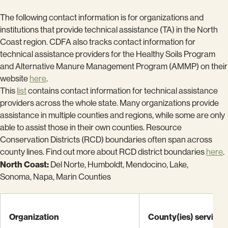
The following contact information is for organizations and
institutions that provide technical assistance (TA) in the North
Coast region. CDFA also tracks contact information for
technical assistance providers for the Healthy Soils Program
and Alternative Manure Management Program (AMMP) on their
website
here
.
This
list
contains contact information for technical assistance
providers across the whole state. Many organizations provide
assistance in multiple counties and regions, while some are only
able to assist those in their own counties. Resource
Conservation Districts (RCD) boundaries often span across
county lines. Find out more about RCD district boundaries
here
.
North Coast:
Del Norte, Humboldt, Mendocino, Lake,
Sonoma, Napa, Marin Counties
Organization
County(ies) serving: