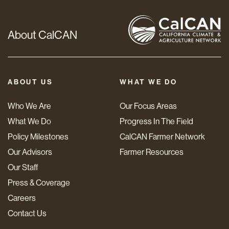
About CalCAN
ABOUT US
WHAT WE DO
Who We Are
Our Focus Areas
What We Do
Progress In The Field
Policy Milestones
CalCAN Farmer Network
Our Advisors
Farmer Resources
Our Staff
Press & Coverage
Careers
Contact Us