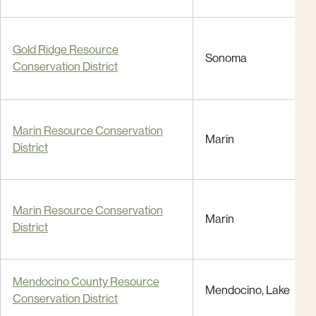
Gold Ridge Resource
Sonoma
Conservation District
Marin Resource Conservation
Marin
District
Marin Resource Conservation
Marin
District
Mendocino County Resource
Mendocino, Lake
Conservation District