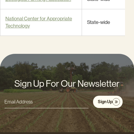
National Center for Appropriate
State-wide
Technology
Sign Up For Our Newsletter
Sign Up
Email
Address
*