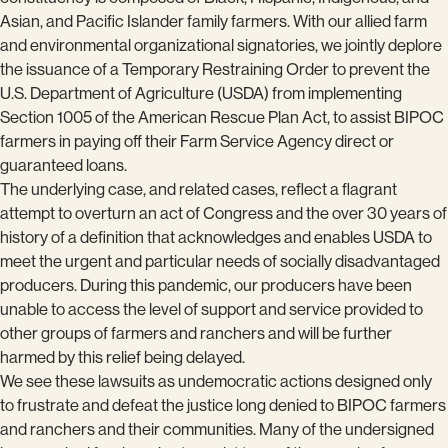
Asian, and Pacific Islander family farmers. With our allied farm
and environmental organizational signatories, we jointly deplore
the issuance of a Temporary Restraining Order to prevent the
U.S. Department of Agriculture (USDA) from implementing
Section 1005 of the American Rescue Plan Act, to assist BIPOC
farmers in paying off their Farm Service Agency direct or
guaranteed loans.
The underlying case, and related cases, reflect a flagrant
attempt to overturn an act of Congress and the over 30 years of
history of a definition that acknowledges and enables USDA to
meet the urgent and particular needs of socially disadvantaged
producers. During this pandemic, our producers have been
unable to access the level of support and service provided to
other groups of farmers and ranchers and will be further
harmed by this relief being delayed.
We see these lawsuits as undemocratic actions designed only
to frustrate and defeat the justice long denied to BIPOC farmers
and ranchers and their communities. Many of the undersigned