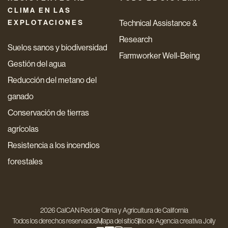
CLIMA EN LAS
EXPLOTACIONES
Technical Assistance &
Research
Suelos sanos y biodiversidad
Farmworker Well-Being
Gestión del agua
Reducción del metano del
ganado
Conservación de tierras
agrícolas
Resistencia a los incendios
forestales
2026 CalCAN Red de Clima y Agricultura de California
Todos los derechos reservados
Mapa del sitio
Sitio de
Agencia creativa Jolly