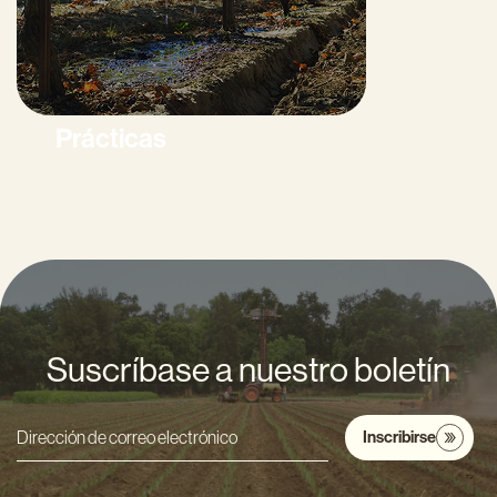
Prácticas
Suscríbase a nuestro boletín
Inscribirse
Dirección
de
correo