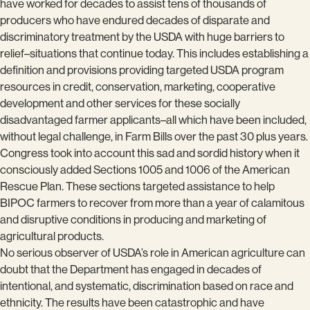
have worked for decades to assist tens of thousands of
producers who have endured decades of disparate and
discriminatory treatment by the USDA with huge barriers to
relief–situations that continue today. This includes establishing a
definition and provisions providing targeted USDA program
resources in credit, conservation, marketing, cooperative
development and other services for these socially
disadvantaged farmer applicants–all which have been included,
without legal challenge, in Farm Bills over the past 30 plus years.
Congress took into account this sad and sordid history when it
consciously added Sections 1005 and 1006 of the American
Rescue Plan. These sections targeted assistance to help
BIPOC farmers to recover from more than a year of calamitous
and disruptive conditions in producing and marketing of
agricultural products.
No serious observer of USDA’s role in American agriculture can
doubt that the Department has engaged in decades of
intentional, and systematic, discrimination based on race and
ethnicity. The results have been catastrophic and have