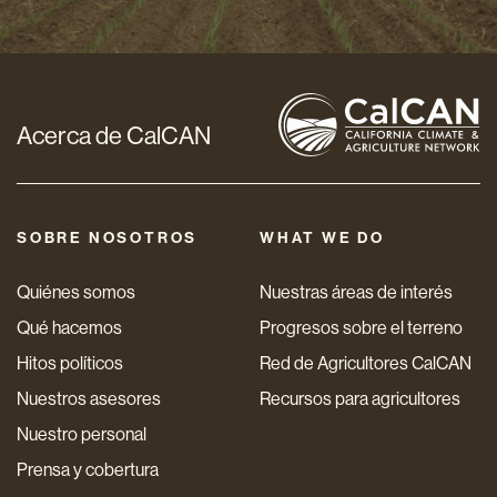
electrónico
*
Acerca de CalCAN
SOBRE NOSOTROS
WHAT WE DO
Quiénes somos
Nuestras áreas de interés
Qué hacemos
Progresos sobre el terreno
Hitos políticos
Red de Agricultores CalCAN
Nuestros asesores
Recursos para agricultores
Nuestro personal
Prensa y cobertura