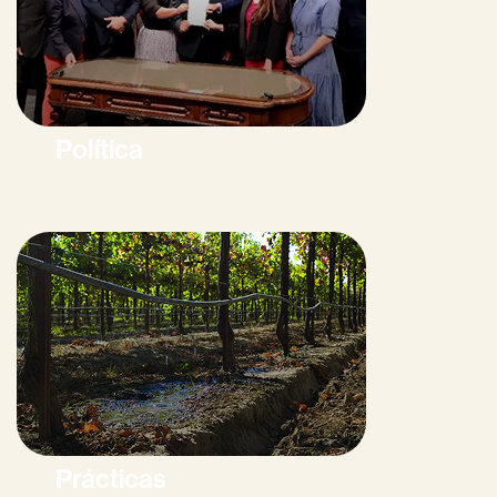
Política
Prácticas