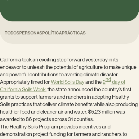
TODOS
PERSONAS
POLÍTICA
PRÁCTICAS
California took an exciting step forward yesterday in its
endeavor to unleash the potential of agriculture to make unique
and powerful contributions to averting climate disaster.
nd
Appropriately timed for
World Soils Day
and the
2
day of
California Soils Week
, the state announced the country’s first
grants to support farmers and ranchers in adopting Healthy
Soils practices that deliver climate benefits while also producing
healthier food and cleaner air and water. $5.23 million was
awarded to 86 projects across 31 counties.
The Healthy Soils Program provides incentives and
demonstration project funding for farmers and ranchers to