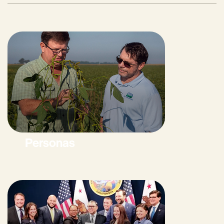
Personas