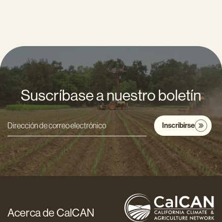
Suscríbase a nuestro boletín
Inscribirse
Dirección
de
correo
electrónico
*
Acerca de CalCAN