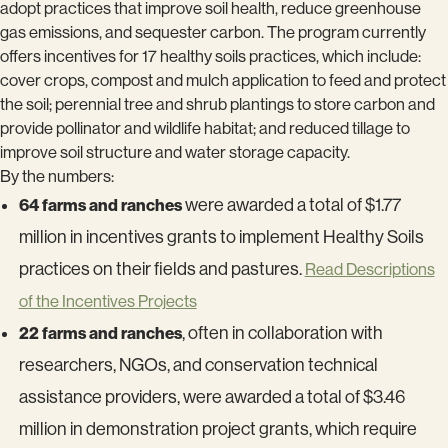
adopt practices that improve soil health, reduce greenhouse
gas emissions, and sequester carbon. The program currently
offers incentives for 17 healthy soils practices, which include:
cover crops, compost and mulch application to feed and protect
the soil; perennial tree and shrub plantings to store carbon and
provide pollinator and wildlife habitat; and reduced tillage to
improve soil structure and water storage capacity.
By the numbers:
64 farms and ranches
were awarded a total of $1.77
million in incentives grants to implement Healthy Soils
practices on their fields and pastures.
Read Descriptions
of the Incentives Projects
22 farms and ranches
, often in collaboration with
researchers, NGOs, and conservation technical
assistance providers, were awarded a total of $3.46
million in demonstration project grants, which require