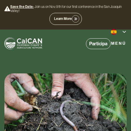
Save the Date:
Join us on Nov. 9th for our first conference in the San Joaquin
Valley!
Learn More
Participa
MENÚ