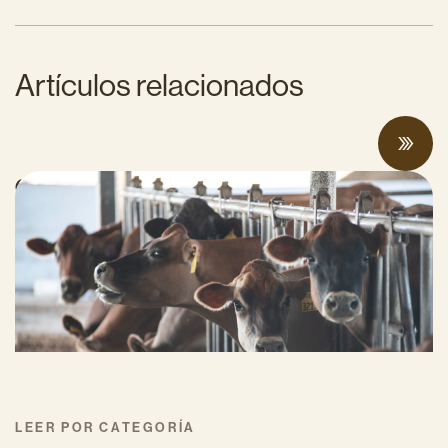
Artículos relacionados
Can Surplus Manure Protect Water Quality
and Reduce Farms’ Fertilizer Costs?
JUNIO 18, 2026
LEER POR CATEGORÍA