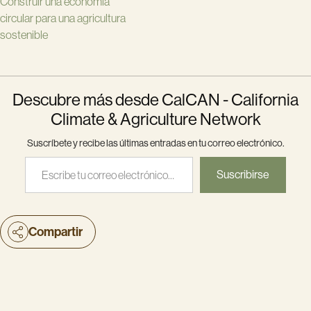
Construir una economía
circular para una agricultura
sostenible
Descubre más desde CalCAN - California
Climate & Agriculture Network
Suscríbete y recibe las últimas entradas en tu correo electrónico.
Escribe tu correo electrónico…
Suscribirse
Compartir