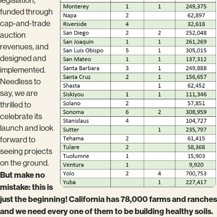
legislation,
funded through
cap-and-trade
auction
revenues, and
designed and
implemented.
Needless to
say, we are
thrilled to
celebrate its
launch and look
forward to
seeing projects
on the ground.
But make no
mistake: this is
just the beginning! California has 78,000 farms and ranches
and we need every one of them to be building healthy soils.