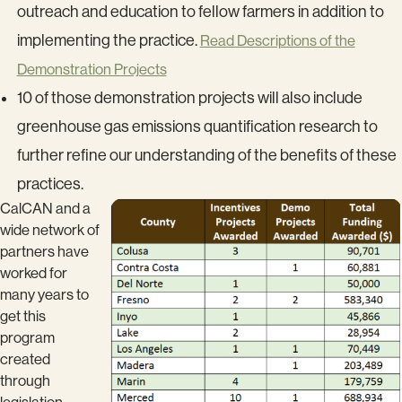
outreach and education to fellow farmers in addition to
implementing the practice.
Read Descriptions of the
Demonstration Projects
10 of those demonstration projects will also include
greenhouse gas emissions quantification research to
further refine our understanding of the benefits of these
practices.
CalCAN and a
wide network of
partners have
worked for
many years to
get this
program
created
through