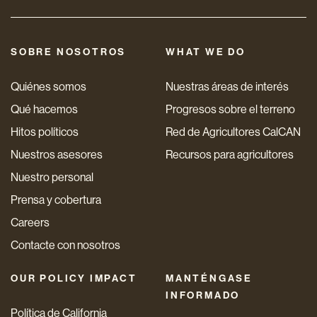
SOBRE NOSOTROS
WHAT WE DO
Quiénes somos
Nuestras áreas de interés
Qué hacemos
Progresos sobre el terreno
Hitos políticos
Red de Agricultores CalCAN
Nuestros asesores
Recursos para agricultores
Nuestro personal
Prensa y cobertura
Careers
Contacte con nosotros
OUR POLICY IMPACT
MANTÉNGASE
INFORMADO
Política de California