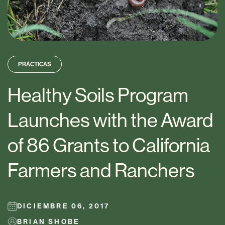
PRÁCTICAS
Healthy Soils Program
Launches with the Award
of 86 Grants to California
Farmers and Ranchers
DICIEMBRE 06, 2017
BRIAN SHOBE