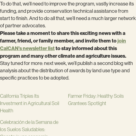
To do that, we’ll need to improve the program, vastly increase its
funding, and provide conservation technical assistance from
start to finish. And to do all that, we’ll need a much larger network
of partner advocates.
Please take a moment to share this exciting news with a
farmer, friend, or family member, and invite them to
join
CalCAN’s newsletter list
to stay informed about this
program and many other climate and agriculture issues.
Stay tuned for more: next week, we’ll publish a second blog with
analysis about the distribution of awards by land use type and
specific practices to be adopted.
California Triples Its
Farmer Friday: Healthy Soils
Investment in Agricultural Soil
Grantees Spotlight
Health
Celebración de la Semana de
los Suelos Saludables: