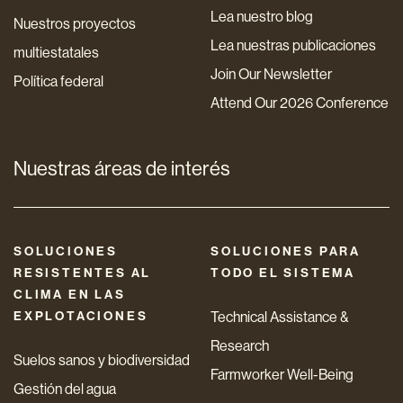
Lea nuestro blog
Nuestros proyectos
Lea nuestras publicaciones
multiestatales
Join Our Newsletter
Política federal
Attend Our 2026 Conference
Nuestras áreas de interés
SOLUCIONES
SOLUCIONES PARA
RESISTENTES AL
TODO EL SISTEMA
CLIMA EN LAS
EXPLOTACIONES
Technical Assistance &
Research
Suelos sanos y biodiversidad
Farmworker Well-Being
Gestión del agua