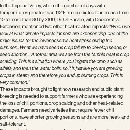
In the Imperial Valley, where the number of days with
temperatures greater than 112°F are predicted to increase from
10 to more than 80 by 2100, Dr. Oli Bachie, with Cooperative
Extension, mentioned two other heat-related impacts: “
When we
look at what climate impacts farmers are experiencing, one of the
major issues for the lower desert is heat stress during the
summer… What we have seen is crop failure to develop seeds, or
seed abortion… Another area we see from the terrible heat is crop
scalding. This is a situation where you irrigate the crop, such as
alfalfa, and then the water boils, so it is just like you are growing
crops in steam, and therefore you end up burning crops. This is
very common.”
These impacts brought to light how research and public plant
breeding is needed to support farmers who are experiencing
the loss of chill portions, crop scalding and other heat-related
damages. Farmers need varieties that require fewer chill
portions, have shorter growing seasons and are more heat- and
salt-tolerant.