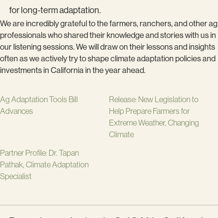
for long-term adaptation.
We are incredibly grateful to the farmers, ranchers, and other ag
professionals who shared their knowledge and stories with us in
our listening sessions. We will draw on their lessons and insights
often as we actively try to shape climate adaptation policies and
investments in California in the year ahead.
Ag Adaptation Tools Bill
Release: New Legislation to
Advances
Help Prepare Farmers for
Extreme Weather, Changing
Climate
Partner Profile: Dr. Tapan
Pathak, Climate Adaptation
Specialist