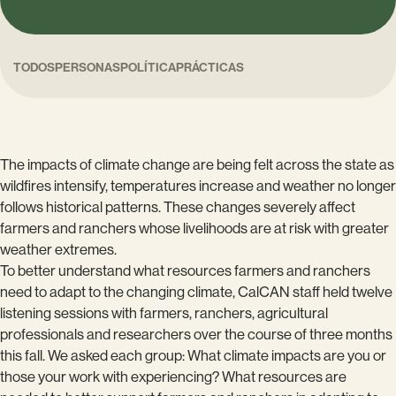
TODOS
PERSONAS
POLÍTICA
PRÁCTICAS
The impacts of climate change are being felt across the state as
wildfires intensify, temperatures increase and weather no longer
follows historical patterns. These changes severely affect
farmers and ranchers whose livelihoods are at risk with greater
weather extremes.
To better understand what resources farmers and ranchers
need to adapt to the changing climate, CalCAN staff held twelve
listening sessions with farmers, ranchers, agricultural
professionals and researchers over the course of three months
this fall. We asked each group: What climate impacts are you or
those your work with experiencing? What resources are