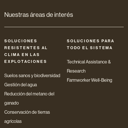
Nuestras áreas de interés
SOLUCIONES
SOLUCIONES PARA
RESISTENTES AL
TODO EL SISTEMA
CLIMA EN LAS
EXPLOTACIONES
Technical Assistance &
Research
Suelos sanos y biodiversidad
Farmworker Well-Being
Gestión del agua
Reducción del metano del
ganado
Conservación de tierras
agrícolas