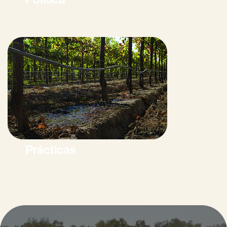
Prácticas