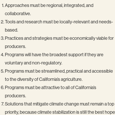
Approaches must be regional, integrated, and
collaborative.
Tools and research must be locally-relevant and needs-
based.
Practices and strategies must be economically viable for
producers.
Programs will have the broadest support if they are
voluntary and non-regulatory.
Programs must be streamlined, practical and accessible
to the diversity of California’s agriculture.
Programs must be attractive to all of California’s
producers.
Solutions that mitigate climate change must remain a top
priority, because climate stabilization is still the best hope