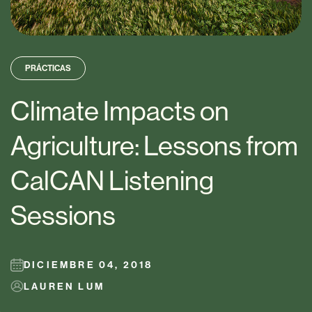
PRÁCTICAS
Climate Impacts on
Agriculture: Lessons from
CalCAN Listening
Sessions
DICIEMBRE 04, 2018
LAUREN LUM