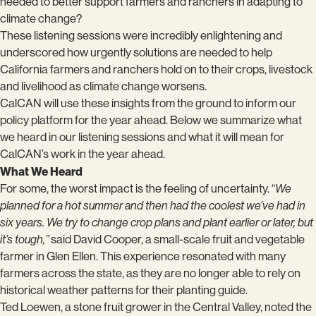
needed to better support farmers and ranchers in adapting to
climate change?
These listening sessions were incredibly enlightening and
underscored how urgently solutions are needed to help
California farmers and ranchers hold on to their crops, livestock
and livelihood as climate change worsens.
CalCAN will use these insights from the ground to inform our
policy platform for the year ahead. Below we summarize what
we heard in our listening sessions and what it will mean for
CalCAN’s work in the year ahead.
What We Heard
For some, the worst impact is the feeling of uncertainty. “
We
planned for a hot summer and then had the coolest we’ve had in
six years. We try to change crop plans and plant earlier or later, but
it’s tough,”
said David Cooper, a small-scale fruit and vegetable
farmer in Glen Ellen. This experience resonated with many
farmers across the state, as they are no longer able to rely on
historical weather patterns for their planting guide.
Ted Loewen, a stone fruit grower in the Central Valley, noted the