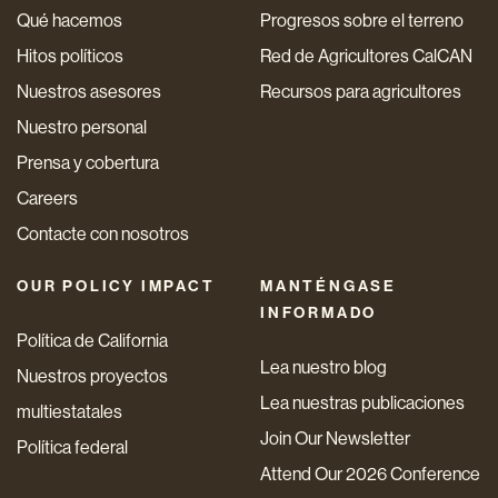
Qué hacemos
Progresos sobre el terreno
Hitos políticos
Red de Agricultores CalCAN
Nuestros asesores
Recursos para agricultores
Nuestro personal
Prensa y cobertura
Careers
Contacte con nosotros
OUR POLICY IMPACT
MANTÉNGASE
INFORMADO
Política de California
Lea nuestro blog
Nuestros proyectos
Lea nuestras publicaciones
multiestatales
Join Our Newsletter
Política federal
Attend Our 2026 Conference