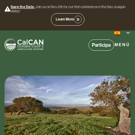
Save the Date:
Join us on Nov. 9th for our first conference in the San Joaquin
Valley!
Learn More
Participa
MENÚ