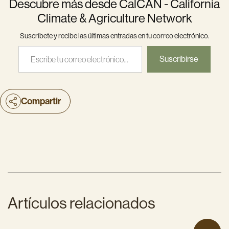
Descubre más desde CalCAN - California
Climate & Agriculture Network
Suscríbete y recibe las últimas entradas en tu correo electrónico.
Escribe tu correo electrónico…
Suscribirse
Compartir
Artículos relacionados