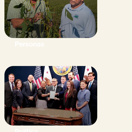
Personas
Política