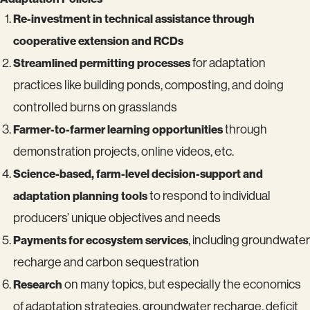
Re-investment in technical assistance through
cooperative extension and RCDs
Streamlined permitting processes
for adaptation
practices like building ponds, composting, and doing
controlled burns on grasslands
Farmer-to-farmer learning opportunities
through
demonstration projects, online videos, etc.
Science-based, farm-level decision-support and
adaptation planning tools
to respond to individual
producers’ unique objectives and needs
Payments for ecosystem services
, including groundwater
recharge and carbon sequestration
Research
on many topics, but especially the economics
of adaptation strategies, groundwater recharge, deficit