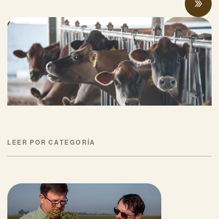
Can Surplus Manure Protect Water Quality
and Reduce Farms’ Fertilizer Costs?
JUNIO 18, 2026
LEER POR CATEGORÍA