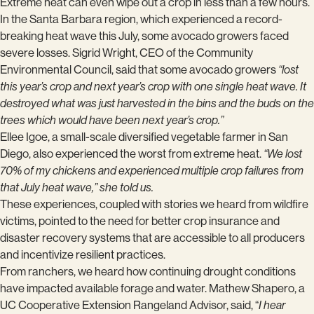
Extreme heat can even wipe out a crop in less than a few hours.
In the Santa Barbara region, which experienced a record-
breaking heat wave this July, some avocado growers faced
severe losses. Sigrid Wright, CEO of the Community
Environmental Council, said that some avocado growers
“lost
this year’s crop and next year’s crop with one single heat wave. It
destroyed what was just harvested in the bins and the buds on the
trees which would have been next year’s crop.”
Ellee Igoe, a small-scale diversified vegetable farmer in San
Diego, also experienced the worst from extreme heat.
“We lost
70% of my chickens and experienced multiple crop failures from
that July heat wave,” she told us.
These experiences, coupled with stories we heard from wildfire
victims, pointed to the need for better crop insurance and
disaster recovery systems that are accessible to all producers
and incentivize resilient practices.
From ranchers, we heard how continuing drought conditions
have impacted available forage and water. Mathew Shapero, a
UC Cooperative Extension Rangeland Advisor, said, “
I hear