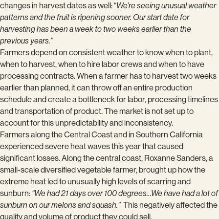
changes in harvest dates as well: “
We’re seeing unusual weather
patterns and the fruit is ripening sooner. Our start date for
harvesting has been a week to two weeks earlier than the
previous years.”
Farmers depend on consistent weather to know when to plant,
when to harvest, when to hire labor crews and when to have
processing contracts. When a farmer has to harvest two weeks
earlier than planned, it can throw off an entire production
schedule and create a bottleneck for labor, processing timelines
and transportation of product. The market is not set up to
account for this unpredictability and inconsistency.
Farmers along the Central Coast and in Southern California
experienced severe heat waves this year that caused
significant losses. Along the central coast, Roxanne Sanders, a
small-scale diversified vegetable farmer, brought up how the
extreme heat led to unusually high levels of scarring and
sunburn:
“We had 21 days over 100 degrees…We have had a lot of
sunburn on our melons and squash.”
This negatively affected the
quality and volume of product they could sell.