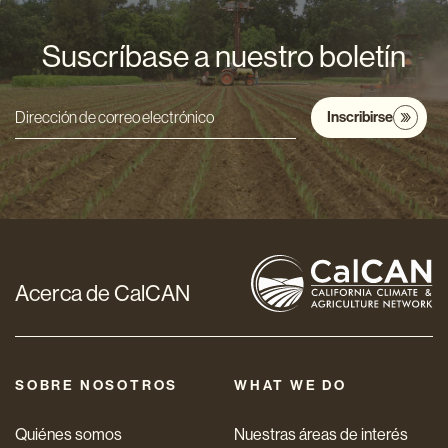
Suscríbase a nuestro boletín
Inscribirse
Dirección
de
correo
electrónico
*
Acerca de CalCAN
SOBRE NOSOTROS
WHAT WE DO
Quiénes somos
Nuestras áreas de interés