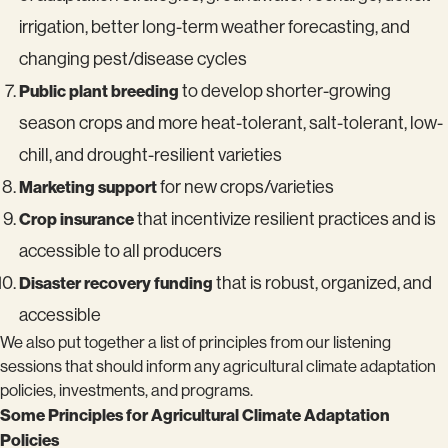
irrigation, better long-term weather forecasting, and
changing pest/disease cycles
Public plant breeding
to develop shorter-growing
season crops and more heat-tolerant, salt-tolerant, low-
chill, and drought-resilient varieties
Marketing support
for new crops/varieties
Crop insurance
that incentivize resilient practices and is
accessible to all producers
Disaster recovery funding
that is robust, organized, and
accessible
We also put together a list of principles from our listening
sessions that should inform any agricultural climate adaptation
policies, investments, and programs.
Some Principles for Agricultural Climate Adaptation
Policies