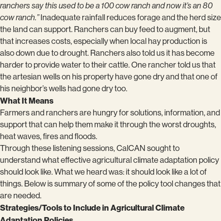
ranchers say this used to be a 100 cow ranch and now it’s an 80
cow ranch.”
Inadequate rainfall reduces forage and the herd size
the land can support. Ranchers can buy feed to augment, but
that increases costs, especially when local hay production is
also down due to drought. Ranchers also told us it has become
harder to provide water to their cattle. One rancher told us that
the artesian wells on his property have gone dry and that one of
his neighbor’s wells had gone dry too.
What It Means
Farmers and ranchers are hungry for solutions, information, and
support that can help them make it through the worst droughts,
heat waves, fires and floods.
Through these listening sessions, CalCAN sought to
understand what effective agricultural climate adaptation policy
should look like. What we heard was: it should look like a lot of
things. Below is summary of some of the policy tool changes that
are needed.
Strategies/Tools to Include in Agricultural Climate
Adaptation Policies