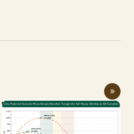
New Bill Aims to Support CA Farmers
Facing Fertilizer and Water Shortages
ABRIL 27, 2026