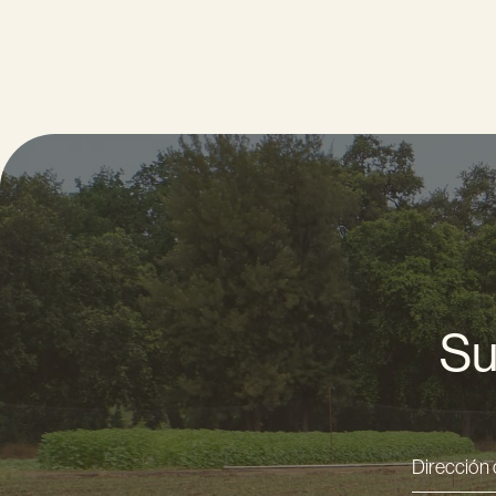
Su
Direcci