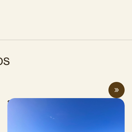
os
Spring 2026 Legislative Update
MAYO 06, 2026