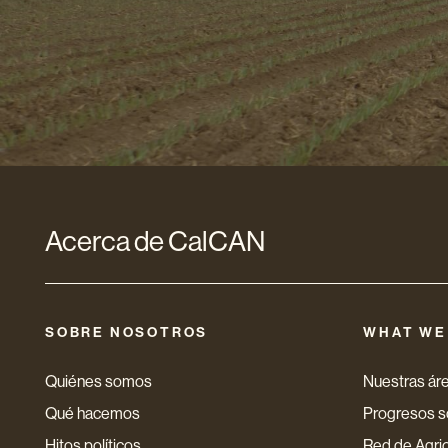
de
correo
electró
*
Acerca de CalCAN
SOBRE NOSOTROS
WHAT WE
Quiénes somos
Nuestras áre
Qué hacemos
Progresos so
Hitos políticos
Red de Agri