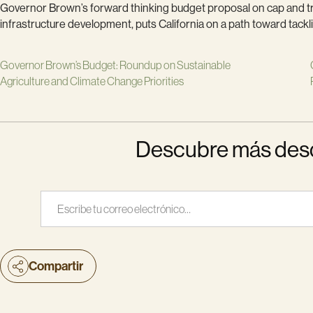
Governor Brown’s forward thinking budget proposal on cap and tra
infrastructure development, puts California on a path toward tackli
Governor Brown’s Budget: Roundup on Sustainable
Agriculture and Climate Change Priorities
Descubre más desde
Escribe tu correo electrónico…
Compartir