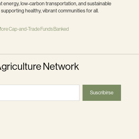
t energy, low‑carbon transportation, and sustainable
supporting healthy, vibrant communities for all.
ore Cap-and-Trade Funds Banked
Agriculture Network
Suscribirse