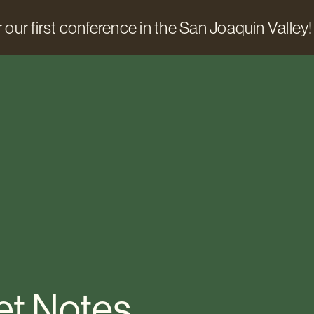
 our first conference in the San Joaquin Valley!
et Notes