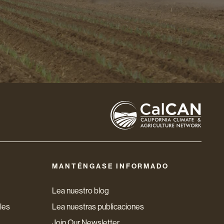
MANTÉNGASE INFORMADO
Lea nuestro blog
les
Lea nuestras publicaciones
Join Our Newsletter