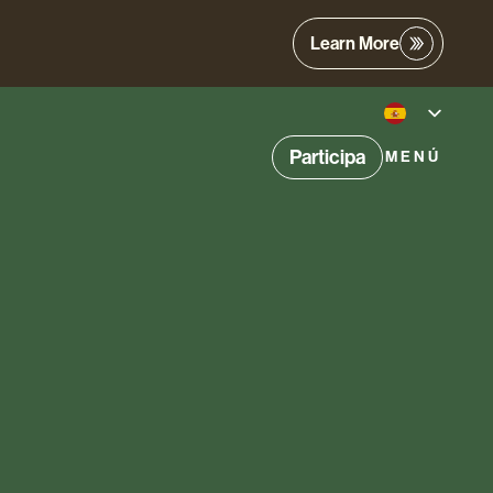
Learn More
Participa
MENÚ