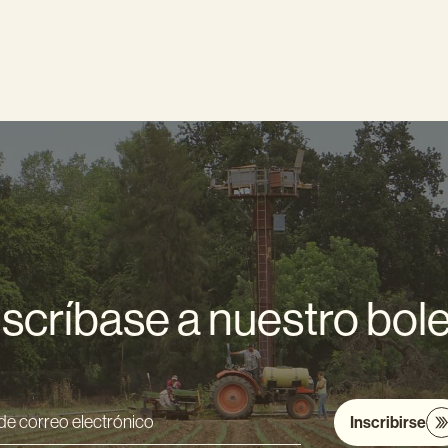
scríbase a nuestro bole
Inscribirse
ón