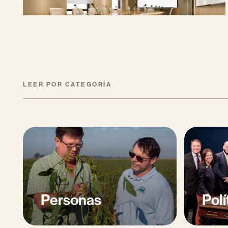
MAYO 27, 2026
LEER POR CATEGORÍA
Personas
Polí