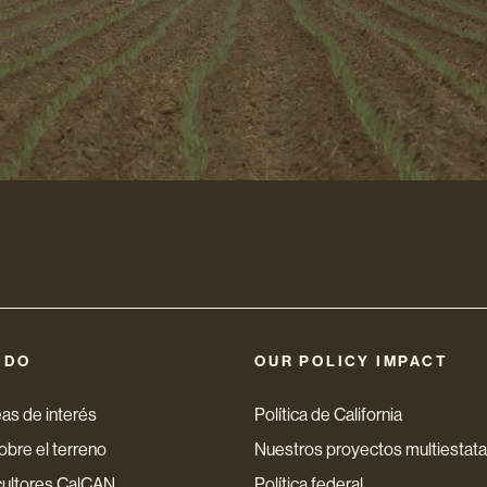
nico
 DO
OUR POLICY IMPACT
as de interés
Política de California
bre el terreno
Nuestros proyectos multiestata
cultores CalCAN
Política federal