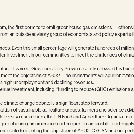
gram, the first permits to emit greenhouse gas emissions — otherwi
m an outside advisory group of economists and policy experts that
ces. Even this small percentage will generate hundreds of millions 
ble for investment in our communities to meet the challenges of cli
slature this year. Governor Jerry Brown recently released his bud
meet the objectives of AB 32. The investments will spur innovatio
ces high unemployment and declining revenues.
venue investment, including: “funding to reduce (GHG) emissions a
e climate change debate is a significant step forward.
lition of sustainable agriculture groups, farmers and science advi
University researchers, the UN Food and Agriculture Organization,
e greenhouse gas emissions and support a sustainable food supply. 
 contribute to meeting the objectives of AB 32. CalCAN and our pa