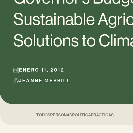
Sustainable Agric
Solutions to Cli
ENERO 11, 2012
JEANNE MERRILL
TODOS
PERSONAS
POLÍTICA
PRÁCTICAS