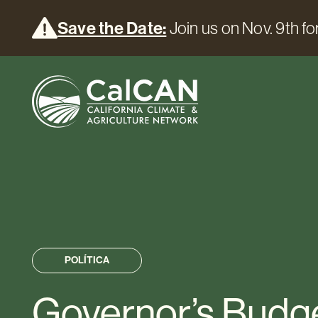
Save the Date:
Join us on Nov. 9th for
POLÍTICA
Governor’s Budg