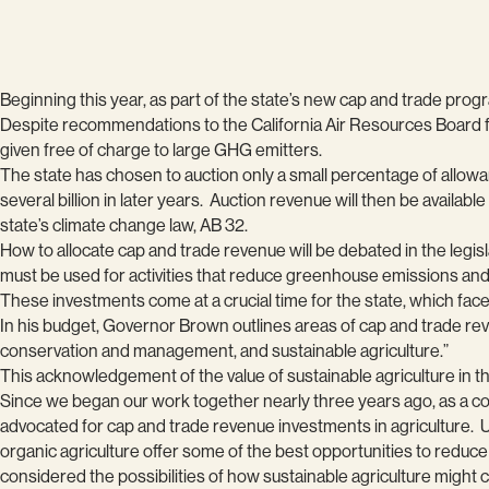
Beginning this year, as part of the state’s new cap and trade pro
Despite recommendations to the California Air Resources Board fro
given free of charge to large GHG emitters.
The state has chosen to auction only a small percentage of allowan
several billion in later years. Auction revenue will then be availa
state’s climate change law, AB 32.
How to allocate cap and trade revenue will be debated in the legi
must be used for activities that reduce greenhouse emissions and 
These investments come at a crucial time for the state, which fa
In his budget, Governor Brown outlines areas of cap and trade re
conservation and management, and sustainable agriculture.”
This acknowledgement of the value of sustainable agriculture in th
Since we began our work together nearly three years ago, as a coa
advocated for cap and trade revenue investments in agriculture. 
organic agriculture offer some of the best opportunities to reduc
considered the possibilities of how sustainable agriculture might