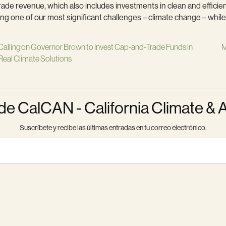
de revenue, which also includes investments in clean and efficien
ng one of our most significant challenges – climate change – while 
Calling on Governor Brown to Invest Cap-and-Trade Funds in
M
Real Climate Solutions
 CalCAN - California Climate & 
Suscríbete y recibe las últimas entradas en tu correo electrónico.