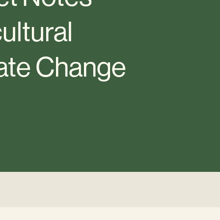
ultural
mate Change