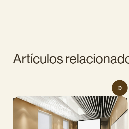
Artículos relacionad
Proposed Cap-and-Invest Regulations and
Structural Budget Deficit Threaten
Progress on Climate Solutions