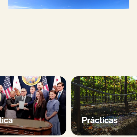
tica
Prácticas