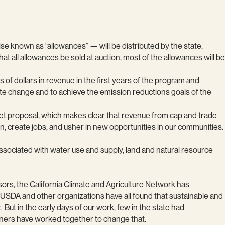
se known as “allowances” — will be distributed by the state.
 all allowances be sold at auction, most of the allowances will be
of dollars in revenue in the first years of the program and
mate change and to achieve the emission reductions goals of the
get proposal, which makes clear that revenue from cap and trade
n, create jobs, and usher in new opportunities in our communities.
ssociated with water use and supply, land and natural resource
sors, the California Climate and Agriculture Network has
 USDA and other organizations have all found that sustainable and
But in the early days of our work, few in the state had
rtners have worked together to change that.