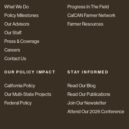
What We Do
Progress In The Field
Policy Milestones
CalCAN Farmer Network
Our Advisors
Farmer Resources
Our Staff
Press & Coverage
Careers
Contact Us
OUR POLICY IMPACT
STAY INFORMED
California Policy
Read Our Blog
Our Multi-State Projects
Read Our Publications
Federal Policy
Join Our Newsletter
Attend Our 2026 Conference