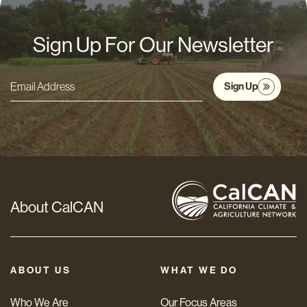
Sign Up For Our Newsletter
Sign Up
Email
Address
*
About CalCAN
ABOUT US
WHAT WE DO
Who We Are
Our Focus Areas