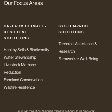
Our Focus Areas
ON-FARM CLIMATE-
SYSTEM-WIDE
RESILIENT
SOLUTIONS
SOLUTIONS
Technical Assistance &
Healthy Soils & Biodiversity
Research
Water Stewardship
Farmworker Well-Being
Livestock Methane
Reduction
Farmland Conservation
Wildfire Resilience
© 2026 CalCAN California Climate & Agriculture Network