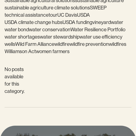
Sustainable agricultural solutions
sustainable agriculture
sustainable agriculture climate solutions
SWEEP
technical assistance
tour
UC Davis
USDA
USDA climate change hubs
USDA funding
vineyard
water
water bond
water conservation
Water Resilience Portfolio
water shortages
water stewardship
water use efficiency
wells
Wild Farm Alliance
wildfire
wildfire prevention
wildfires
Williamson Act
women farmers
No posts
available
for this
category.