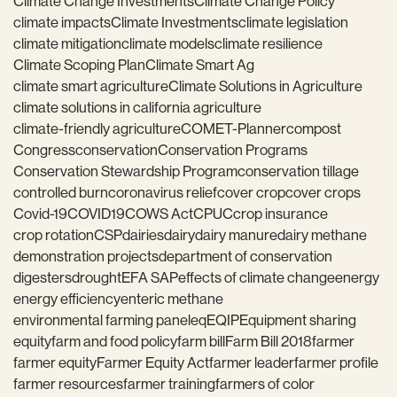
Climate Change Investments
Climate Change Policy
climate impacts
Climate Investments
climate legislation
climate mitigation
climate models
climate resilience
Climate Scoping Plan
Climate Smart Ag
climate smart agriculture
Climate Solutions in Agriculture
climate solutions in california agriculture
climate-friendly agriculture
COMET-Planner
compost
Congress
conservation
Conservation Programs
Conservation Stewardship Program
conservation tillage
controlled burn
coronavirus relief
cover crop
cover crops
Covid-19
COVID19
COWS Act
CPUC
crop insurance
crop rotation
CSP
dairies
dairy
dairy manure
dairy methane
demonstration projects
department of conservation
digesters
drought
EFA SAP
effects of climate change
energy
energy efficiency
enteric methane
environmental farming panel
eq
EQIP
Equipment sharing
equity
farm and food policy
farm bill
Farm Bill 2018
farmer
farmer equity
Farmer Equity Act
farmer leader
farmer profile
farmer resources
farmer training
farmers of color