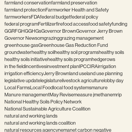
farmland conservation
farmland preservation
farmland protection
Farmworker Health and Safety
farmworkers
FDA
federal budget
federal policy
federal program
Fertilizer
fire
food access
food safety
funding
GGRF
GHG
GHGs
Governor Brown
Governor Jerry Brown
Governor Newsom
grazing
grazing management
greenhouse gas
Greenhouse Gas Reduction Fund
groundwater
healthy soil
healthy soil programs
healthy soils
healthy soils initiative
healthy soils program
hedgerows
in the field
incentives
investment plan
IPCC
IRA
irrigation
irrigation efficiency
Jerry Brown
land use
land use planning
legislative update
legislature
livestock agriculture
lobby day
Local Farms
Local Food
local food systems
manure
Manure management
May Revise
measure j
methane
mrip
National Healthy Soils Policy Network
National Sustainable Agriculture Coalition
natural and working lands
natural and working lands coalition
natural resources agency
nema
net carbon negative