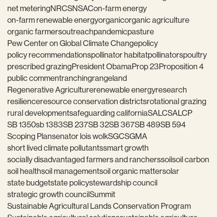
net metering
NRCS
NSAC
on-farm energy
on-farm renewable energy
organic
organic agriculture
organic farmers
outreach
pandemic
pasture
Pew Center on Global Climate Change
policy
policy recommendations
pollinator habitat
pollinators
poultry
prescribed grazing
President Obama
Prop 23
Proposition 4
public comment
ranching
rangeland
Regenerative Agriculture
renewable energy
research
resilience
resource conservation districts
rotational grazing
rural development
safeguarding california
SALC
SALCP
SB 1350
sb 1383
SB 237
SB 32
SB 367
SB 489
SB 594
Scoping Plan
senator lois wolk
SGC
SGMA
short lived climate pollutants
smart growth
socially disadvantaged farmers and ranchers
soil
soil carbon
soil health
soil management
soil organic matter
solar
state budget
state policy
stewardship council
strategic growth council
Summit
Sustainable Agricultural Lands Conservation Program