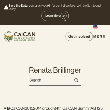
Save the Date:
Join us on Nov. 9th for our first conference in the San Joaquin
Valley!
Learn More
Get Involved
MENU
Renata Brillinger
All
#CalCAN2015
2014 drought
4th CalCAN Summit
AB 125