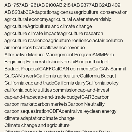
AB 1757
AB 1961
AB 2100
AB 2184
AB 2377
AB 32
AB 409
AB 823
ab32
Adaptation
ag census
agricultural conservation
agricultural economy
agricultural water stewardship
agriculture
Agriculture and climate change
agriculture climate impacts
agriculture research
agriculture resilience
agriculture resilience act
air pollution
air resources board
allowance revenue
Alternative Manure Management Program
AMMP
arb
Beginning Farmers
bills
biodiversity
Blueprint
budget
Budget Proposal
CAFF
CalCAN comments
CalCAN Summit
CalCAN's work
California agriculture
California Budget
California cap and trade
California dairy
California policy
california public utilities commission
cap-and-invest
cap-and-trade
cap-and-trade budget
CARB
carbon
carbon market
carbon markets
Carbon Neutrality
carbon sequestration
CDFA
central valley
clean energy
climate adaptation
climate change
Climate change and agriculture