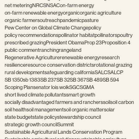
net metering
NRCS
NSAC
on-farm energy
on-farm renewable energy
organic
organic agriculture
organic farmers
outreach
pandemic
pasture
Pew Center on Global Climate Change
policy
policy recommendations
pollinator habitat
pollinators
poultry
prescribed grazing
President Obama
Prop 23
Proposition 4
public comment
ranching
rangeland
Regenerative Agriculture
renewable energy
research
resilience
resource conservation districts
rotational grazing
rural development
safeguarding california
SALC
SALCP
SB 1350
sb 1383
SB 237
SB 32
SB 367
SB 489
SB 594
Scoping Plan
senator lois wolk
SGC
SGMA
short lived climate pollutants
smart growth
socially disadvantaged farmers and ranchers
soil
soil carbon
soil health
soil management
soil organic matter
solar
state budget
state policy
stewardship council
strategic growth council
Summit
Sustainable Agricultural Lands Conservation Program