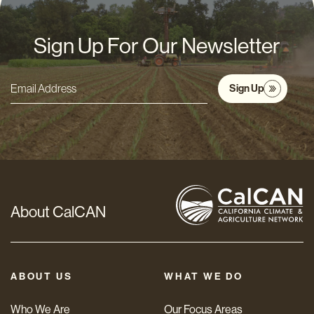
Sign Up For Our Newsletter
Sign Up
Email
Address
*
About CalCAN
ABOUT US
WHAT WE DO
Who We Are
Our Focus Areas