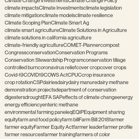
Climate Change Investments
Climate Change Policy
climate impacts
Climate Investments
climate legislation
climate mitigation
climate models
climate resilience
Climate Scoping Plan
Climate Smart Ag
climate smart agriculture
Climate Solutions in Agriculture
climate solutions in california agriculture
climate-friendly agriculture
COMET-Planner
compost
Congress
conservation
Conservation Programs
Conservation Stewardship Program
conservation tillage
controlled burn
coronavirus relief
cover crop
cover crops
Covid-19
COVID19
COWS Act
CPUC
crop insurance
crop rotation
CSP
dairies
dairy
dairy manure
dairy methane
demonstration projects
department of conservation
digesters
drought
EFA SAP
effects of climate change
energy
energy efficiency
enteric methane
environmental farming panel
eq
EQIP
Equipment sharing
equity
farm and food policy
farm bill
Farm Bill 2018
farmer
farmer equity
Farmer Equity Act
farmer leader
farmer profile
farmer resources
farmer training
farmers of color