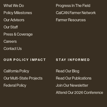
What We Do
Progress In The Field
Policy Milestones
CalCAN Farmer Network
Our Advisors
Farmer Resources
Our Staff
Press & Coverage
Careers
Contact Us
OUR POLICY IMPACT
STAY INFORMED
California Policy
Read Our Blog
Our Multi-State Projects
Read Our Publications
Federal Policy
Join Our Newsletter
Attend Our 2026 Conference