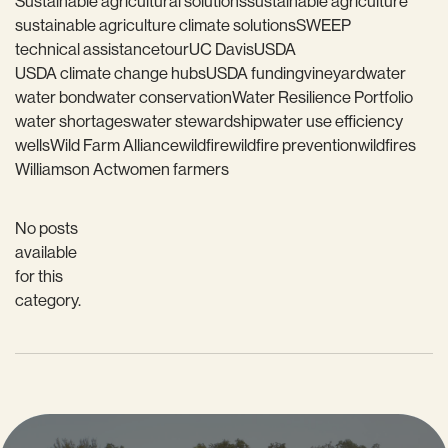
Sustainable agricultural solutions
sustainable agriculture
sustainable agriculture climate solutions
SWEEP
technical assistance
tour
UC Davis
USDA
USDA climate change hubs
USDA funding
vineyard
water
water bond
water conservation
Water Resilience Portfolio
water shortages
water stewardship
water use efficiency
wells
Wild Farm Alliance
wildfire
wildfire prevention
wildfires
Williamson Act
women farmers
No posts
available
for this
category.