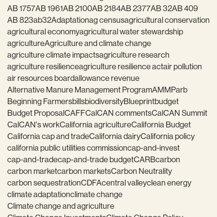
AB 1757
AB 1961
AB 2100
AB 2184
AB 2377
AB 32
AB 409
AB 823
ab32
Adaptation
ag census
agricultural conservation
agricultural economy
agricultural water stewardship
agriculture
Agriculture and climate change
agriculture climate impacts
agriculture research
agriculture resilience
agriculture resilience act
air pollution
air resources board
allowance revenue
Alternative Manure Management Program
AMMP
arb
Beginning Farmers
bills
biodiversity
Blueprint
budget
Budget Proposal
CAFF
CalCAN comments
CalCAN Summit
CalCAN's work
California agriculture
California Budget
California cap and trade
California dairy
California policy
california public utilities commission
cap-and-invest
cap-and-trade
cap-and-trade budget
CARB
carbon
carbon market
carbon markets
Carbon Neutrality
carbon sequestration
CDFA
central valley
clean energy
climate adaptation
climate change
Climate change and agriculture