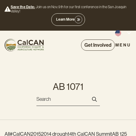
Save the Date:
Join us on Nov. 9th for our first conference in the San Joaquin
Valley!
Learn More
Get Involved
MENU
AB 1071
All
#CalCAN2015
2014 drought
4th CalCAN Summit
AB 125