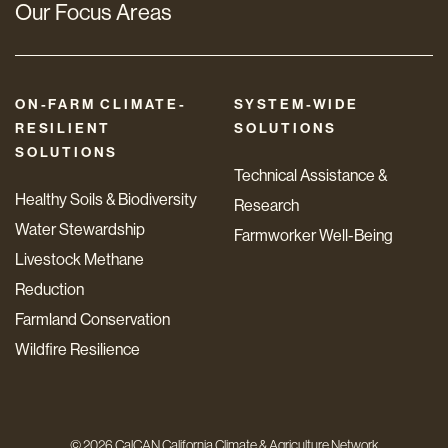
Our Focus Areas
ON-FARM CLIMATE-
SYSTEM-WIDE
RESILIENT
SOLUTIONS
SOLUTIONS
Technical Assistance &
Healthy Soils & Biodiversity
Research
Water Stewardship
Farmworker Well-Being
Livestock Methane
Reduction
Farmland Conservation
Wildfire Resilience
© 2026 CalCAN California Climate & Agriculture Network