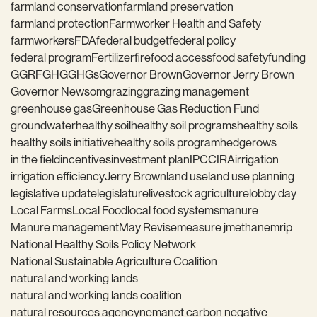
farmland conservation
farmland preservation
farmland protection
Farmworker Health and Safety
farmworkers
FDA
federal budget
federal policy
federal program
Fertilizer
fire
food access
food safety
funding
GGRF
GHG
GHGs
Governor Brown
Governor Jerry Brown
Governor Newsom
grazing
grazing management
greenhouse gas
Greenhouse Gas Reduction Fund
groundwater
healthy soil
healthy soil programs
healthy soils
healthy soils initiative
healthy soils program
hedgerows
in the field
incentives
investment plan
IPCC
IRA
irrigation
irrigation efficiency
Jerry Brown
land use
land use planning
legislative update
legislature
livestock agriculture
lobby day
Local Farms
Local Food
local food systems
manure
Manure management
May Revise
measure j
methane
mrip
National Healthy Soils Policy Network
National Sustainable Agriculture Coalition
natural and working lands
natural and working lands coalition
natural resources agency
nema
net carbon negative