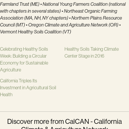
Farmland Trust (ME) • National Young Farmers Coalition (national
with chapters in several states) • Northeast Organic Farming
Association (MA, NH, NY chapters) • Northern Plains Resource
Council (MT) • Oregon Climate and Agriculture Network (OR) •
Vermont Healthy Soils Coalition (VT)
Celebrating Healthy Soils
Healthy Soils Taking Climate
Week: Building a Circular
Center Stage in 2016
Economy for Sustainable
Agriculture
California Triples Its
Investment in Agricultural Soil
Health
Discover more from CalCAN - California