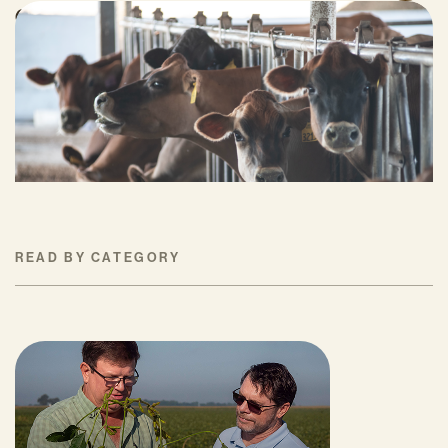
Can Surplus Manure Protect Water Quality
and Reduce Farms’ Fertilizer Costs?
JUNE 18, 2026
READ BY CATEGORY