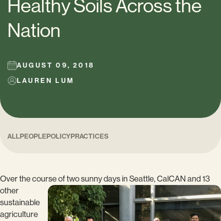
Healthy Soils Across the
Nation
AUGUST 09, 2018
LAUREN LUM
ALL
PEOPLE
POLICY
PRACTICES
Over the course of two sunny days in Seattle,
CalCAN and 13
other
sustainable
agriculture