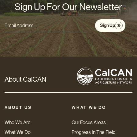
Sign Up For Our Newsletter
Sign Up
Email
Address
*
About CalCAN
ABOUT US
WHAT WE DO
Who We Are
Our Focus Areas
What We Do
Progress In The Field