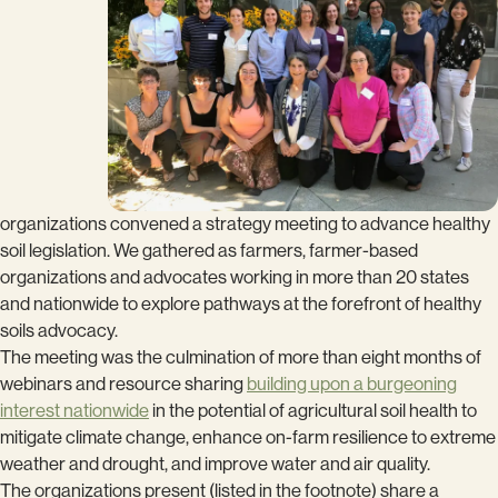
organizations convened a strategy meeting to advance healthy
soil legislation. We gathered as farmers, farmer-based
organizations and advocates working in more than 20 states
and nationwide to explore pathways at the forefront of healthy
soils advocacy.
The meeting was the culmination of more than eight months of
webinars and resource sharing
building upon a burgeoning
interest nationwide
in the potential of agricultural soil health to
mitigate climate change, enhance on-farm resilience to extreme
weather and drought, and improve water and air quality.
The organizations present (listed in the footnote) share a