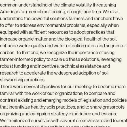
common understanding of the climate volatility threatening
America’s farms such as flooding, drought and fires. We also
understand the powerful solutions farmers and ranchers have
to offer to address environmental problems, especially when
equipped with sufficient resources to adopt practices that
increase organic matter and the biological health of the soil,
enhance water quality and water retention rates, and sequester
carbon. To that end, we recognize the importance of using
farmer-informed policy to scale up these solutions, leveraging
robust funding and incentives, technical assistance and
research to accelerate the widespread adoption of soil
stewardship practices.
There were several objectives for our meeting: to become more
familiar with the work of our organizations; to compare and
contrast existing and emerging models of legislation and policies
that incentivize healthy soils practices; and to share grassroots
organizing and campaign strategy experience and lessons.
We familiarized ourselves with several creative state and federal