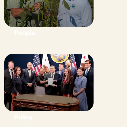
People
Policy