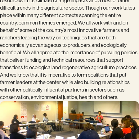
resources limits, climate change impacts and a host of other
difficult trends in the agriculture sector. Though our work takes
place within many different contexts spanning the entire
country, common themes emerged. We all work with and on
behalf of some of the country’s most innovative farmers and
ranchers leading the way on techniques that are both
economically advantageous to producers and ecologically
beneficial. We all appreciate the importance of pursuing policies
that deliver funding and technical resources that support
transitions to ecological and regenerative agriculture practices.
And we know that it is imperative to form coalitions that put
farmer leaders at the center while also building relationships
with other politically influential partners in sectors such as
conservation, environmental justice, health and others.