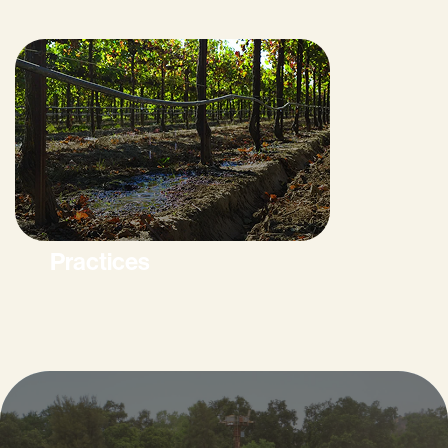
Practices