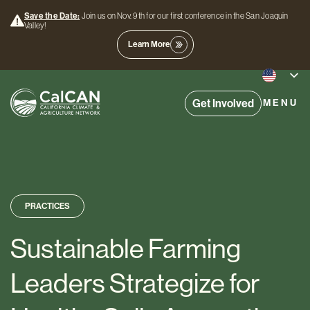
Save the Date:
Join us on Nov. 9th for our first conference in the San Joaquin
Valley!
Learn More
Get Involved
MENU
PRACTICES
Sustainable Farming
Leaders Strategize for