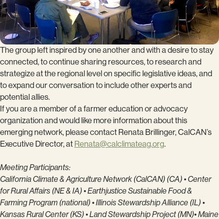
The group left inspired by one another and with a desire to stay
connected, to continue sharing resources, to research and
strategize at the regional level on specific legislative ideas, and
to expand our conversation to include other experts and
potential allies.
If you are a member of a farmer education or advocacy
organization and would like more information about this
emerging network, please contact Renata Brillinger, CalCAN’s
Executive Director, at
Renata@calclimateag.org
.
Meeting Participants:
California Climate & Agriculture Network (CalCAN) (CA) • Center
for Rural Affairs (NE & IA) •
Earthjustice Sustainable Food &
Farming Program (national) • Illinois Stewardship Alliance (IL) •
Kan
sas Rural Center (KS) • Land Stewardship Project (MN)• Maine