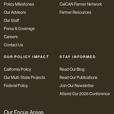
Policy Milestones
CalCAN Farmer Network
Our Advisors
Farmer Resources
Our Staff
Press & Coverage
Careers
Contact Us
OUR POLICY IMPACT
STAY INFORMED
California Policy
Read Our Blog
Our Multi-State Projects
Read Our Publications
Federal Policy
Join Our Newsletter
Attend Our 2026 Conference
Our Focus Areas