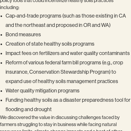
policy tools that could incentivize healthy soils practices
including:
Cap-and-trade programs (such as those existing in CA
and the northeast and proposed in OR and WA)
Bond measures
Creation of state healthy soils programs
Impact fees on fertilizers and water quality contaminants
Reform of various federal farm bill programs (e.g., crop
insurance, Conservation Stewardship Program) to
expand use of healthy soils management practices
Water quality mitigation programs
Funding healthy soils as a disaster preparedness tool for
flooding and drought
We discovered the value in discussing challenges faced by
farmers struggling to stay in business while facing natural