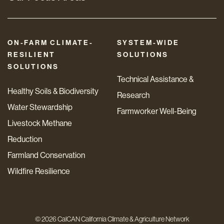
ON-FARM CLIMATE-
SYSTEM-WIDE
RESILIENT
SOLUTIONS
SOLUTIONS
Technical Assistance &
Healthy Soils & Biodiversity
Research
Water Stewardship
Farmworker Well-Being
Livestock Methane
Reduction
Farmland Conservation
Wildfire Resilience
© 2026 CalCAN California Climate & Agriculture Network