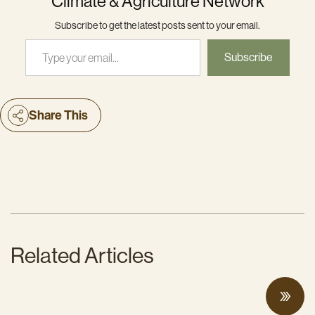
Climate & Agriculture Network
Subscribe to get the latest posts sent to your email.
Type your email…
Subscribe
Share This
Related Articles