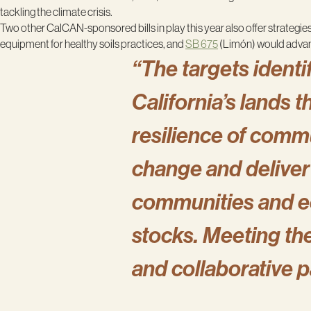
tackling the climate crisis.
Two other CalCAN-sponsored bills in play this year also offer strategies
equipment for healthy soils practices, and
SB 675
(Limón) would advance
“The targets identif
California’s lands 
resilience of comm
change and deliver 
communities and ec
stocks. Meeting the
and collaborative 