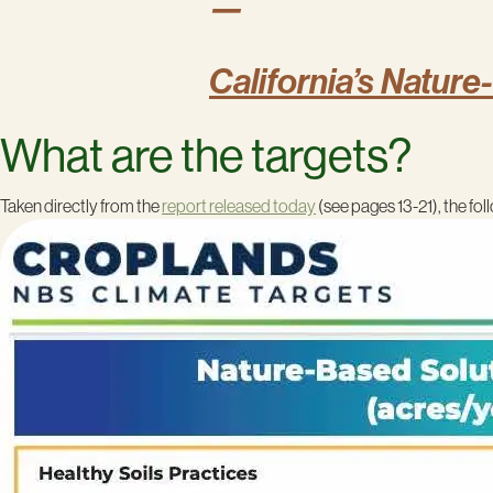
—
California’s Nature
What are the targets?
Taken directly from the
report released today
(see pages 13-21), the fo