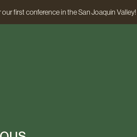
 our first conference in the San Joaquin Valley!
ious