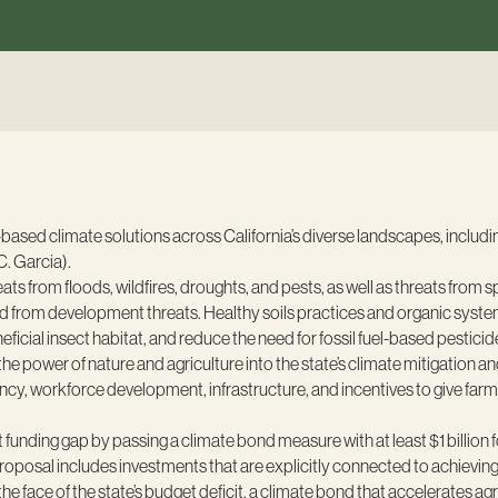
-based climate solutions across California’s diverse landscapes, includ
C. Garcia).
ts from floods, wildfires, droughts, and pests, as well as threats from
d from development threats. Healthy soils practices and organic systems
cial insect habitat, and reduce the need for fossil fuel-based pesticides
e power of nature and agriculture into the state’s climate mitigation and
iency, workforce development, infrastructure, and incentives to give far
unding gap by passing a climate bond measure with at least $1 billion fo
oposal includes investments that are explicitly connected to achieving t
he face of the state’s budget deficit, a climate bond that accelerates agr