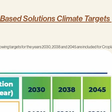
-Based Solutions Climate Targets 
llowing targets for the years 2030, 2038 and 2045 are included for Cropl