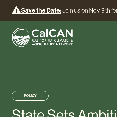
Save the Date:
Join us on Nov. 9th for
POLICY
State Sets Ambit