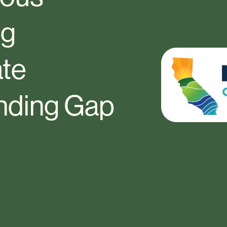
ng
ate
unding Gap