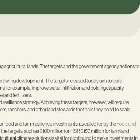
ing agricultural lands. The targets and the government agency actions to
 sprawling development. The targets released today aim to build
, for example, improve water infiltration and holding capacity,
 and fertilizers.
 resilience strategy. Achieving these targets, however, will require
mers, ranchers, and other land stewards the tools they need to scale
r food and farm resilience investments, as called for by the
Food and
he targets, such as $100 million for HSP, $150 million for farmland
icultural climate solutions is vital for continuing to make investments in