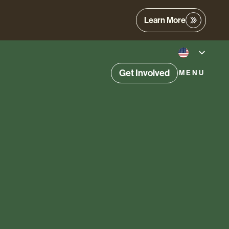
Learn More
Get Involved
MENU