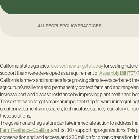
ALL
PEOPLE
POLICY
PRACTICES
California state agencies
released new targets today
for scaling nature
support them were developed as a requirement of
Assembly Bill 1757
(
California farmers and ranchers face growing climate-exacerbated threa
agriculture’s resilience and permanently protect farmland and rangelan
increase pest and disease resistance by improving plant health and benefi
These statewide targets mark an important step forward in integrating th
greater investments in research, technical assistance, regulatory effic
these solutions.
The governor and legislature can take immediate action to address that f
Farm Resilience Coalition
and its 130+ supporting organizations. This pr
conservation and land access, and $30 million for organic transition. In t