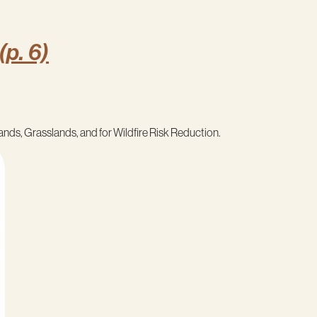
(p. 6)
ands, Grasslands, and for Wildfire Risk Reduction.