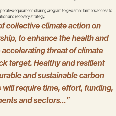
operative equipment-sharing program to give small farmers access to
ation and recovery strategy.
of collective climate action on
rship, to enhance the health and
accelerating threat of climate
k target. Healthy and resilient
urable and sustainable carbon
ill require time, effort, funding,
ments and sectors…”