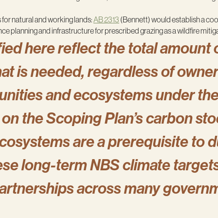
 for natural and working lands:
AB 2313
(Bennett) would establish a co
 planning and infrastructure for prescribed grazing as a wildfire mitig
ied here reflect the total amount 
that is needed, regardless of owne
unities and ecosystems under the 
on the Scoping Plan’s carbon stoc
osystems are a prerequisite to d
se long-term NBS climate targets w
partnerships across many govern