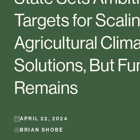
Targets for Scali
Agricultural Clim
Solutions, But F
Remains
APRIL 22, 2024
BRIAN SHOBE