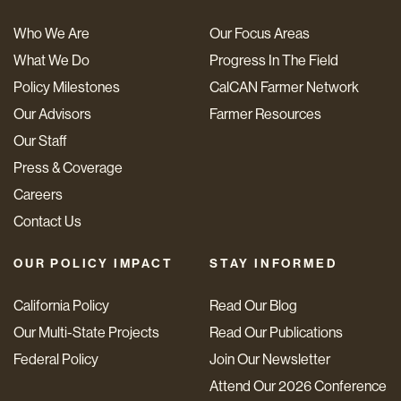
Who We Are
Our Focus Areas
What We Do
Progress In The Field
Policy Milestones
CalCAN Farmer Network
Our Advisors
Farmer Resources
Our Staff
Press & Coverage
Careers
Contact Us
OUR POLICY IMPACT
STAY INFORMED
California Policy
Read Our Blog
Our Multi-State Projects
Read Our Publications
Federal Policy
Join Our Newsletter
Attend Our 2026 Conference