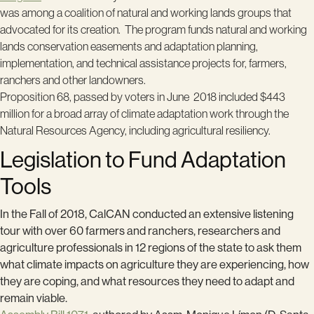
was among a coalition of natural and working lands groups that
advocated for its creation.
The program
funds natural and working
lands conservation easements and adaptation planning,
implementation, and technical assistance projects for, farmers,
ranchers and other landowners.
Proposition 68, passed by voters in June 2018 included $443
million for a broad array of climate adaptation work through the
Natural Resources Agency, including agricultural resiliency.
Legislation to Fund Adaptation
Tools
In the Fall of 2018, CalCAN conducted an extensive listening
tour with over 60 farmers and ranchers, researchers and
agriculture professionals in 12 regions of the state to ask them
what climate impacts on agriculture they are experiencing, how
they are coping, and what resources they need to adapt and
remain viable.