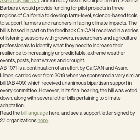
Assembly Bill 1071
, authored by Assm. Monique Límon (D-Santa
Barbara), would provide funding for pilot projects in three
regions of California to develop farm-level, science-based tools
to support farmers and ranchers in facing climate impacts. The
bill is based in part on the feedback CalCAN received in a series
of listening sessions with growers, researchers and agriculture
professionals to identify what they need to increase their
resilience to increasingly unpredictable, extreme weather
events, pests, heat waves and drought.
AB 1071 is a continuation of an effort by CalCAN and Assm.
Límon, carried over from 2019 when we sponsored a very similar
bill (AB 409) which received unanimous bipartisan support in
every committee. However, in its final hearing, the bill was voted
down, along with several other bills pertaining to climate
adaptation.
Read the
bill language
here, and see a support letter signed by
27 organizations
here
.