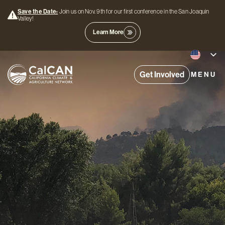
Save the Date:
Join us on Nov. 9th for our first conference in the San Joaquin
Valley!
Learn More
Get Involved
MENU