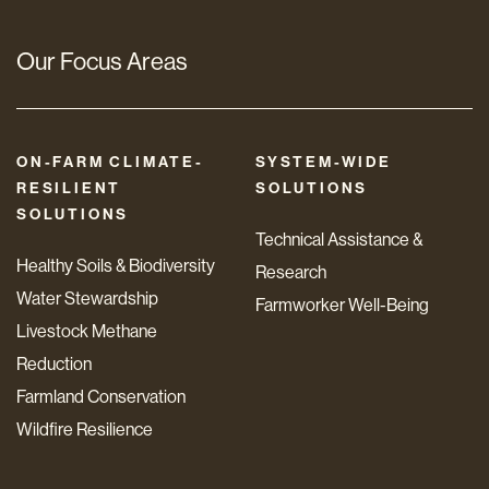
Our Focus Areas
ON-FARM CLIMATE-
SYSTEM-WIDE
RESILIENT
SOLUTIONS
SOLUTIONS
Technical Assistance &
Healthy Soils & Biodiversity
Research
Water Stewardship
Farmworker Well-Being
Livestock Methane
Reduction
Farmland Conservation
Wildfire Resilience