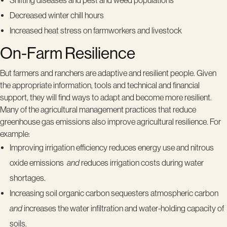
Shifting diseases and pest and weed populations
Decreased winter chill hours
Increased heat stress on farmworkers and livestock
On-Farm Resilience
But farmers and ranchers are adaptive and resilient people. Given
the appropriate information, tools and technical and financial
support, they will find ways to adapt and become more resilient.
Many of the agricultural management practices that reduce
greenhouse gas emissions also improve agricultural resilience. For
example:
Improving irrigation efficiency reduces energy use and nitrous
oxide emissions
and
reduces irrigation costs during water
shortages.
Increasing soil organic carbon sequesters atmospheric carbon
and
increases the water infiltration and water-holding capacity of
soils.