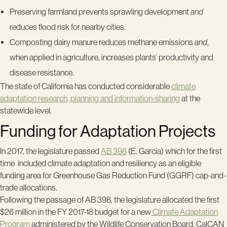
Preserving farmland prevents sprawling development
and
reduces flood risk for nearby cities.
Composting dairy manure reduces methane emissions
and
,
when applied in agriculture, increases plants’ productivity and
disease resistance.
The state of California has conducted considerable
climate
adaptation research, planning and information-sharing
at the
statewide level.
Funding for Adaptation Projects
In 2017, the legislature passed
AB 398
(E. Garcia) which for the first
time included climate adaptation and resiliency as an eligible
funding area for Greenhouse Gas Reduction Fund (GGRF) cap-and-
trade allocations.
Following the passage of AB 398, the legislature allocated the first
$26 million in the FY 2017-18 budget for a new
Climate Adaptation
Program
administered by the Wildlife Conservation Board.
CalCAN