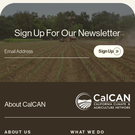
Sign Up For Our Newsletter
Sign Up
Email
Address
*
About CalCAN
ABOUT US
WHAT WE DO