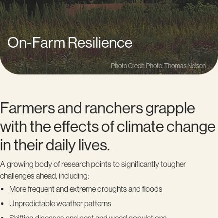
On-Farm Resilience
Photo Credit: Photo: Thomas Nelson
Farmers and ranchers grapple
with the effects of climate change
in their daily lives.
A growing body of research points to significantly tougher
challenges ahead, including:
More frequent and extreme droughts and floods
Unpredictable weather patterns