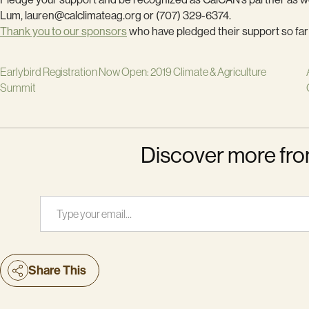
Lum, lauren@calclimateag.org or (707) 329-6374.
Thank you to our sponsors
who have pledged their support so far
Earlybird Registration Now Open: 2019 Climate & Agriculture
Summit
Discover more fro
Type your email…
Share This