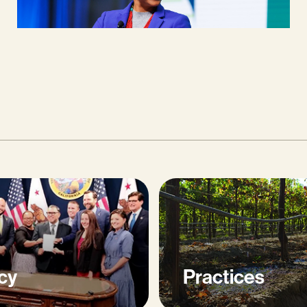
cy
Practices