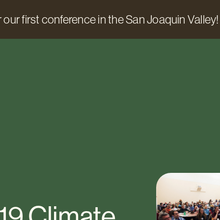
 our first conference in the San Joaquin Valley!
19 Climate