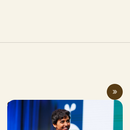
CalCAN Stewardship Council Profile:
Arohi Sharma
JUNE 24, 2026