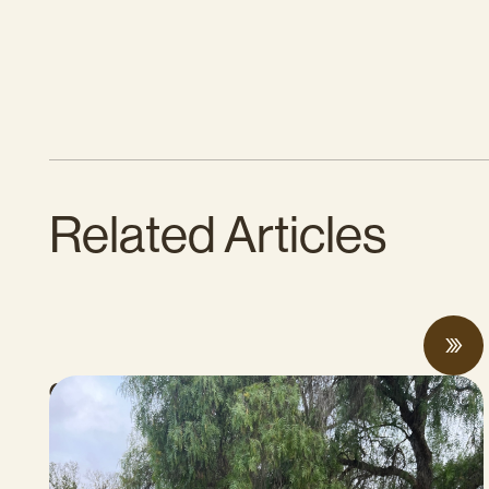
Related Articles
CalCAN Stewardship Council Profile: Jo
Ann Baumgartner
JULY 16, 2026