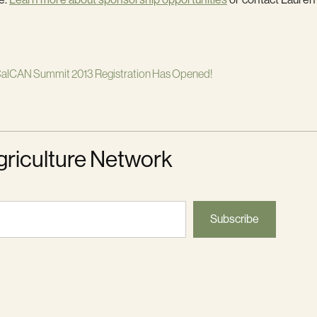
alCAN Summit 2013 Registration Has Opened!
griculture Network
Subscribe