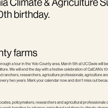
rnia Climate & Agriculture 
0th birthday.
nty farms
rough a tour in the Yolo County area. March 5th at UC Davis will b
ulture. We will end the day with a festive celebration of CalCAN’s 10
 ranchers, researchers, agriculture professionals, agriculture and
ry two years. Mark your calendar now and don’t miss out because 
ates, policymakers, researchers and agricultural professionals co
work together to advance agricultural solutions to climate chang