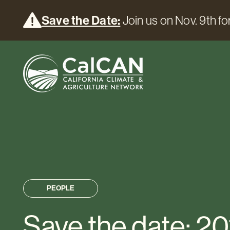
Save the Date:
Join us on Nov. 9th for
PEOPLE
Save the date: 20