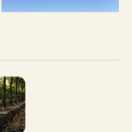
JUNE 12, 2026