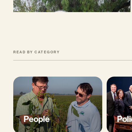
READ BY CATEGORY
People
Poli