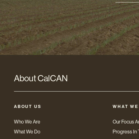
Addres
*
About CalCAN
ABOUT US
WHAT WE
Who We Are
Our Focus A
What We Do
Progress In 