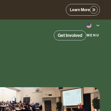
Learn More
Get Involved
MENU