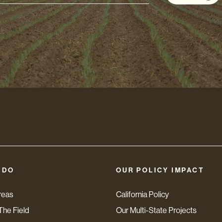
s
 DO
OUR POLICY IMPACT
reas
California Policy
The Field
Our Multi-State Projects