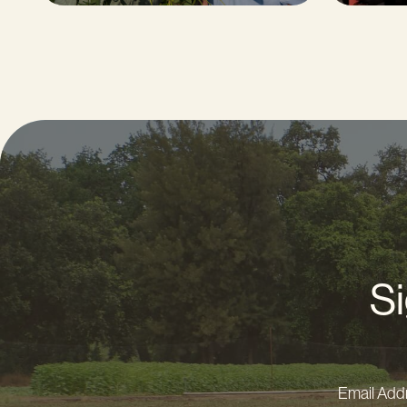
Si
Email