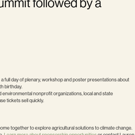
Summit followed by a
e a full day of plenary, workshop and poster presentations about
th birthday.
 environmental nonprofit organizations, local and state
tickets sell quickly.
me together to explore agricultural solutions to climate change.
e.
Learn more about sponsorship opportunities
or contact Lauren