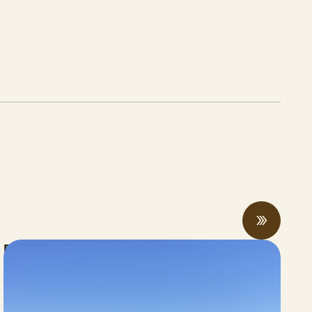
Rising economic and climate pressures
drive regenerative practices, innovation,
and collaboration