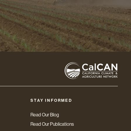
STAY INFORMED
Read Our Blog
Read Our Publications