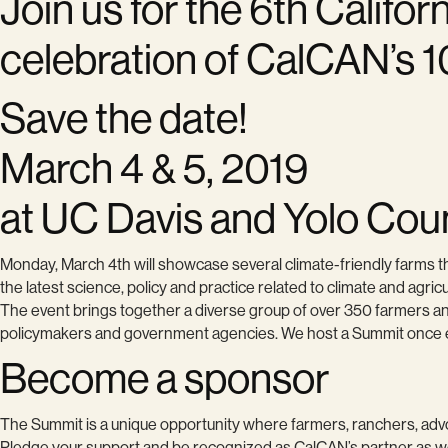
Join us for the 6th Califo
celebration of CalCAN’s 1
Save the date!
March 4 & 5, 2019
at UC Davis and Yolo Cou
Monday, March 4th will showcase several climate-friendly farms th
the latest science, policy and practice related to climate and agric
The event brings together a diverse group of over 350 farmers and
policymakers and government agencies. We host a Summit once eve
Become a sponsor
The Summit is a unique opportunity where farmers, ranchers, advoc
Pledge your support and be recognized as CalCAN’s partner as we 