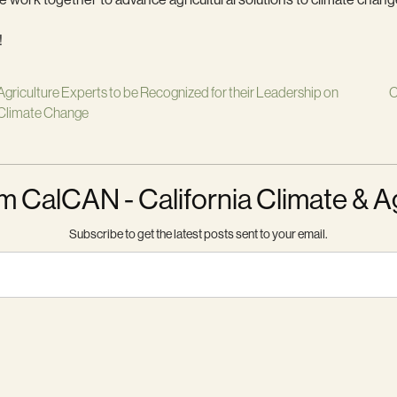
!
Agriculture Experts to be Recognized for their Leadership on
C
Climate Change
m CalCAN - California Climate & A
Subscribe to get the latest posts sent to your email.