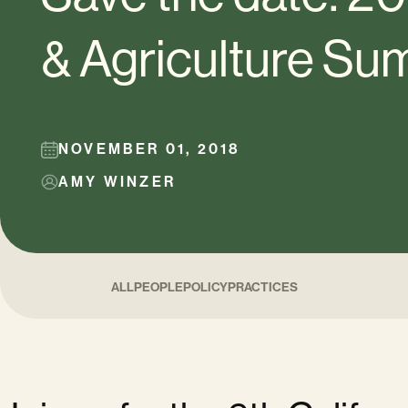
& Agriculture Su
NOVEMBER 01, 2018
AMY WINZER
ALL
PEOPLE
POLICY
PRACTICES