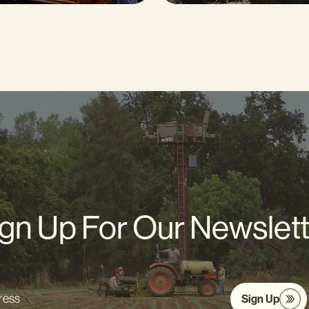
gn Up For Our Newslet
Sign Up