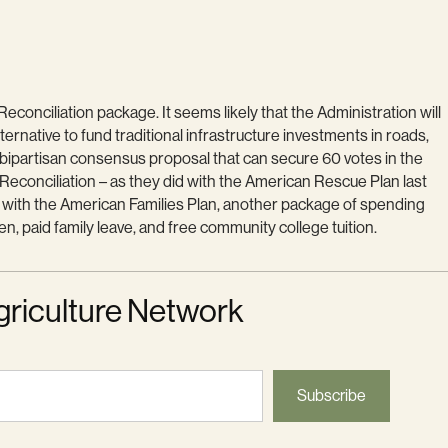
conciliation package. It seems likely that the Administration will
ternative to fund traditional infrastructure investments in roads,
 bipartisan consensus proposal that can secure 60 votes in the
y Reconciliation – as they did with the American Rescue Plan last
t with the American Families Plan, another package of spending
, paid family leave, and free community college tuition.
griculture Network
Subscribe