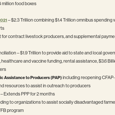
 million food boxes
– $2.3 Trillion combining $1.4 Trillion omnibus spending
2021
rts
t for contract livestock producers, and supplemental paym
liation – $1.9 Trillion to provide aid to state and local gov
althcare and vaccine funding, rental assistance, $3.6 Billi
ers
including reopening CFAP-2
c Assistance to Producers (PAP)
nd resources to assist in outreach to producers
– Extends PPP for 2 months
ing to organizations to assist socially disadvantaged far
2FFB program