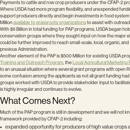
Payments to cattle and row crop producers under the CFAP-2 p
Where USDA had more program flexibility, and unexpended fundi
support producers directly and begin investments in food system 
Million
available to grassroots organizations
to assist with outrea
With $6 Billion in total funding for PAP programs, USDA began ho
conservation groups where they sought input on how the major e
could be further improved to reach small-scale, local, organic,
previous Administration.
Another element of the PAP is $500 Million for existing USDA pro
Training and Outreach Program
, the
Local Agricultural Marketing
to an unusual situation where several grant programs with open R
some confusion among the applicants as not all grant funding ha
groups worked with USDA to provide stakeholder input to facilitat
is highly irregular and continues to evolve.
What Comes Next?
Much of the PAP program is still in development and we will not k
framework provided by CFAP-2 including:
expanded opportunity for producers of high value crops 