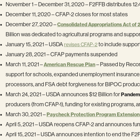
November 1 – December 31, 2020 – F2FFB distributes 12.4
December 11, 2020 – CFAP-2 closes for most states
December 27, 2020 –
Consolidated Appropriations Act of 
Billion was dedicated to agricultural programs and suppo
January 15, 2021 – USDA
to include suppor
revises CFAP-2
January 28, 2021 – CFAP payments suspended
March 11, 2021 –
– Passed by Reconci
American Rescue Plan
support for schools, expanded unemployment insurance, he
processors, and FSA debt forgiveness for BIPOC produc
March 24, 2021 – USDA announces $12 Billion for
Pandemi
producers (from CFAP-1), funding for existing programs, a
March 30, 2021 –
Paycheck Protection Program Extension
April 5, 2021 – USDA reopens CFAP-2 and announces fund
April 15, 2021 – USDA announces intention to end the F