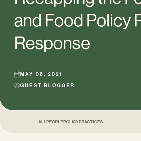
and Food Policy
Response
MAY 06, 2021
GUEST BLOGGER
ALL
PEOPLE
POLICY
PRACTICES