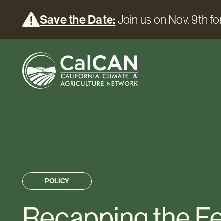
Save the Date:
Join us on Nov. 9th for
POLICY
Recapping the F