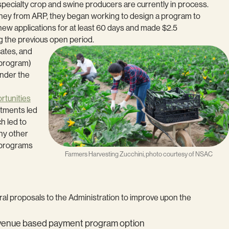
specialty crop and swine producers are currently in process.
ney from ARP, they began working to design a program to
ew applications for at least 60 days and made $2.5
g the previous open period.
cates, and
 program)
under the
rtunities
estments led
h led to
ny other
l programs
Farmers Harvesting Zucchini, photo courtesy of NSAC
ral proposals to the Administration to improve upon the
 revenue based payment program option