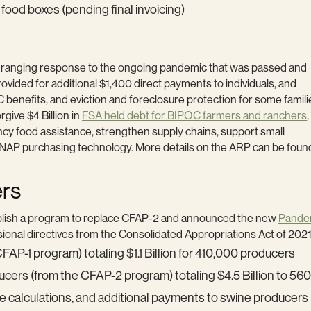
n food boxes (pending final invoicing)
de-ranging response to the ongoing pandemic that was passed and
rovided for additional $1,400 direct payments to individuals, and
nefits, and eviction and foreclosure protection for some famili
give $4 Billion in
FSA held debt for BIPOC farmers and ranchers
ncy food assistance, strengthen supply chains, support small
SNAP purchasing technology. More details on the ARP can be found
ers
lish a program to replace CFAP-2 and announced the new
Pandem
ional directives from the Consolidated Appropriations Act of 202
AP-1 program) totaling $1.1 Billion for 410,000 producers
ucers (from the CFAP-2 program) totaling $4.5 Billion to 5
 calculations, and additional payments to swine producers