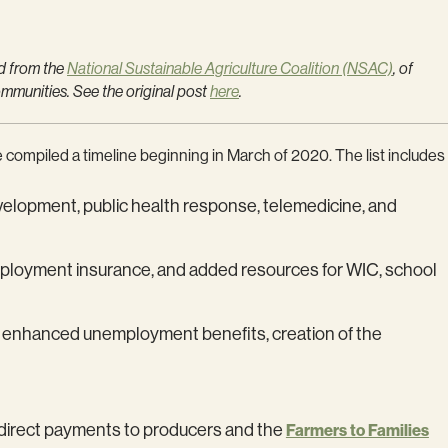
d from the
National Sustainable Agriculture Coalition (NSAC)
, of
ommunities. See the original post
here
.
 compiled a timeline beginning in March of 2020. The list includes
development, public health response, telemedicine, and
nemployment insurance, and added resources for WIC, school
als, enhanced unemployment benefits, creation of the
ng direct payments to producers and the
Farmers to Families