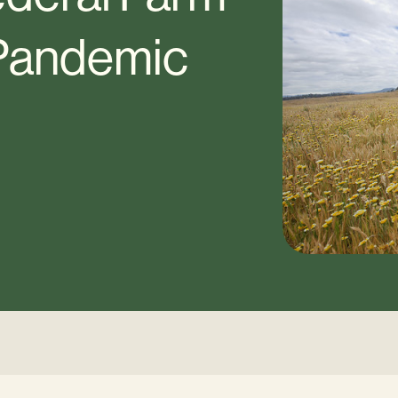
 Pandemic