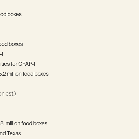
food boxes
food boxes
-1
ties for CFAP-1
.2 million food boxes
on est.)
8 million food boxes
and Texas