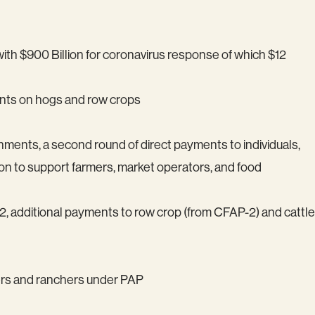
 with $900 Billion for coronavirus response of which $12
ents on hogs and row crops
ernments, a second round of direct payments to individuals,
on to support farmers, market operators, and food
, additional payments to row crop (from CFAP-2) and cattle
mers and ranchers under PAP