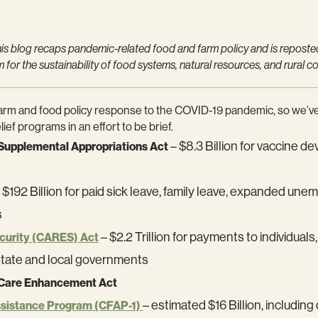
s blog recaps pandemic-related food and farm policy and is reposte
or the sustainability of food systems, natural resources, and rural c
l farm and food policy response to the COVID-19 pandemic, so we’ve
ief programs in an effort to be brief.
– $8.3 Billion for vaccine 
Supplemental Appropriations Act
 $192 Billion for paid sick leave, family leave, expanded u
s
– $2.2 Trillion for payments to individu
ecurity (CARES) Act
state and local governments
 Care Enhancement Act
– estimated $16 Billion, includi
ssistance Program (CFAP-1)