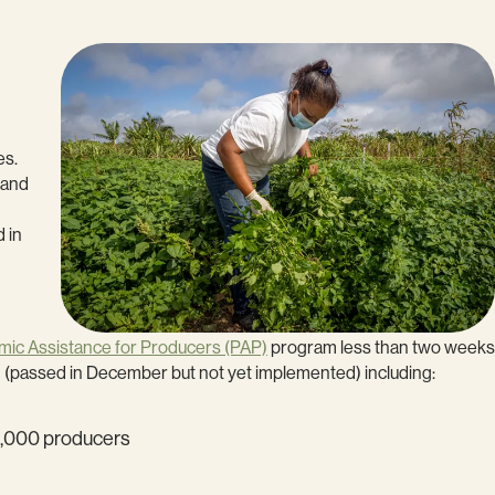
es.
, and
 in
ic Assistance for Producers (PAP)
program less than two weeks
1 (passed in December but not yet implemented) including:
60,000 producers