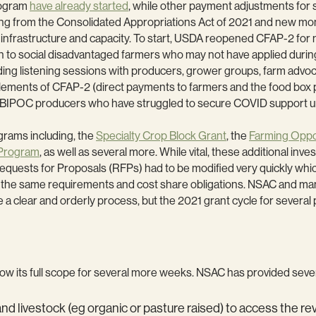
rogram
have already started
, while other payment adjustments for 
ng from the Consolidated Appropriations Act of 2021 and new mo
infrastructure and capacity. To start, USDA reopened CFAP-2 for n
ch to social disadvantaged farmers who may not have applied durin
lding listening sessions with producers, grower groups, farm advo
lements of CFAP-2 (direct payments to farmers and the food box
 and BIPOC producers who have struggled to secure COVID support 
grams including, the
Specialty Crop Block Grant
, the
Farming Oppo
 Program
, as well as several more. While vital, these additional inv
equests for Proposals (RFPs) had to be modified very quickly whic
d the same requirements and cost share obligations. NSAC and ma
e a clear and orderly process, but the 2021 grant cycle for severa
now its full scope for several more weeks. NSAC has provided seve
and livestock (eg organic or pasture raised) to access the