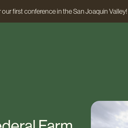
 our first conference in the San Joaquin Valley!
ederal Farm