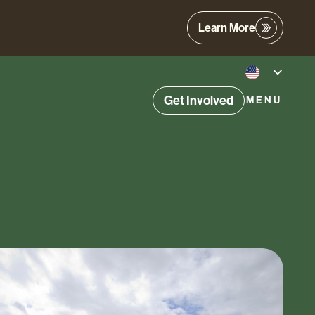
Learn More
Get Involved
MENU