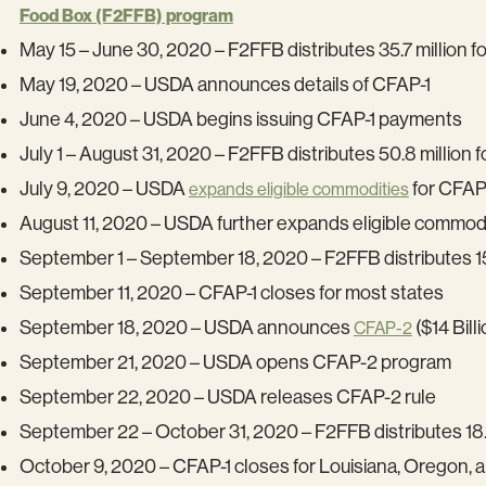
Food Box (F2FFB) program
May 15 – June 30, 2020 – F2FFB distributes 35.7 million 
May 19, 2020 – USDA announces details of CFAP-1
June 4, 2020 – USDA begins issuing CFAP-1 payments
July 1 – August 31, 2020 – F2FFB distributes 50.8 million 
July 9, 2020 – USDA
for CFAP
expands eligible commodities
August 11, 2020 – USDA further expands eligible commodi
September 1 – September 18, 2020 – F2FFB distributes 15
September 11, 2020 – CFAP-1 closes for most states
September 18, 2020 – USDA announces
($14 Billi
CFAP-2
September 21, 2020 – USDA opens CFAP-2 program
September 22, 2020 – USDA releases CFAP-2 rule
September 22 – October 31, 2020 – F2FFB distributes 18.
October 9, 2020 – CFAP-1 closes for Louisiana, Oregon, 