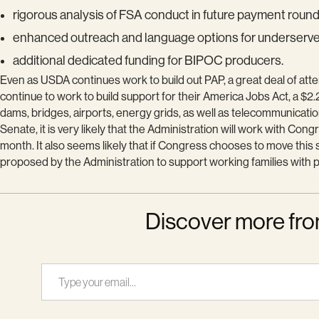
rigorous analysis of FSA conduct in future payment roun
enhanced outreach and language options for underserv
additional dedicated funding for BIPOC producers.
Even as USDA continues work to build out PAP, a great deal of atte
continue to work to build support for their America Jobs Act, a $2.2
dams, bridges, airports, energy grids, as well as telecommunicati
Senate, it is very likely that the Administration will work with Co
month. It also seems likely that if Congress chooses to move thi
proposed by the Administration to support working families with pr
Discover more fro
Type your email…