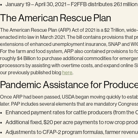
January 19 – April 30, 2021 – F2FFB distributes 26.1 millio
The American Rescue Plan
The American Rescue Plan (ARP) Act of 2021 is a $2 Trillion, wi
enacted into law in March 2021. The bill contains provisions that p
extensions of enhanced unemployment insurance, SNAP and WIC be
For the farm and food system, ARP also contained provisions to for
roughly $4 Billion to purchase additional commodities for emerge
processors by assisting with overtime costs, and expand online 
our previously published blog
here
.
Pandemic Assistance for Produc
Once ARP had been passed, USDA began moving quickly to estab
later. PAP includes several elements that are mandatory Congress
Enhanced payment rates for cattle producers (from the CF
Additional fixed, $20 per acre payments to row crop prod
Adjustments to CFAP-2 program formulas, farmer revenue