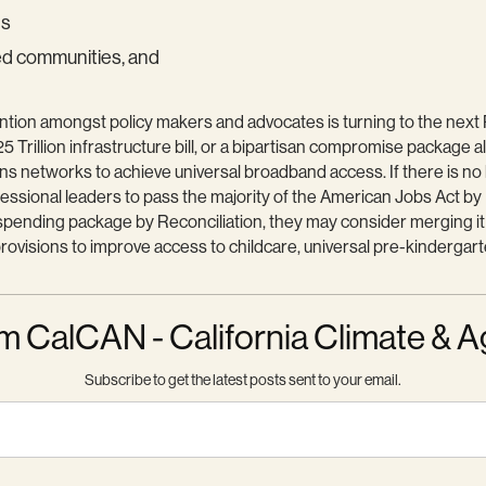
ds
ed communities, and
ntion amongst policy makers and advocates is turning to the next Re
5 Trillion infrastructure bill, or a bipartisan compromise package al
ons networks to achieve universal broadband access. If there is no
ngressional leaders to pass the majority of the American Jobs Act b
s spending package by Reconciliation, they may consider merging i
ovisions to improve access to childcare, universal pre-kindergarten
m CalCAN - California Climate & A
Subscribe to get the latest posts sent to your email.