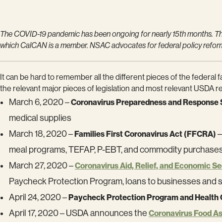
The COVID-19 pandemic has been ongoing for nearly 15th months. Thi
which CalCAN is a member. NSAC advocates for federal policy reform f
It can be hard to remember all the different pieces of the federa
the relevant major pieces of legislation and most relevant USDA rel
March 6, 2020 –
Coronavirus Preparedness and Response 
medical supplies
March 18, 2020 –
–
Families First Coronavirus Act (FFCRA)
meal programs, TEFAP, P-EBT, and commodity purchase
March 27, 2020 –
Coronavirus Aid, Relief, and Economic S
Paycheck Protection Program, loans to businesses and 
April 24, 2020 –
Paycheck Protection Program and Health
April 17, 2020 – USDA announces the
Coronavirus Food A