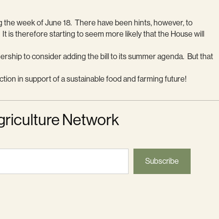
g the week of June 18. There have been hints, however, to
 It is therefore starting to seem more likely that the House will
ership to consider adding the bill to its summer agenda. But that
ction in support of a sustainable food and farming future!
griculture Network
Subscribe