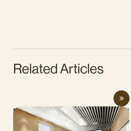
Related Articles
Proposed Cap-and-Invest Regulations and
Structural Budget Deficit Threaten
Progress on Climate Solutions