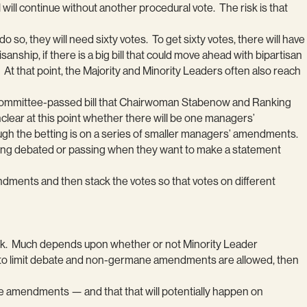
ill continue without another procedural vote. The risk is that
 so, they will need sixty votes. To get sixty votes, there will have
nship, if there is a big bill that could move ahead with bipartisan
At that point, the Majority and Minority Leaders often also reach
e committee-passed bill that Chairwoman Stabenow and Ranking
lear at this point whether there will be one managers’
gh the betting is on a series of smaller managers’ amendments.
being debated or passing when they want to make a statement
endments and then stack the votes so that votes on different
ek. Much depends upon whether or not Minority Leader
te to limit debate and non-germane amendments are allowed, then
rmane amendments — and that that will potentially happen on