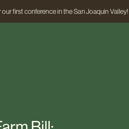
 our first conference in the San Joaquin Valley!
arm Bill: