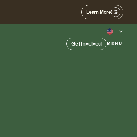
Learn More
Get Involved
MENU