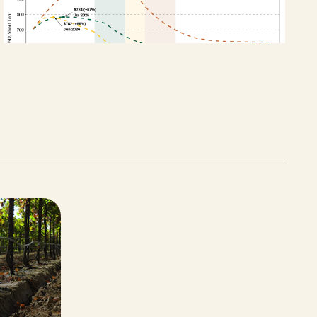
APRIL 27, 2026