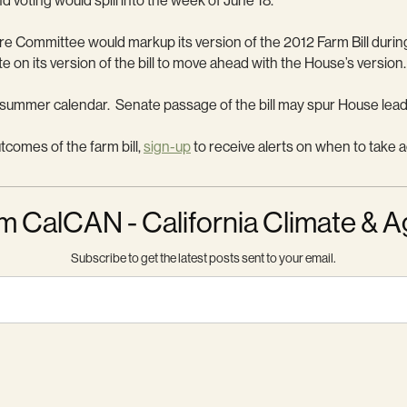
d voting would spill into the week of June 18.
e Committee would markup its version of the 2012 Farm Bill durin
te on its version of the bill to move ahead with the House’s version.
e’s summer calendar. Senate passage of the bill may spur House lead
utcomes of the farm bill,
sign-up
to receive alerts on when to take a
m CalCAN - California Climate & A
Subscribe to get the latest posts sent to your email.