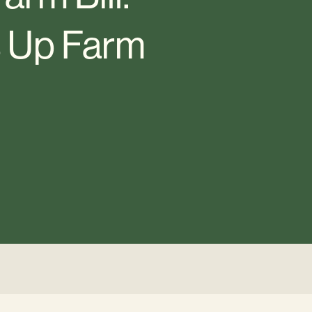
s Up Farm