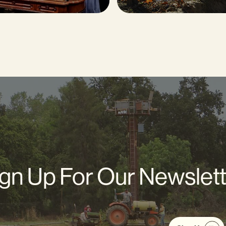
gn Up For Our Newslet