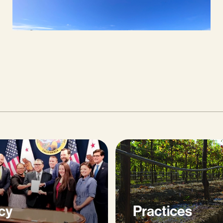
cy
Practices