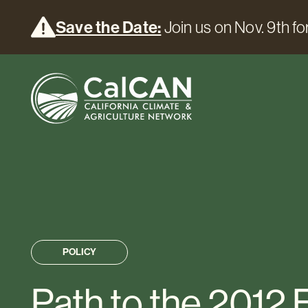
Save the Date:
Join us on Nov. 9th for
POLICY
Path to the 2012 F