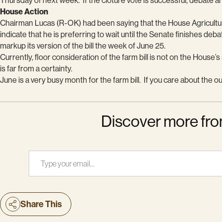
Thursday of next week. If the cloture vote is successful, debate an
House Action
Chairman Lucas (R-OK) had been saying that the House Agricultur
indicate that he is preferring to wait until the Senate finishes deba
markup its version of the bill the week of June 25.
Currently, floor consideration of the farm bill is not on the Hous
is far from a certainty.
June is a very busy month for the farm bill. If you care about the o
Discover more fro
Type your email…
Share This