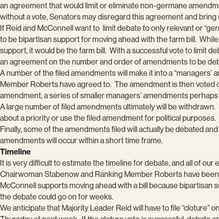
an agreement that would limit or eliminate non-germane amendments,
without a vote, Senators may disregard this agreement and br
If Reid and McConnell want to limit debate to only relevant or “ger
to be bipartisan support for moving ahead with the farm bill. While 
support, it would be the farm bill. With a successful vote to limi
an agreement on the number and order of amendments to be de
A number of the filed amendments will make it into a “managers
Member Roberts have agreed to. The amendment is then voted on by
amendment, a series of smaller managers’ amendments perhaps or
A large number of filed amendments ultimately will be withdrawn
about a priority or use the filed amendment for political purposes.
Finally, some of the amendments filed will actually be debated an
amendments will occur within a short time frame.
Timeline
It is very difficult to estimate the timeline for debate, and all of our
Chairwoman Stabenow and Ranking Member Roberts have been pus
McConnell supports moving ahead with a bill because bipartisan 
the debate could go on for weeks.
We anticipate that Majority Leader Reid will have to file “cloture” 