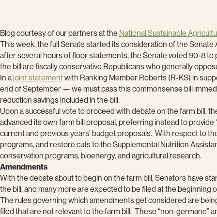
Blog courtesy of our partners at the
National Sustainable Agricultu
This week, the full Senate started its consideration of the Senat
after several hours of floor statements, the Senate voted 90-8 to 
the bill are fiscally conservative Republicans who generally opp
In a
joint statement
with Ranking Member Roberts (R-KS) in support 
end of September — we must pass this commonsense bill immediate
reduction savings included in the bill.
Upon a successful vote to proceed with debate on the farm bill, 
advanced its own farm bill proposal, preferring instead to provide “
current and previous years’ budget proposals. With respect to th
programs, and restore cuts to the Supplemental Nutrition Assista
conservation programs, bioenergy, and agricultural research.
Amendments
With the debate about to begin on the farm bill, Senators have sta
the bill, and many more are expected to be filed at the beginning of
The rules governing which amendments get considered are being
filed that are not relevant to the farm bill. These “non-germane”