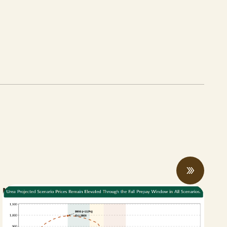
New Bill Aims to Support CA Farmers
Facing Fertilizer and Water Shortages