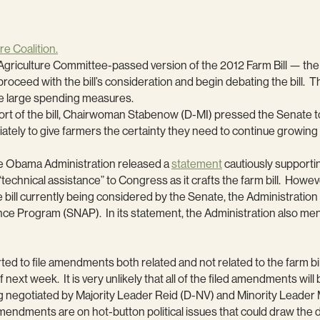
re Coalition.
e Agriculture Committee-passed version of the 2012 Farm Bill — th
proceed with the bill’s consideration and begin debating the bill.
ose large spending measures.
of the bill, Chairwoman Stabenow (D-MI) pressed the Senate to pas
ly to give farmers the certainty they need to continue growing 
the Obama Administration released a
statement
cautiously supporti
technical assistance” to Congress as it crafts the farm bill. Howeve
e bill currently being considered by the Senate, the Administrati
nce Program (SNAP). In its statement, the Administration also me
rted to file amendments both related and not related to the farm b
 next week. It is very unlikely that all of the filed amendments wil
 negotiated by Majority Leader Reid (D-NV) and Minority Leade
 amendments are on hot-button political issues that could draw th