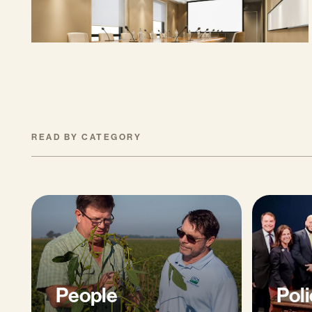
MAY 27, 2026
READ BY CATEGORY
People
Poli