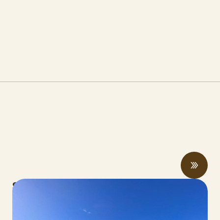
Spring 2026 Legislative Update
MAY 06, 2026