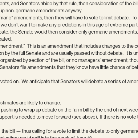
 and Senators abide by that rule, then consideration of the bill w
ing up non-germane amendments anyway.
mane” amendments, then they will have to vote to limit debate. To do
we don’t want to make any predictions in this age of extreme partisa
t debate, the Senate would then consider only germane amendments. 
bated.
’ amendment.” This is an amendment that includes changes to th
 the full Senate and are usually passed without debate. It is unc
ganized by section of the bill, or no managers’ amendment, thou
. Senators file amendments that they know have little chance of 
d voted on. We anticipate that Senators will debate a series of am
 estimates are likely to change.
hing to wrap up debate on the farm bill by the end of next we
support is needed to move forward (see above). If there is no vo
on the bill — thus calling for a vote to limit the debate to only ge