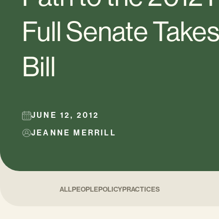
Full Senate Take
Bill
JUNE 12, 2012
JEANNE MERRILL
ALL
PEOPLE
POLICY
PRACTICES