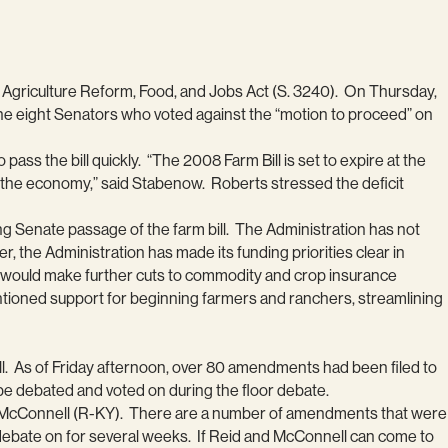
e Agriculture Reform, Food, and Jobs Act (S. 3240). On Thursday,
 The eight Senators who voted against the “motion to proceed” on
s the bill quickly. “The 2008 Farm Bill is set to expire at the
the economy,” said Stabenow. Roberts stressed the deficit
ng Senate passage of the farm bill. The Administration has not
r, the Administration has made its funding priorities clear in
on would make further cuts to commodity and crop insurance
ntioned support for beginning farmers and ranchers, streamlining
ill. As of Friday afternoon, over 80 amendments had been filed to
l be debated and voted on during the floor debate.
r McConnell (R-KY). There are a number of amendments that were
e debate on for several weeks. If Reid and McConnell can come to