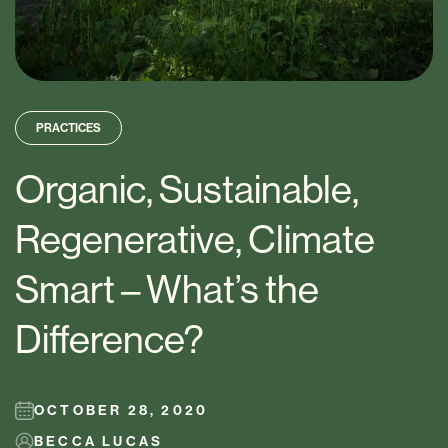
PRACTICES
Organic, Sustainable,
Regenerative, Climate
Smart – What’s the
Difference?
OCTOBER 28, 2020
BECCA LUCAS