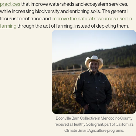
practices
that improve watersheds and ecosystem services,
while increasing biodiversity and enriching soils. The general
focus is to enhance and
improve the natural resources used in
farming
through the act of farming, instead of depleting them.
Boonville Barn Collective in Mendocino County
received a Healthy Soils grant, part of California’s
Climate Smart Agriculture programs.