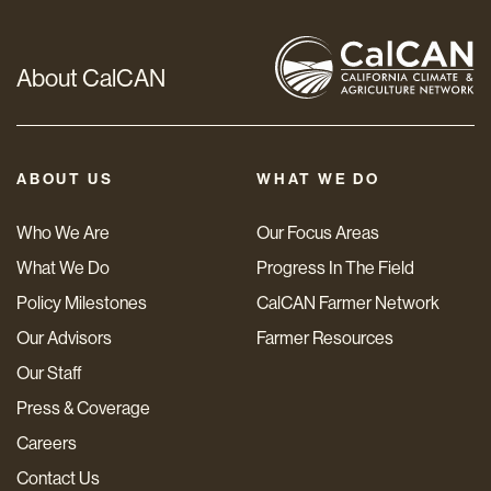
About CalCAN
ABOUT US
WHAT WE DO
Who We Are
Our Focus Areas
What We Do
Progress In The Field
Policy Milestones
CalCAN Farmer Network
Our Advisors
Farmer Resources
Our Staff
Press & Coverage
Careers
Contact Us