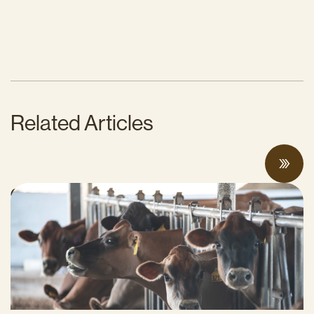
Related Articles
Can Surplus Manure Protect Water Quality
and Reduce Farms’ Fertilizer Costs?
JUNE 18, 2026