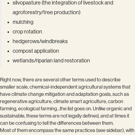
silvopasture (the integration of livestock and
agroforestry/tree production)
mulching
crop rotation
hedgerows/windbreaks
compost application
wetlands/riparian land restoration
Right now, there are several other terms used to describe
smaller scale, chemical-independent agricultural systems that
have climate change mitigation and adaptation goals, such as
regenerative agriculture, climate smart agriculture, carbon
farming, ecological farming…the list goes on. Unlike organic and
sustainable, these terms are not legally defined, and at times it
can be confusing to tell the differences between them.
Most of them encompass the same practices (see sidebar), with