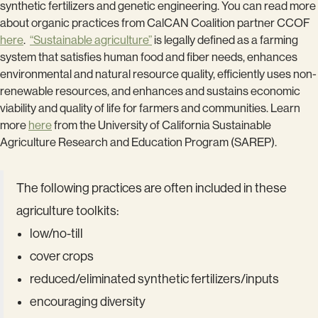
synthetic fertilizers and genetic engineering. You can read more
about organic practices from CalCAN Coalition partner CCOF
here
.
“Sustainable agriculture”
is legally defined as a farming
system that satisfies human food and fiber needs, enhances
environmental and natural resource quality, efficiently uses non-
renewable resources, and enhances and sustains economic
viability and quality of life for farmers and communities. Learn
more
here
from the University of California Sustainable
Agriculture Research and Education Program (SAREP).
The following practices are often included in these
agriculture toolkits:
low/no-till
cover crops
reduced/eliminated synthetic fertilizers/inputs
encouraging diversity