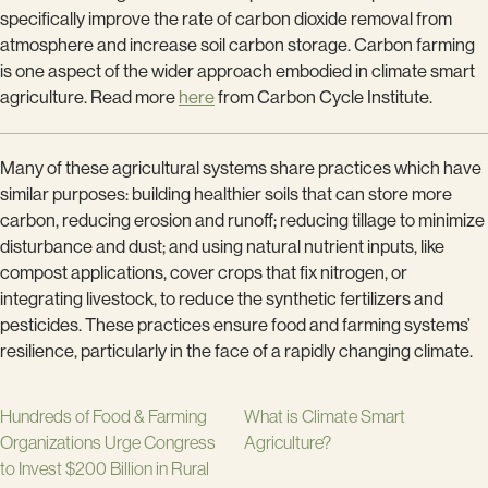
specifically improve the rate of carbon dioxide removal from
atmosphere and increase soil carbon storage. Carbon farming
is one aspect of the wider approach embodied in climate smart
agriculture. Read more
here
from Carbon Cycle Institute.
Many of these agricultural systems share practices which have
similar purposes: building healthier soils that can store more
carbon, reducing erosion and runoff; reducing tillage to minimize
disturbance and dust; and using natural nutrient inputs, like
compost applications, cover crops that fix nitrogen, or
integrating livestock, to reduce the synthetic fertilizers and
pesticides. These practices ensure food and farming systems’
resilience, particularly in the face of a rapidly changing climate.
Hundreds of Food & Farming
What is Climate Smart
Organizations Urge Congress
Agriculture?
to Invest $200 Billion in Rural