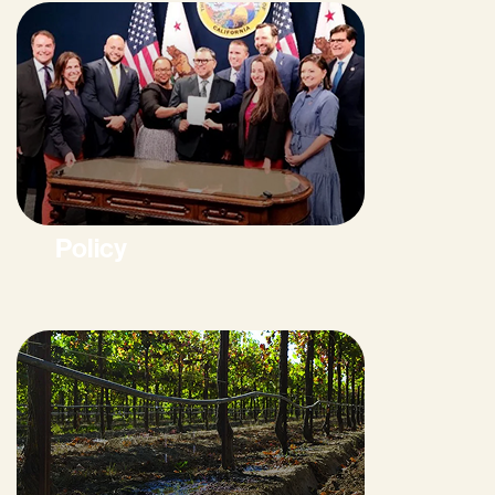
Policy