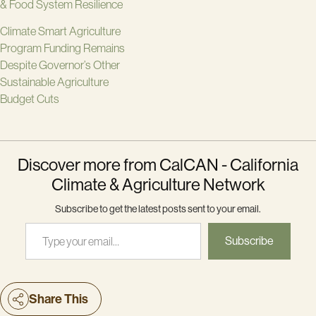
& Food System Resilience
Climate Smart Agriculture
Program Funding Remains
Despite Governor’s Other
Sustainable Agriculture
Budget Cuts
Discover more from CalCAN - California
Climate & Agriculture Network
Subscribe to get the latest posts sent to your email.
Type your email…
Subscribe
Share This