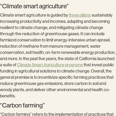
“Climate smart agriculture”
Climate smart agriculture is guided by
three pillars
: sustainably
increasing productivity and incomes, adapting and becoming
resilient to climate change, and mitigating climate change
through the reduction of greenhouse gases. It can include
farmland conservation to limit energy-intensive urban sprawl,
reduction of methane from manure management, water
conservation, soil health, on-farm renewable energy production,
and more. In the past five years, the state of California launched
a suite of
Climate Smart Agriculture programs
that invest public
funding in agricultural solutions to climate change. Overall, the
general premise is to incentivize specific farming practices that
reduce greenhouse gas emissions, store carbon in soil and
woody plants, and deliver other environmental and health co-
benefits.
“Carbon farming”
“Carbon farming” refers to the implementation of practices that