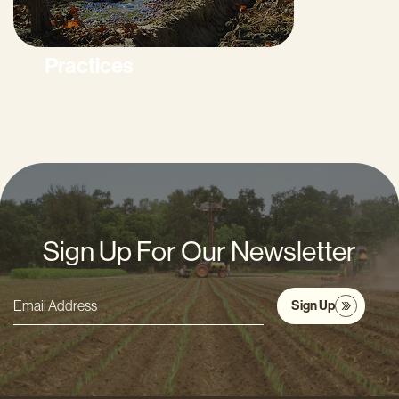
Practices
Sign Up For Our Newsletter
Sign Up
Email
Address
*