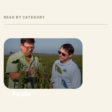
READ BY CATEGORY
People