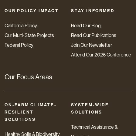
OUR POLICY IMPACT
STAY INFORMED
California Policy
Read Our Blog
Our Multi-State Projects
Read Our Publications
Federal Policy
Join Our Newsletter
Attend Our 2026 Conference
Our Focus Areas
ON-FARM CLIMATE-
SYSTEM-WIDE
RESILIENT
SOLUTIONS
SOLUTIONS
Technical Assistance &
Healthy Soils & Biodiversity