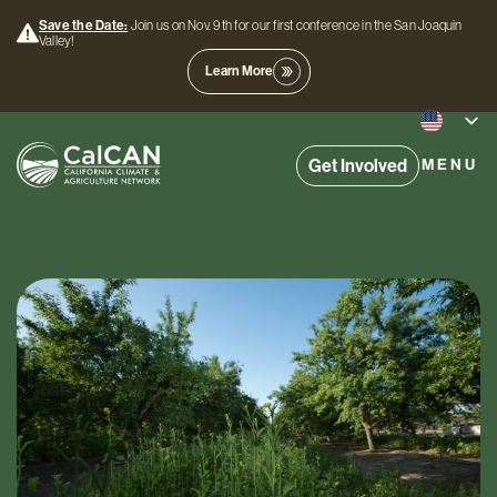
Save the Date:
Join us on Nov. 9th for our first conference in the San Joaquin
Valley!
Learn More
Get Involved
MENU