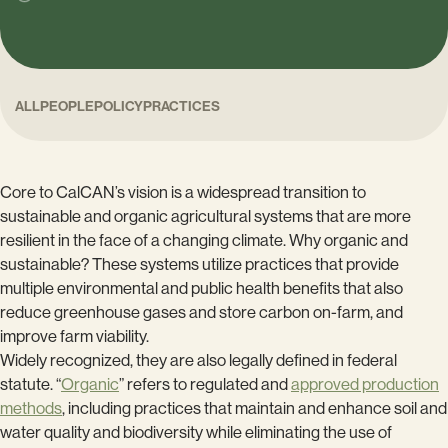
ALL
PEOPLE
POLICY
PRACTICES
Core to CalCAN’s vision is a widespread transition to
sustainable and organic agricultural systems that are more
resilient in the face of a changing climate. Why organic and
sustainable? These systems utilize practices that provide
multiple environmental and public health benefits that also
reduce greenhouse gases and store carbon on-farm, and
improve farm viability.
Widely recognized, they are also legally defined in federal
statute. “
Organic
” refers to regulated and
approved production
methods
, including practices that maintain and enhance soil and
water quality and biodiversity while eliminating the use of