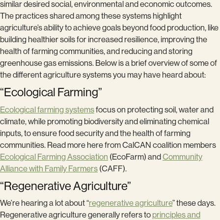
similar desired social, environmental and economic outcomes.
The practices shared among these systems highlight
agriculture’s ability to achieve goals beyond food production, like
building healthier soils for increased resilience, improving the
health of farming communities, and reducing and storing
greenhouse gas emissions. Below is a brief overview of some of
the different agriculture systems you may have heard about:
“Ecological Farming”
Ecological farming systems
focus on protecting soil, water and
climate, while promoting biodiversity and eliminating chemical
inputs, to ensure food security and the health of farming
communities. Read more here from CalCAN coalition members
Ecological Farming Association
(EcoFarm) and
Community
Alliance with Family Farmers
(CAFF).
“Regenerative Agriculture”
We’re hearing a lot about “
regenerative agriculture
” these days.
Regenerative agriculture generally refers to
principles and