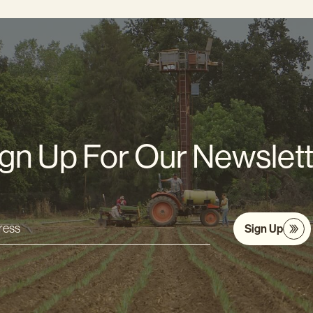
gn Up For Our Newslet
Sign Up
s