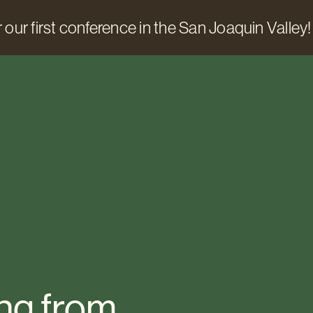
 our first conference in the San Joaquin Valley!
ng from