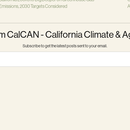
Emissions, 2030 Targets Considered
A
m CalCAN - California Climate & A
Subscribe to get the latest posts sent to your email.