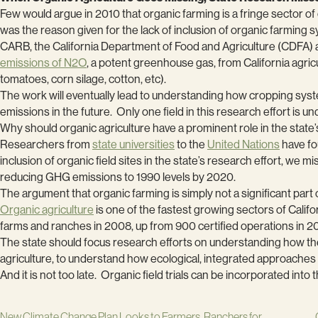
Few would argue in 2010 that organic farming is a fringe sector of 
was the reason given for the lack of inclusion of organic farming 
CARB, the California Department of Food and Agriculture (CDFA)
emissions of N2O
, a potent greenhouse gas, from California agric
tomatoes, corn silage, cotton, etc).
The work will eventually lead to understanding how cropping sy
emissions in the future. Only one field in this research effort is 
Why should organic agriculture have a prominent role in the stat
Researchers from
state universities
to the
United Nations
have fo
inclusion of organic field sites in the state’s research effort, we 
reducing GHG emissions to 1990 levels by 2020.
The argument that organic farming is simply not a significant part o
Organic agriculture
is one of the fastest growing sectors of Califo
farms and ranches in 2008, up from 900 certified operations in 200
The state should focus research efforts on understanding how the u
agriculture, to understand how ecological, integrated approaches t
And it is not too late. Organic field trials can be incorporated int
New Climate Change Plan Looks to Farmers, Ranchers for