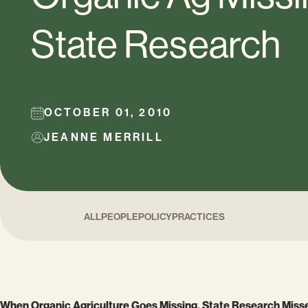
State Research
OCTOBER 01, 2010
JEANNE MERRILL
ALL
PEOPLE
POLICY
PRACTICES
When Organic Agriculture Goes Missing, State Research Misse