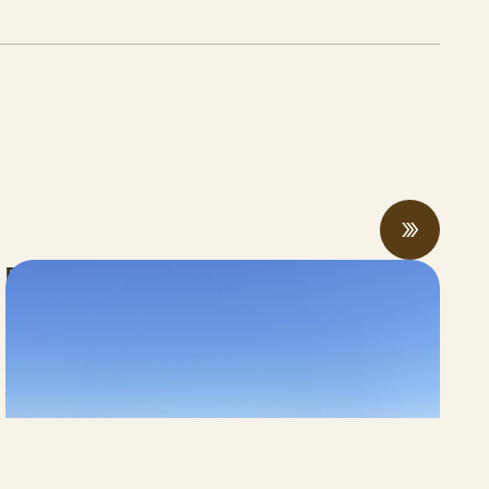
Rising economic and climate pressures
drive regenerative practices, innovation,
and collaboration
JUNE 12, 2026