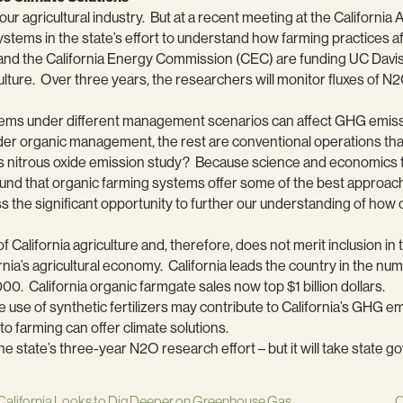
our agricultural industry. But at a recent meeting at the California
systems in the state’s effort to understand how farming practices a
 and the California Energy Commission (CEC) are funding UC Davi
ulture. Over three years, the researchers will monitor fluxes of N2
stems under different management scenarios can affect GHG emiss
under organic management, the rest are conventional operations that
e’s nitrous oxide emission study? Because science and economics t
und that organic farming systems offer some of the best approaches
miss the significant opportunity to further our understanding of how
f California agriculture and, therefore, does not merit inclusion in
rnia’s agricultural economy. California leads the country in the nu
0. California organic farmgate sales now top $1 billion dollars.
se of synthetic fertilizers may contribute to California’s GHG emis
o farming can offer climate solutions.
o the state’s three-year N2O research effort – but it will take stat
California Looks to Dig Deeper on Greenhouse Gas
C