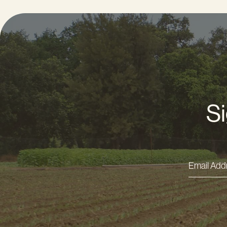
Si
Email
Addres
*