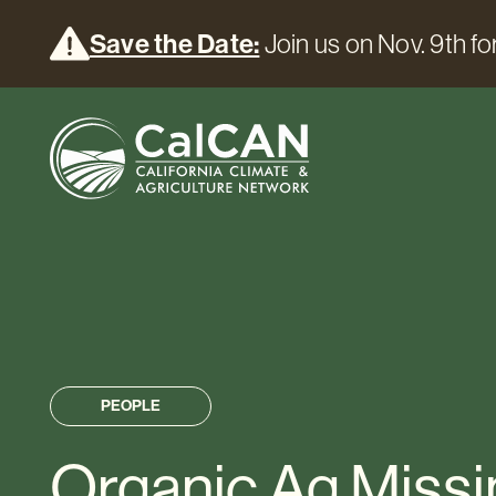
Save the Date:
Join us on Nov. 9th for
PEOPLE
Organic Ag Missi