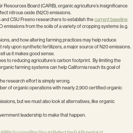
 Air Resources Board (CARB), organic agriculture’s insignificance
ffect nitrous oxide (N2O) emissions.
s and CSU Fresno researchers to establish the
current baseline
O emissions from the soils of a variety of cropping systems (e.g.
ions, and how altering farming practices may help reduce
 rely upon synthetic fertilizers, a major source of N20 emissions.
ell us it makes good sense.
 to reducing agriculture’s carbon footprint. By limiting the
 organic farming systems can help California reach its goal of
 the research effort is simply wrong.
mber of organic operations with nearly 2,900 certified organic
sions, but we must also look at alternatives, like organic
e government leadership to make that happen.
ARB’s Scoping Plan Should Reflect the Full Potential of