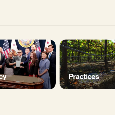
cy
Practices