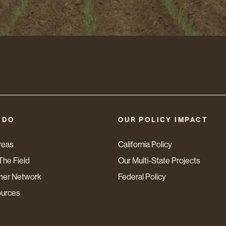
 DO
OUR POLICY IMPACT
reas
California Policy
The Field
Our Multi-State Projects
mer Network
Federal Policy
ources