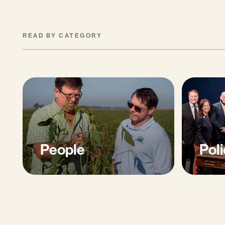
READ BY CATEGORY
People
Poli