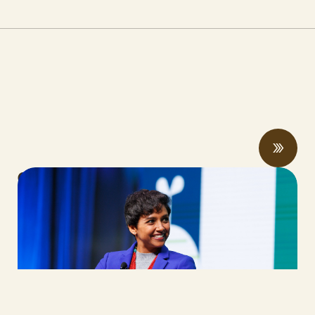
CalCAN Stewardship Council Profile:
Arohi Sharma
JUNE 24, 2026