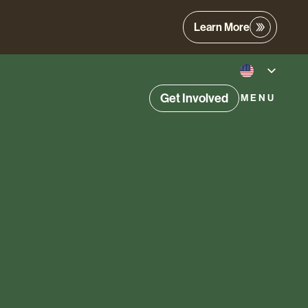
Learn More
Get Involved
MENU