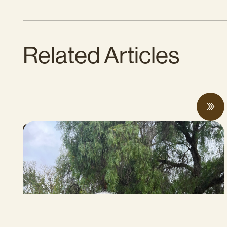
Related Articles
CalCAN Stewardship Council Profile: Jo
Ann Baumgartner
JULY 16, 2026