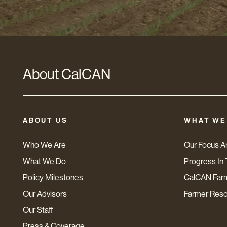
About CalCAN
ABOUT US
WHAT WE
Who We Are
Our Focus A
What We Do
Progress In 
Policy Milestones
CalCAN Far
Our Advisors
Farmer Res
Our Staff
Press & Coverage