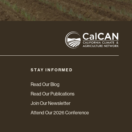
STAY INFORMED
Read Our Blog
Read Our Publications
Join Our Newsletter
Attend Our 2026 Conference