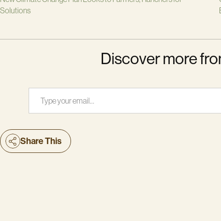
Solutions
Discover more fro
Type your email…
Share This