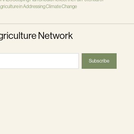
griculture in Addressing Climate Change
griculture Network
Subscribe