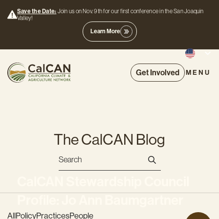
Save the Date:
Join us on Nov. 9th for our first conference in the San Joaquin
Valley!
Learn More
Get Involved
MENU
The CalCAN Blog
CalCAN Stewardship Council
Profile: Jo Ann Baumgartner
All
Policy
Practices
People