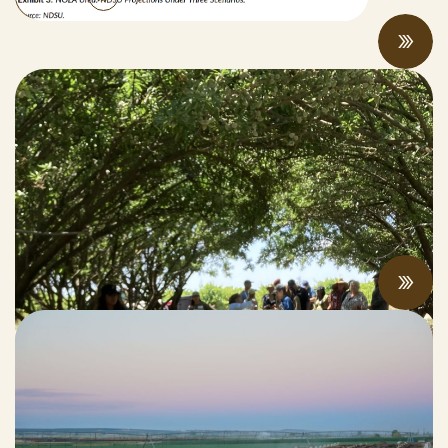
“Once you see that, you can never look
back:” farmers and researchers share
compost and soil health benefits at field
days
MAY 19, 2026
Updates from the Manure Recycling and
Innovative Products Task Force Meeting:
Progress and Pressures On Display