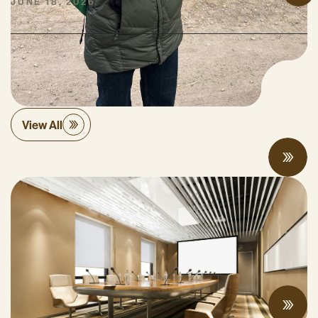
JUNE 18, 2026
Policy
View All
Proposed Cap-and-Invest Regulations and
Structural Budget Deficit Threaten
Progress on Climate Solutions
MAY 27, 2026