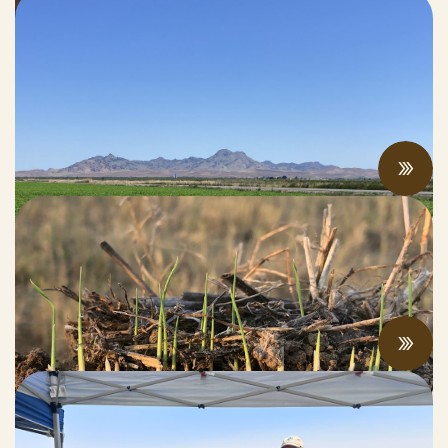
Rising economic and climate pressures
drive regenerative practices, innovation,
and collaboration
JUNE 12, 2026
Innovative Rice Farmer Achieves “Net
Carbon Negative” Rice Production
JUNE 05, 2026
CalCAN Stewardship Council Profile: