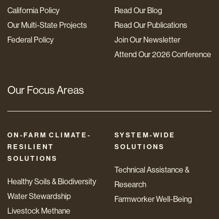
California Policy
Read Our Blog
Our Multi-State Projects
Read Our Publications
Federal Policy
Join Our Newsletter
Attend Our 2026 Conference
Our Focus Areas
ON-FARM CLIMATE-
SYSTEM-WIDE
RESILIENT
SOLUTIONS
SOLUTIONS
Technical Assistance &
Healthy Soils & Biodiversity
Research
Water Stewardship
Farmworker Well-Being
Livestock Methane