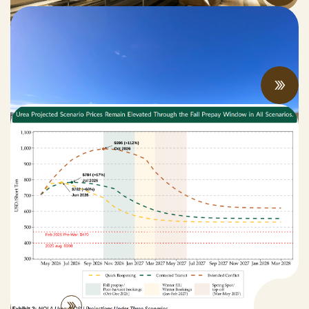
Spring 2026 Legislative Update
MAY 06, 2026
New Bill Aims to Support CA Farmers
Facing Fertilizer and Water Shortages
APRIL 27, 2026
Practices
View All