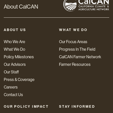
About CalCAN
ABOUT US
WHAT WE DO
Who We Are
Our Focus Areas
What We Do
Progress In The Field
Policy Milestones
CalCAN Farmer Network
Our Advisors
Farmer Resources
Our Staff
Press & Coverage
Careers
Contact Us
OUR POLICY IMPACT
STAY INFORMED