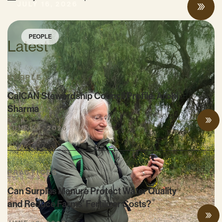
JULY 16, 2026
PEOPLE
Latest
PEOPLE
CalCAN Stewardship Council Profile: Arohi
Sharma
JUNE 24, 2026
PRACTICES
Can Surplus Manure Protect Water Quality
and Reduce Farms’ Fertilizer Costs?