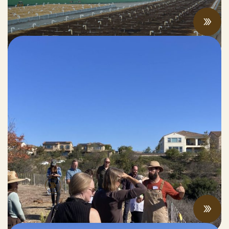
APRIL 04, 2026
Prescribed Grazing and Fire Risk
Reduction in Del Sur
NOVEMBER 07, 2025
People
View All