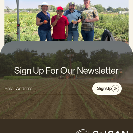
Thomas Nelson
APRIL 29, 2026
Sign Up For Our Newsletter
Sign Up
Email
Address
*