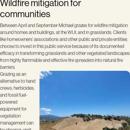
Wildfire mitigation for
communities
Between April and September Michael grazes for wildfire mitigation
around homes and buildings, at the WUI, and in grasslands. Clients
like homeowners’ associations and other public and private entities
choose to invest in this public service because of its documented
efficacy in transforming grasslands and other vegetated landscapes
from highly flammable and effective fire
spreaders
into natural fire
barriers.
Grazing as an
alternative to hand
crews, herbicides,
and fossil fuel-
powered
equipment for
vegetation
management can
be cheaper, emit