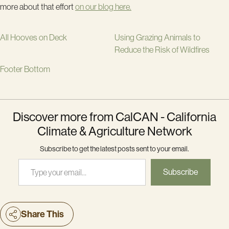
more about that effort
on our blog here.
All Hooves on Deck
Using Grazing Animals to
Reduce the Risk of Wildfires
Footer Bottom
Discover more from CalCAN - California
Climate & Agriculture Network
Subscribe to get the latest posts sent to your email.
Type your email…
Subscribe
Share This