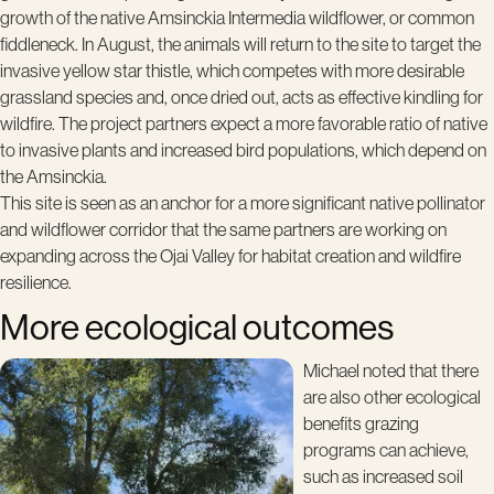
growth of the native Amsinckia Intermedia wildflower, or common
fiddleneck. In August, the animals will return to the site to target the
invasive yellow star thistle, which competes with more desirable
grassland species and, once dried out, acts as effective kindling for
wildfire. The project partners expect a more favorable ratio of native
to invasive plants and increased bird populations, which depend on
the Amsinckia.
This site is seen as an anchor for a more significant native pollinator
and wildflower corridor that the same partners are working on
expanding across the Ojai Valley for habitat creation and wildfire
resilience.
More ecological outcomes
Michael noted that there
are also other ecological
benefits grazing
programs can achieve,
such as increased soil