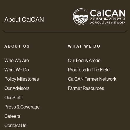
About CalCAN
ABOUT US
WHAT WE DO
Who We Are
Our Focus Areas
What We Do
Progress In The Field
Policy Milestones
CalCAN Farmer Network
Our Advisors
Farmer Resources
Our Staff
Press & Coverage
Careers
Contact Us