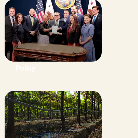
Policy