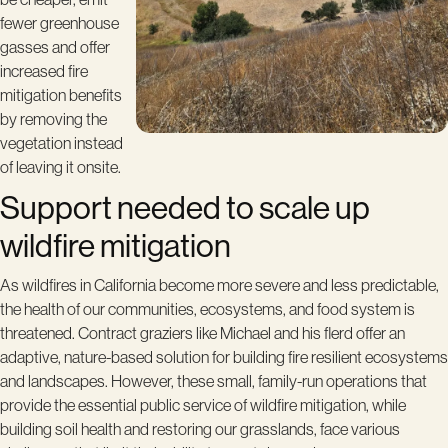
fewer greenhouse
gasses and offer
increased fire
mitigation benefits
by removing the
vegetation instead
of leaving it onsite.
Support needed to scale up
wildfire mitigation
As wildfires in California become more severe and less predictable,
the health of our communities, ecosystems, and food system is
threatened. Contract graziers like Michael and his flerd offer an
adaptive, nature-based solution for building fire resilient ecosystems
and landscapes. However, these small, family-run operations that
provide the essential public service of wildfire mitigation, while
building soil health and restoring our grasslands, face various