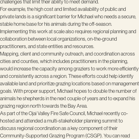
challenges that limit their ability to meet demand.
For example, the high cost and limited availability of public and
private lands is a significant barrier for Michael who needs a secure,
stable home base for his animals during the off-season.
Implementing this work at scale also requires regional planning and
collaboration between local organizations, on-the-ground
practitioners, and state entities and resources.
Mapping, client and community outreach, and coordination across
cities and counties, which includes practitioners in the planning,
would increase the capacity among graziers to work more efficiently
and consistently across a region. These efforts could help identify
available land and prioritize grazing locations based on management
goals. With proper support, Michael hopes to double the number of
animals he shepherds in the next couple of years and to expand his
grazing region north towards the Bay Area.
As part of the Ojai Valley Fire Safe Council, Michael recently co-
hosted and attended a multi-stakeholder planning summit to
discuss regional coordination as a key component of their
Community-Supported Grazing Program (CSGP). You can read