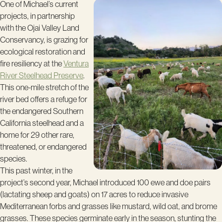
One of Michael’s current
projects, in partnership
with the Ojai Valley Land
Conservancy, is grazing for
ecological restoration and
fire resiliency at the
Ventura
River Steelhead Preserve
.
This one-mile stretch of the
river bed offers a refuge for
the endangered South­ern
California steelhead and a
home for 29 other rare,
threatened, or endangered
species.
This past winter, in the
project’s second year, Michael introduced 100 ewe and doe pairs
(lactating sheep and goats) on 17 acres to reduce invasive
Mediterranean forbs and grasses like mustard, wild oat, and brome
grasses. These species germinate early in the season, stunting the