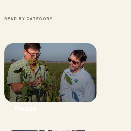
READ BY CATEGORY
People