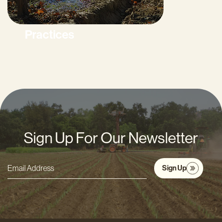
Practices
Sign Up For Our Newsletter
Sign Up
Email
Address
*