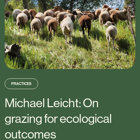
PRACTICES
Michael Leicht: On
grazing for ecological
outcomes