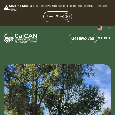
Save the Date:
Join us on Nov. 9th for our first conference in the San Joaquin
Valley!
Learn More
Get Involved
MENU