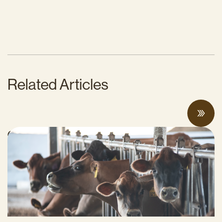
Related Articles
Can Surplus Manure Protect Water Quality
and Reduce Farms’ Fertilizer Costs?
JUNE 18, 2026