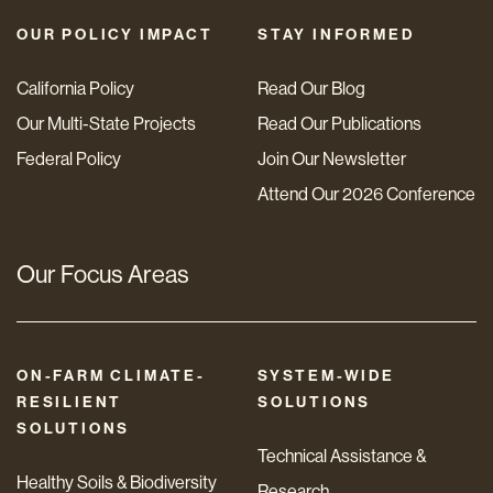
OUR POLICY IMPACT
STAY INFORMED
California Policy
Read Our Blog
Our Multi-State Projects
Read Our Publications
Federal Policy
Join Our Newsletter
Attend Our 2026 Conference
Our Focus Areas
ON-FARM CLIMATE-
SYSTEM-WIDE
RESILIENT
SOLUTIONS
SOLUTIONS
Technical Assistance &
Healthy Soils & Biodiversity
Research