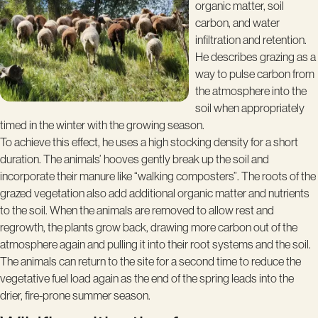
organic matter, soil
carbon, and water
infiltration and retention.
He describes grazing as a
way to pulse carbon from
the atmosphere into the
soil when appropriately
timed in the winter with the growing season.
To achieve this effect, he uses a high stocking density for a short
duration. The animals’ hooves gently break up the soil and
incorporate their manure like “walking composters”. The roots of the
grazed vegetation also add additional organic matter and nutrients
to the soil. When the animals are removed to allow rest and
regrowth, the plants grow back, drawing more carbon out of the
atmosphere again and pulling it into their root systems and the soil.
The animals can return to the site for a second time to reduce the
vegetative fuel load again as the end of the spring leads into the
drier, fire-prone summer season.