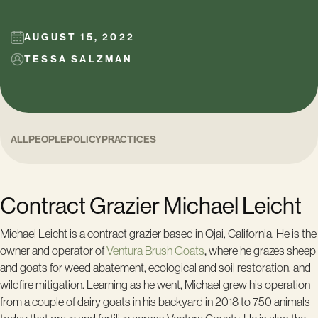
AUGUST 15, 2022
TESSA SALZMAN
ALL
PEOPLE
POLICY
PRACTICES
Contract Grazier Michael Leicht
Michael Leicht is a contract grazier based in Ojai, California. He is the
owner and operator of
Ventura Brush Goats
,
where he grazes sheep
and goats for weed abatement, ecological and soil restoration, and
wildfire mitigation. Learning as he went, Michael grew his operation
from a couple of dairy goats in his backyard in 2018 to 750 animals