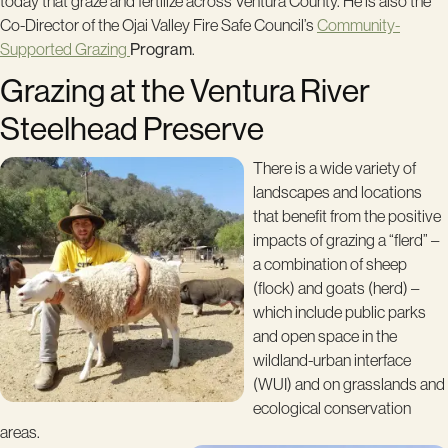
today that graze and fertilize across Ventura County. He is also the
Co-Director of the Ojai Valley Fire Safe Council’s
Community-
Supported Grazing
Program
.
Grazing at the Ventura River
Steelhead Preserve
There is a wide variety of
landscapes and locations
that benefit from the positive
impacts of grazing a “flerd” –
a combination of sheep
(flock) and goats (herd) –
which include public parks
and open space in the
wildland-urban interface
(WUI) and on grasslands and
ecological conservation
areas.