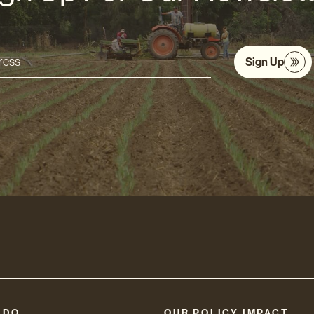
Sign Up
s
 DO
OUR POLICY IMPACT