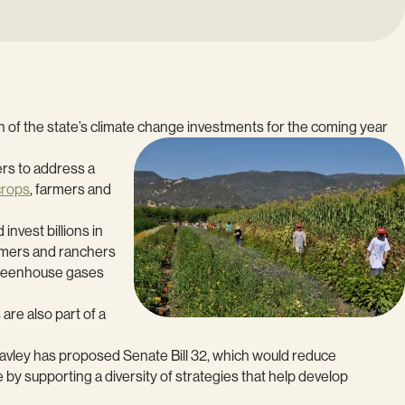
ion of the state’s climate change investments for the coming year
ers to address a
crops
, farmers and
nvest billions in
armers and ranchers
 greenhouse gases
are also part of a
avley has proposed Senate Bill 32, which would reduce
by supporting a diversity of strategies that help develop