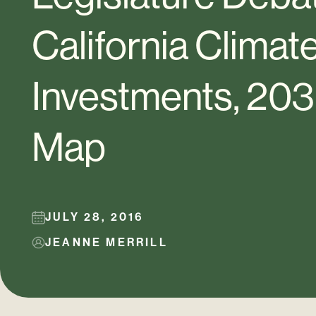
California Clima
Investments, 20
Map
JULY 28, 2016
JEANNE MERRILL