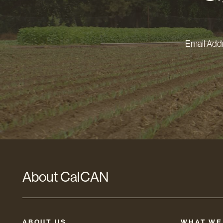
Email
Addres
*
About CalCAN
ABOUT US
WHAT WE