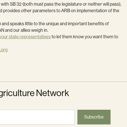
th SB 32 (both must pass the legislature or neither will pass),
and provides other parameters to ARB on implementation of the
 and speaks little to the unique and important benefits of
N and our allies weigh in.
your state representatives
to let them know you want them to
.org
griculture Network
Subscribe