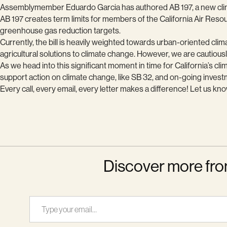
Assemblymember Eduardo Garcia has authored AB 197, a new climate 
AB 197 creates term limits for members of the California Air Res
greenhouse gas reduction targets.
Currently, the bill is heavily weighted towards urban-oriented clim
agricultural solutions to climate change. However, we are cautiousl
As we head into this significant moment in time for California’s cli
support action on climate change, like SB 32, and on-going invest
Every call, every email, every letter makes a difference! Let us k
Discover more fro
Type your email…