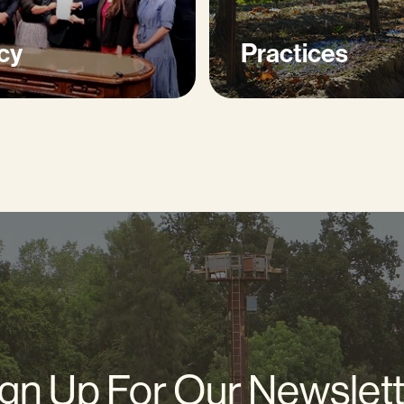
cy
Practices
gn Up For Our Newslet