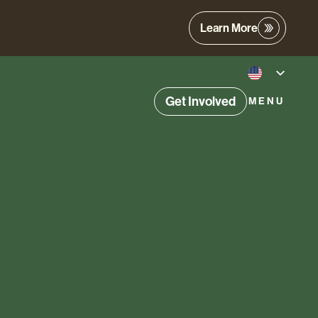
Learn More
Get Involved
MENU