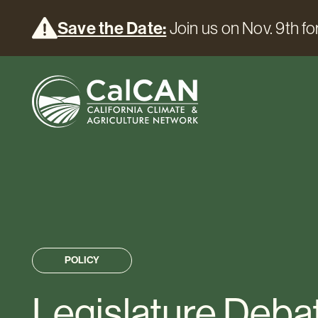
Save the Date:
Join us on Nov. 9th for
POLICY
Legislature Deba