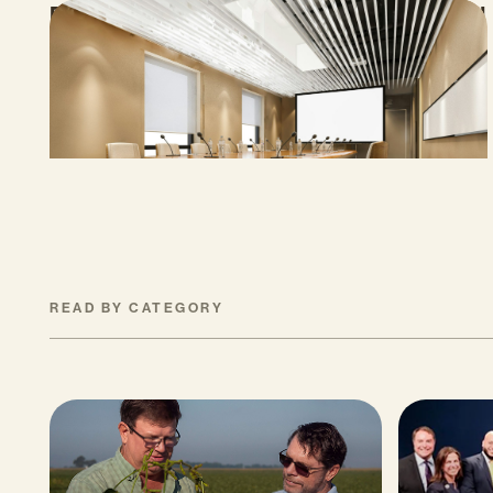
Proposed Cap-and-Invest Regulations and
Structural Budget Deficit Threaten
Progress on Climate Solutions
MAY 27, 2026
READ BY CATEGORY