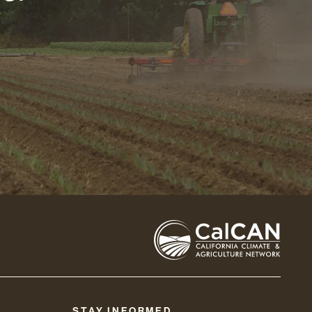
STAY INFORMED