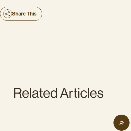
Share This
Related Articles