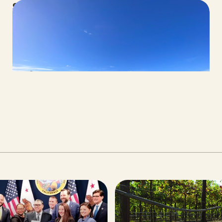
Spring 2026 Legislative Update
MAY 06, 2026