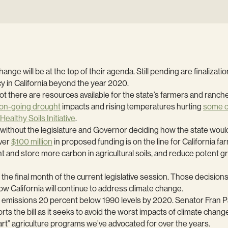
nge will be at the top of their agenda. Still pending are finalizat
cy in California beyond the year 2020.
not there are resources available for the state’s farmers and ranch
on-going drought
impacts and rising temperatures hurting
some 
Healthy Soils Initiative
.
ithout the legislature and Governor deciding how the state would i
ver
$100 million
in proposed funding is on the line for California f
 and store more carbon in agricultural soils, and reduce potent
 the final month of the current legislative session. Those decisions 
ow California will continue to address climate change.
s emissions 20 percent below 1990 levels by 2020. Senator Fran P
he bill as it seeks to avoid the worst impacts of climate change 
rt” agriculture programs we’ve advocated for over the years.