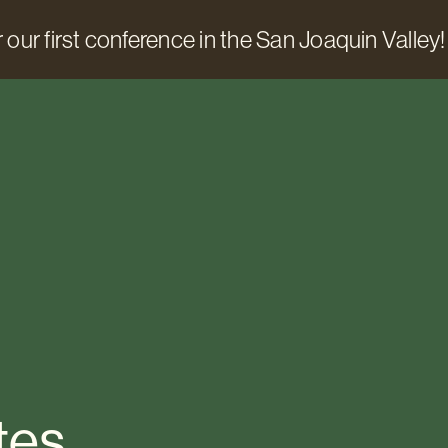
 our first conference in the San Joaquin Valley!
tes