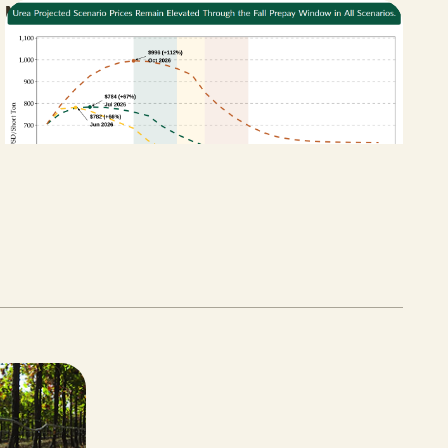
New Bill Aims to Support CA Farmers
Facing Fertilizer and Water Shortages
APRIL 27, 2026