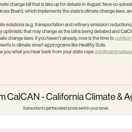
change bill that is also up for debate in August. Now co-joined wi
ources Board, which implements the state’s climate change laws, 
ate solutions (e.g. transportation and refinery emission reductions)
y optimistic that may change as the bill is being debated and CalCA
mate change laws: if you haven’t already, now is the time to
contact 
ments in climate smart ag programs like Healthy Soils.
now you what you hear back from your state reps:
info@calclimateag
m CalCAN - California Climate & A
Subscribe to get the latest posts sent to your email.