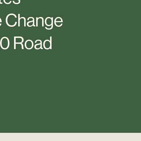
te Change
30 Road