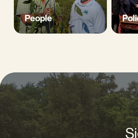
People
Poli
Si