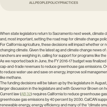
ALL
PEOPLE
POLICY
PRACTICES
When state legislators return to Sacramento next week, climate cha
and, most important, setting the road map for climate change poli
For California agriculture, these decisions will impact whether or 
changing climate. Given the latest ag and climate change news of
ranchers are weighing in, calling for support for programs like the
As we reported back in June, the FY 2016-17 budget was finalized w
cap-and-trade revenues to reduce greenhouse gas emissions. O
to reduce water use and save on energy, improve soil management
like methane.
The funding decisions will be taken up by the legislature in August,
larger discussion in the legislature and with Governor Brown on h
Current law (
AB 32
) requires California to reduce greenhouse ga
greenhouse gas emissions by 40 percent by 2030. CalCAN supports t
renewable energy, energy efficiency and many of the “climate sma