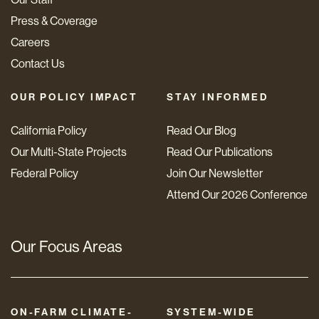
Press & Coverage
Careers
Contact Us
OUR POLICY IMPACT
STAY INFORMED
California Policy
Read Our Blog
Our Multi-State Projects
Read Our Publications
Federal Policy
Join Our Newsletter
Attend Our 2026 Conference
Our Focus Areas
ON-FARM CLIMATE-
SYSTEM-WIDE