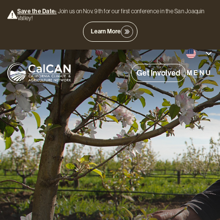
Save the Date:
Join us on Nov. 9th for our first conference in the San Joaquin
Valley!
Learn More
Get Involved
MENU