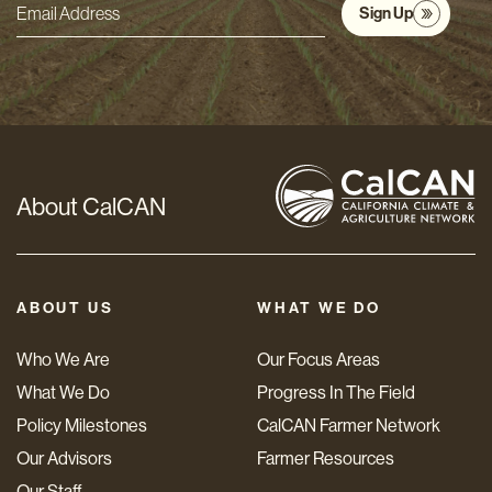
Sign Up
Email
Address
*
About CalCAN
ABOUT US
WHAT WE DO
Who We Are
Our Focus Areas
What We Do
Progress In The Field
Policy Milestones
CalCAN Farmer Network
Our Advisors
Farmer Resources
Our Staff