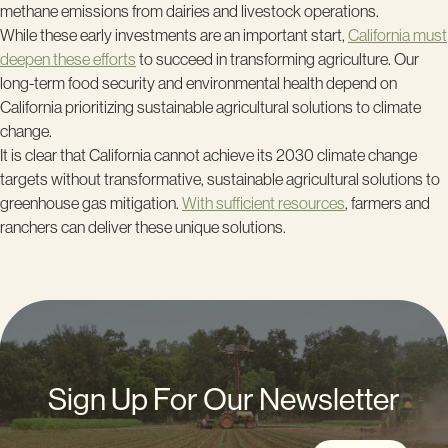
methane emissions from dairies and livestock operations.
While these early investments are an important start,
California must
deepen these efforts
to succeed in transforming agriculture. Our
long-term food security and environmental health depend on
California prioritizing sustainable agricultural solutions to climate
change.
It is clear that California cannot achieve its 2030 climate change
targets without transformative, sustainable agricultural solutions to
greenhouse gas mitigation.
With sufficient resources
, farmers and
ranchers can deliver these unique solutions.
Sign Up For Our Newsletter