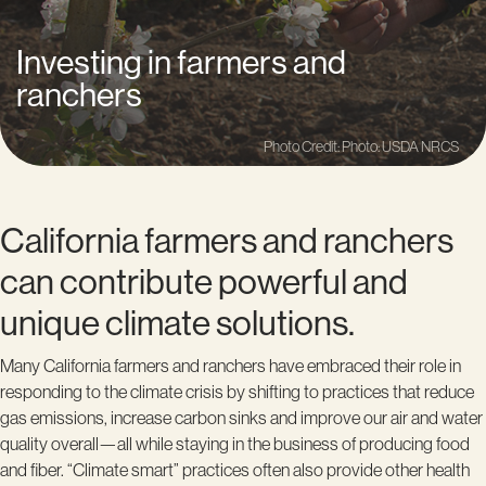
Investing in farmers and
ranchers
Photo Credit: Photo: USDA NRCS
California farmers and ranchers
can contribute powerful and
unique climate solutions.
Many California farmers and ranchers have embraced their role in
responding to the climate crisis by shifting to practices that reduce
gas emissions,
increase carbon sinks and improve our air and water
quality overall—all while staying in the business of producing food
and fiber. “
Climate smart” practices often also provide other health