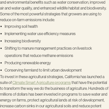
and environmental benefits such as water conservation, improved
air and water quality, and enhanced wildlife habitat and biodiversity.
Some of the most powerful strategies that growers are using to
reduce on-farm emissions include:
Improving soil health
Implementing water use efficiency measures
Increasing biodiversity
Shifting to manure management practices on livestock
operations that reduce methane emissions
Producing renewable energy
Conserving farmland to limit urban development
To invest in these agricultural strategies, California has launched a
suite of
Climate Smart Agriculture programs
that have the potential
to transform the way we do the business of agriculture. Hundreds of
millions of dollars has been invested in programs to save water and
energy on farms, protect agricultural lands at risk of development,
increase carbon sinks in our agricultural soils and reduce potent