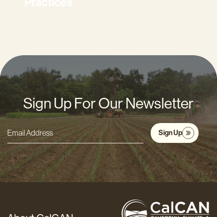
Practices
Sign Up For Our Newsletter
Sign Up
Email
Address
*