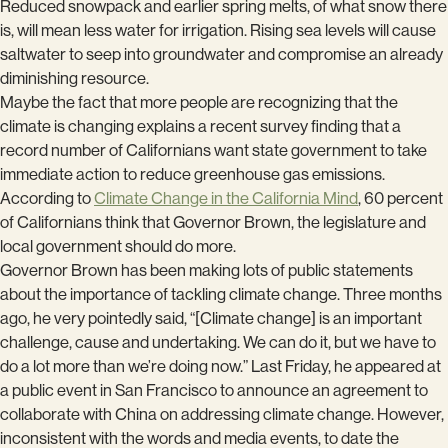
Reduced snowpack and earlier spring melts, of what snow there
is, will mean less water for irrigation. Rising sea levels will cause
saltwater to seep into groundwater and compromise an already
diminishing resource.
Maybe the fact that more people are recognizing that the
climate is changing explains a recent survey finding that a
record number of Californians want state government to take
immediate action to reduce greenhouse gas emissions.
According to
Climate Change in the California Mind
, 60 percent
of Californians think that Governor Brown, the legislature and
local government should do more.
Governor Brown has been making lots of public statements
about the importance of tackling climate change. Three months
ago, he very pointedly said, “[Climate change] is an important
challenge, cause and undertaking. We can do it, but we have to
do a lot more than we’re doing now.” Last Friday, he appeared at
a public event in San Francisco to announce an agreement to
collaborate with China on addressing climate change. However,
inconsistent with the words and media events, to date the