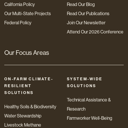
California Policy
Read Our Blog
Our Multi-State Projects
Read Our Publications
Federal Policy
Join Our Newsletter
Attend Our 2026 Conference
Our Focus Areas
ON-FARM CLIMATE-
SYSTEM-WIDE
RESILIENT
SOLUTIONS
SOLUTIONS
Technical Assistance &
Healthy Soils & Biodiversity
Research
Water Stewardship
Farmworker Well-Being
Livestock Methane