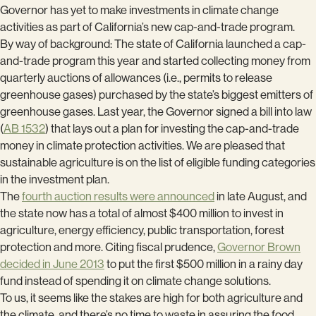
Governor has yet to make investments in climate change
activities as part of California’s new cap-and-trade program.
By way of background: The state of California launched a cap-
and-trade program this year and started collecting money from
quarterly auctions of allowances (i.e., permits to release
greenhouse gases) purchased by the state’s biggest emitters of
greenhouse gases. Last year, the Governor signed a bill into law
(
AB 1532
) that lays out a plan for investing the cap-and-trade
money in climate protection activities. We are pleased that
sustainable agriculture is on the list of eligible funding categories
in the investment plan.
The
fourth auction results were announced
in late August, and
the state now has a total of almost $400 million to invest in
agriculture, energy efficiency, public transportation, forest
protection and more. Citing fiscal prudence,
Governor Brown
decided in June 2013
to put the first $500 million in a rainy day
fund instead of spending it on climate change solutions.
To us, it seems like the stakes are high for both agriculture and
the climate, and there’s no time to waste in assuring the food