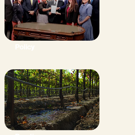
Policy