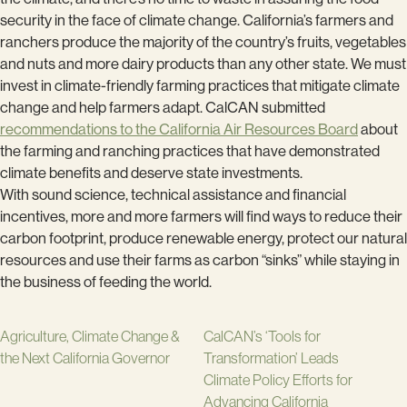
security in the face of climate change. California’s farmers and
ranchers produce the majority of the country’s fruits, vegetables
and nuts and more dairy products than any other state. We must
invest in climate-friendly farming practices that mitigate climate
change and help farmers adapt. CalCAN submitted
recommendations to the California Air Resources Board
about
the farming and ranching practices that have demonstrated
climate benefits and deserve state investments.
With sound science, technical assistance and financial
incentives, more and more farmers will find ways to reduce their
carbon footprint, produce renewable energy, protect our natural
resources and use their farms as carbon “sinks” while staying in
the business of feeding the world.
Agriculture, Climate Change &
CalCAN’s ‘Tools for
the Next California Governor
Transformation’ Leads
Climate Policy Efforts for
Advancing California