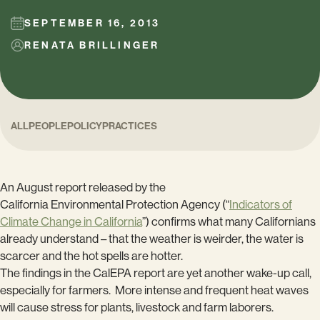
SEPTEMBER 16, 2013
RENATA BRILLINGER
ALL
PEOPLE
POLICY
PRACTICES
An August report released by the
California Environmental Protection Agency (“
Indicators of
Climate Change in California
”) confirms what many Californians
already understand – that the weather is weirder, the water is
scarcer and the hot spells are hotter.
The findings in the CalEPA report are yet another wake-up call,
especially for farmers. More intense and frequent heat waves
will cause stress for plants, livestock and farm laborers.