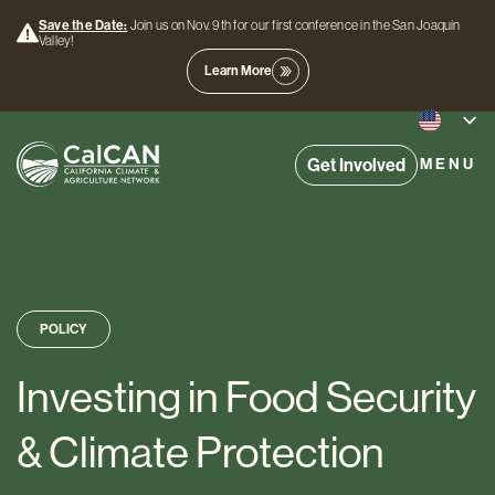
Save the Date:
Join us on Nov. 9th for our first conference in the San Joaquin
Valley!
Learn More
Get Involved
MENU
POLICY
Investing in Food Security
& Climate Protection