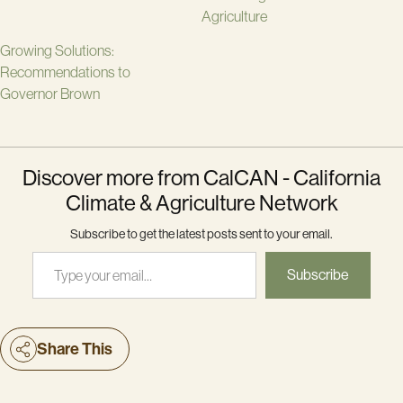
Agriculture
Growing Solutions:
Recommendations to
Governor Brown
Discover more from CalCAN - California
Climate & Agriculture Network
Subscribe to get the latest posts sent to your email.
Type your email…
Subscribe
Share This