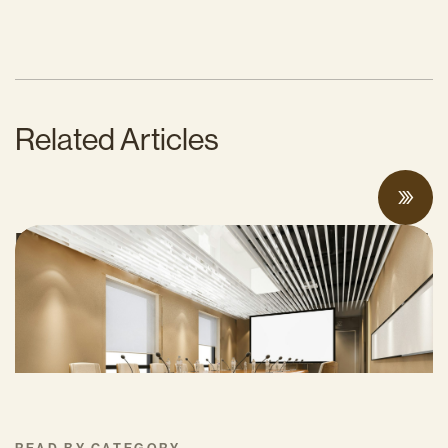
Related Articles
Proposed Cap-and-Invest Regulations and
Structural Budget Deficit Threaten
Progress on Climate Solutions
MAY 27, 2026