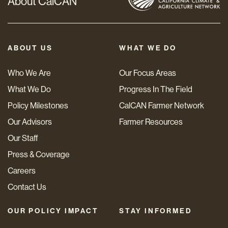
About CalCAN
ABOUT US
WHAT WE DO
Who We Are
Our Focus Areas
What We Do
Progress In The Field
Policy Milestones
CalCAN Farmer Network
Our Advisors
Farmer Resources
Our Staff
Press & Coverage
Careers
Contact Us
OUR POLICY IMPACT
STAY INFORMED