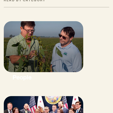
READ BY CATEGORY
People