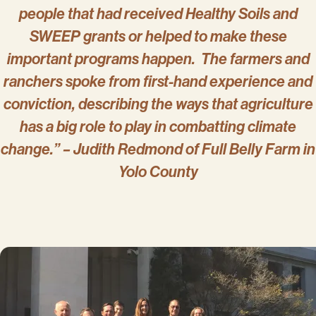
people that had received Healthy Soils and
SWEEP grants or helped to make these
important programs happen. The farmers and
ranchers spoke from first-hand experience and
conviction, describing the ways that agriculture
has a big role to play in combatting climate
change.” – Judith Redmond of Full Belly Farm in
Yolo County