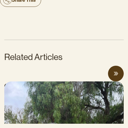
Related Articles
CalCAN Stewardship Council Profile: Jo
Ann Baumgartner
JULY 16, 2026