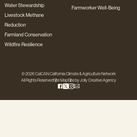
Water Stewardship
Farmworker Well-Being
Livestock Methane
Reduction
Farmland Conservation
Wildfire Resilience
© 2026 CalCAN California Climate & Agriculture Network
All Rights Reserved
Site Map
Site by
Jolly Creative Agency
Step
1
of
3,