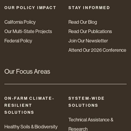
OUR POLICY IMPACT
STAY INFORMED
California Policy
Read Our Blog
Our Multi-State Projects
Read Our Publications
Federal Policy
Join Our Newsletter
Attend Our 2026 Conference
Our Focus Areas
ON-FARM CLIMATE-
SYSTEM-WIDE
RESILIENT
SOLUTIONS
SOLUTIONS
Technical Assistance &
Healthy Soils & Biodiversity
Research