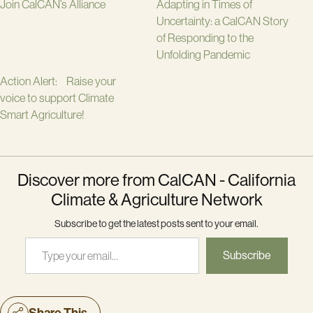
Join CalCAN’s Alliance
Adapting in Times of
Uncertainty: a CalCAN Story
of Responding to the
Unfolding Pandemic
Action Alert: Raise your
voice to support Climate
Smart Agriculture!
Discover more from CalCAN - California
Climate & Agriculture Network
Subscribe to get the latest posts sent to your email.
Type your email…
Subscribe
Share This