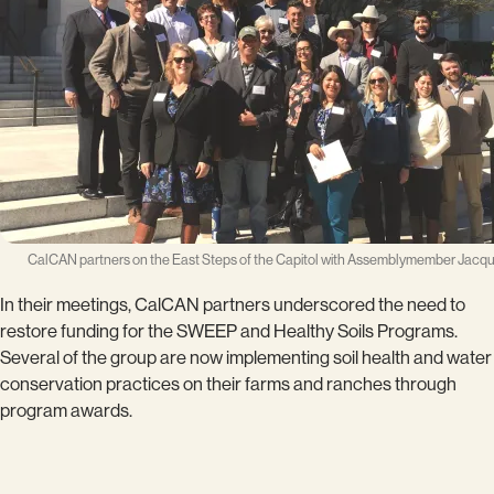
CalCAN partners on the East Steps of the Capitol with Assemblymember Jacqui
In their meetings, CalCAN partners underscored the need to
restore funding for the SWEEP and Healthy Soils Programs.
Several of the group are now implementing soil health and water
conservation practices on their farms and ranches through
program awards.