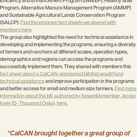
Efficiency and Enhancement Program (SWEEP), Healthy Soils
Program, Alternative Manure Management Program (AMMP)
and Sustainable Agricultural Lands Conservation Program
(SALCP).
Find the program fact sheets we shared with
members here
.
The group also highlighted the need for technical assistance in
developing and implementing the programs, ensuring a diversity
of farmers and ranchers at different scales, operation types,
demographics and regions can access the programs and
successfully implement them. They shared with members this
fact sheet about a CalCAN-sponsored bill that would fund
technical assistance
and improve participation in the programs
and better access for small and medium size farmers.
Find more
information about the bill, authored by Assemblymember Jacqui
Irwin (D- Thousand Oaks), here
.
“CalCAN brought together a great group of