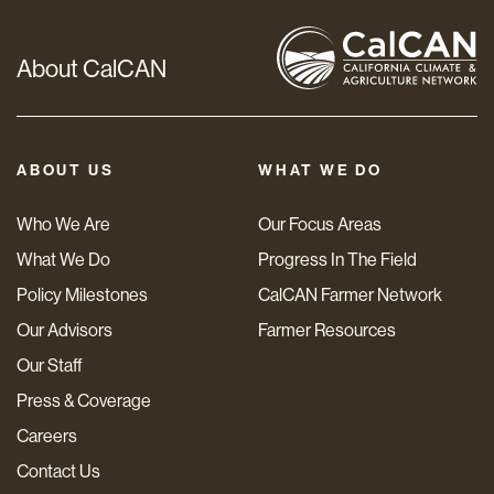
About CalCAN
ABOUT US
WHAT WE DO
Who We Are
Our Focus Areas
What We Do
Progress In The Field
Policy Milestones
CalCAN Farmer Network
Our Advisors
Farmer Resources
Our Staff
Press & Coverage
Careers
Contact Us