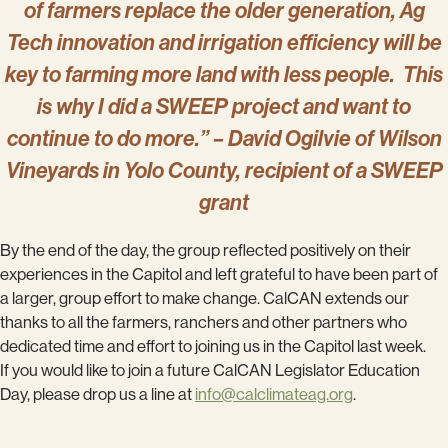
of farmers replace the older generation, Ag
Tech innovation and irrigation efficiency will be
key to farming more land with less people. This
is why I did a SWEEP project and want to
continue to do more.” – David Ogilvie of Wilson
Vineyards in Yolo County, recipient of a SWEEP
grant
By the end of the day, the group reflected positively on their
experiences in the Capitol and left grateful to have been part of
a larger, group effort to make change. CalCAN extends our
thanks to all the farmers, ranchers and other partners who
dedicated time and effort to joining us in the Capitol last week.
If you would like to join a future CalCAN Legislator Education
Day, please drop us a line at
info@calclimateag.org
.