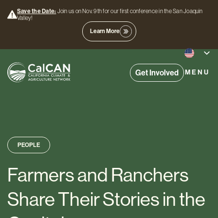
Save the Date:
Join us on Nov. 9th for our first conference in the San Joaquin
Valley!
Learn More
Get Involved
MENU
PEOPLE
Farmers and Ranchers
Share Their Stories in the