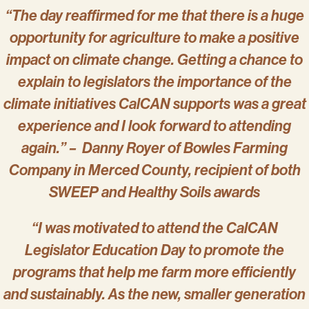
“The day reaffirmed for me that there is a huge
opportunity for agriculture to make a positive
impact on climate change. Getting a chance to
explain to legislators the importance of the
climate initiatives CalCAN supports was a great
experience and I look forward to attending
again.” – Danny Royer of Bowles Farming
Company in Merced County, recipient of both
SWEEP and Healthy Soils awards
“I was motivated to attend the CalCAN
Legislator Education Day to promote the
programs that help me farm more efficiently
and sustainably. As the new, smaller generation