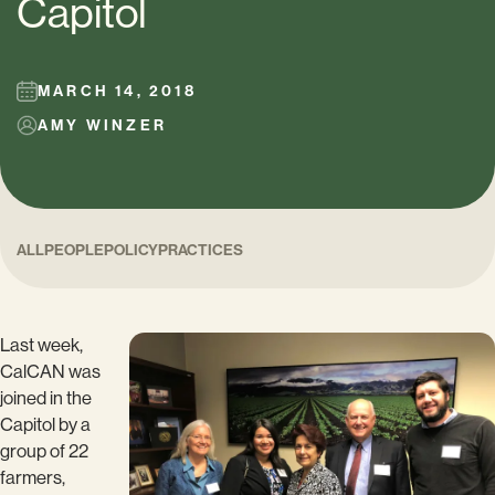
Capitol
MARCH 14, 2018
AMY WINZER
ALL
PEOPLE
POLICY
PRACTICES
Last week,
CalCAN was
joined in the
Capitol by a
group of 22
farmers,