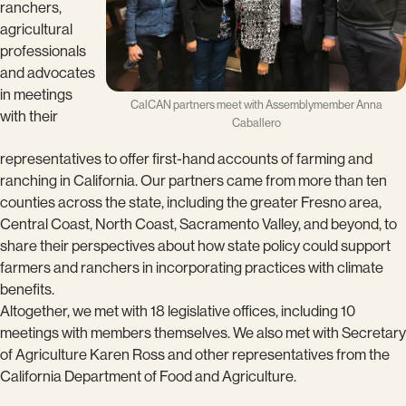
ranchers,
agricultural
professionals
and advocates
in meetings
CalCAN partners meet with Assemblymember Anna
with their
Caballero
representatives to offer first-hand accounts of farming and
ranching in California. Our partners came from more than ten
counties across the state, including the greater Fresno area,
Central Coast, North Coast, Sacramento Valley, and beyond, to
share their perspectives about how state policy could support
farmers and ranchers in incorporating practices with climate
benefits.
Altogether, we met with 18 legislative offices, including 10
meetings with members themselves. We also met with Secretary
of Agriculture Karen Ross and other representatives from the
California Department of Food and Agriculture.