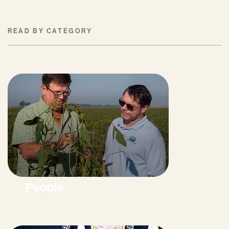
READ BY CATEGORY
People