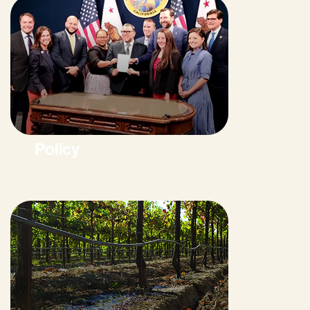
Policy