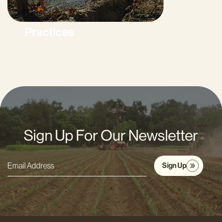
Practices
Sign Up For Our Newsletter
Sign Up
Email
Address
*