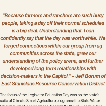
“Because farmers and ranchers are such busy
people, taking a day off their normal schedules
is a big deal. Understanding that, I can
confidently say that the day was worthwhile. We
forged connections within our group from ag
communities across the state, grew our
understanding of the policy arena, and further
developed long-term relationships with
decision-makers in the Capitol.” – Jeff Borum of
East Stanislaus Resource Conservation District
The focus of the Legislator Education Day was on the state’s
suite of Climate Smart Agriculture programs: the State Water