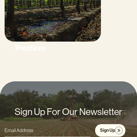
Practices
Sign Up For Our Newsletter
Sign Up
Email