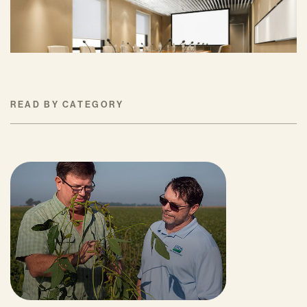
Progress on Climate Solutions
MAY 27, 2026
READ BY CATEGORY