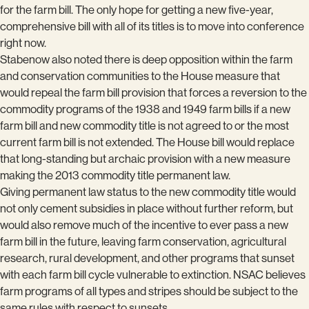
for the farm bill. The only hope for getting a new five-year,
comprehensive bill with all of its titles is to move into conference
right now.
Stabenow also noted there is deep opposition within the farm
and conservation communities to the House measure that
would repeal the farm bill provision that forces a reversion to the
commodity programs of the 1938 and 1949 farm bills if a new
farm bill and new commodity title is not agreed to or the most
current farm bill is not extended. The House bill would replace
that long-standing but archaic provision with a new measure
making the 2013 commodity title permanent law.
Giving permanent law status to the new commodity title would
not only cement subsidies in place without further reform, but
would also remove much of the incentive to ever pass a new
farm bill in the future, leaving farm conservation, agricultural
research, rural development, and other programs that sunset
with each farm bill cycle vulnerable to extinction. NSAC believes
farm programs of all types and stripes should be subject to the
same rules with respect to sunsets.