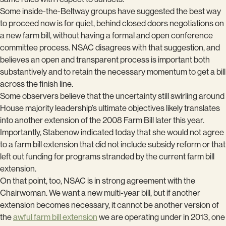
Some inside-the-Beltway groups have suggested the best way
to proceed now is for quiet, behind closed doors negotiations on
a new farm bill, without having a formal and open conference
committee process. NSAC disagrees with that suggestion, and
believes an open and transparent process is important both
substantively and to retain the necessary momentum to get a bill
across the finish line.
Some observers believe that the uncertainty still swirling around
House majority leadership’s ultimate objectives likely translates
into another extension of the 2008 Farm Bill later this year.
Importantly, Stabenow indicated today that she would not agree
to a farm bill extension that did not include subsidy reform or that
left out funding for programs stranded by the current farm bill
extension.
On that point, too, NSAC is in strong agreement with the
Chairwoman. We want a new multi-year bill, but if another
extension becomes necessary, it cannot be another version of
the
awful farm bill extension
we are operating under in 2013, one