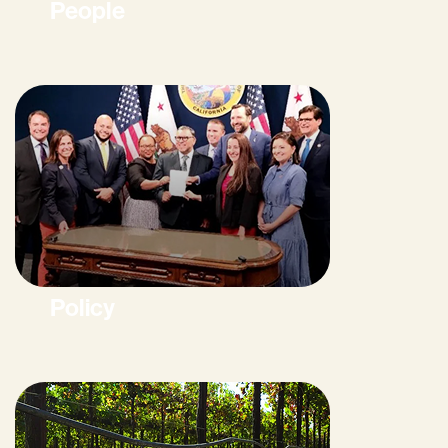
People
Policy