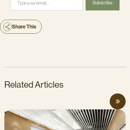
Subscribe
Share This
Related Articles
Proposed Cap-and-Invest Regulations and
Structural Budget Deficit Threaten