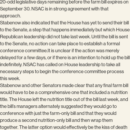
20-odd legislative days remaining before the farm bill expires on
September 30. NSAC is in strong agreement with that
approach.
Stabenow also indicated that the House has yet to send their bill
to the Senate, a step that happens immediately but which House
Republican leadership did not take last week. Until the bill is sent
to the Senate, no action can take place to establish a formal
conference committee.It is unclear if the action was merely
delayed for a few days, or if there is an intention to hold up the bill
indefinitely. NSAC has called on House leadership to take all
necessary steps to begin the conference committee process
this week.
Stabenow and other Senators made clear that any final farm bill
would have to be a comprehensive one that included a nutrition
title. The House left the nutrition title out of the bill last week, and
the bill’s managers alternately suggested they would go to
conference with just the farm-only bill and that they would
produce a second nutrition-only bill and then wrap them
together. The latter option would effectively be the kiss of death