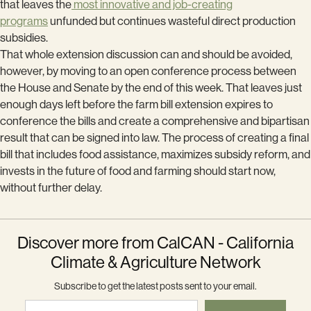
that leaves the
most innovative and job-creating
programs
unfunded but continues wasteful direct production
subsidies.
That whole extension discussion can and should be avoided,
however, by moving to an open conference process between
the House and Senate by the end of this week. That leaves just
enough days left before the farm bill extension expires to
conference the bills and create a comprehensive and bipartisan
result that can be signed into law. The process of creating a final
bill that includes food assistance, maximizes subsidy reform, and
invests in the future of food and farming should start now,
without further delay.
Discover more from CalCAN - California
Climate & Agriculture Network
Subscribe to get the latest posts sent to your email.
Type your email…