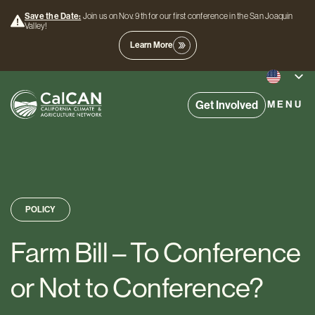
Save the Date:
Join us on Nov. 9th for our first conference in the San Joaquin
Valley!
Learn More
Get Involved
MENU
POLICY
Farm Bill – To Conference
or Not to Conference?