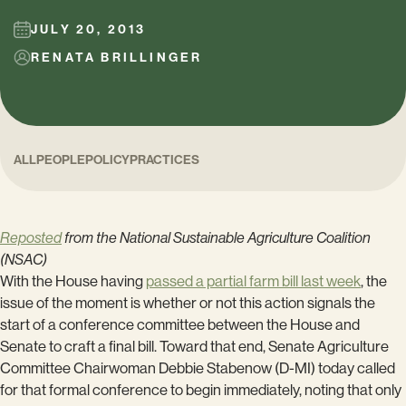
JULY 20, 2013
RENATA BRILLINGER
ALL
PEOPLE
POLICY
PRACTICES
Reposted
from the National Sustainable Agriculture Coalition
(NSAC)
With the House having
passed a partial farm bill last week
, the
issue of the moment is whether or not this action signals the
start of a conference committee between the House and
Senate to craft a final bill. Toward that end, Senate Agriculture
Committee Chairwoman Debbie Stabenow (D-MI) today called
for that formal conference to begin immediately, noting that only