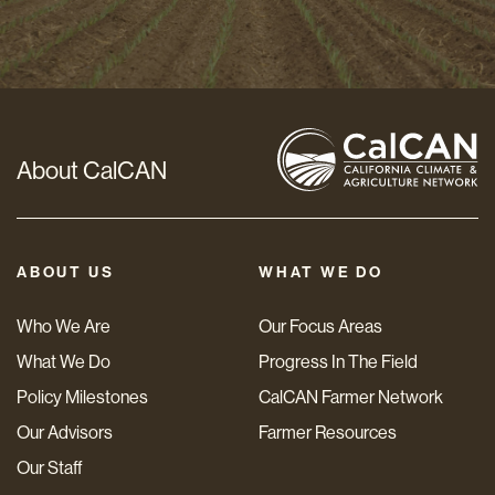
Address
*
About CalCAN
ABOUT US
WHAT WE DO
Who We Are
Our Focus Areas
What We Do
Progress In The Field
Policy Milestones
CalCAN Farmer Network
Our Advisors
Farmer Resources
Our Staff