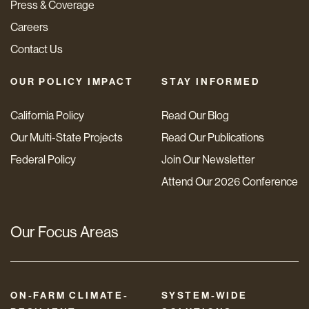
Press & Coverage
Careers
Contact Us
OUR POLICY IMPACT
STAY INFORMED
California Policy
Read Our Blog
Our Multi-State Projects
Read Our Publications
Federal Policy
Join Our Newsletter
Attend Our 2026 Conference
Our Focus Areas
ON-FARM CLIMATE-
SYSTEM-WIDE