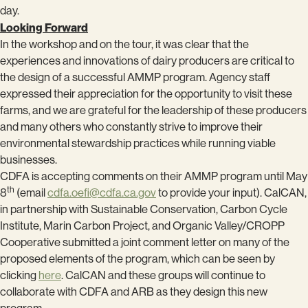
day.
Looking Forward
In the workshop and on the tour, it was clear that the
experiences and innovations of dairy producers are critical to
the design of a successful AMMP program. Agency staff
expressed their appreciation for the opportunity to visit these
farms, and we are grateful for the leadership of these producers
and many others who constantly strive to improve their
environmental stewardship practices while running viable
businesses.
CDFA is accepting comments on their AMMP program until May
th
8
(email
cdfa.oefi@cdfa.ca.gov
to provide your input). CalCAN,
in partnership with Sustainable Conservation, Carbon Cycle
Institute, Marin Carbon Project, and Organic Valley/CROPP
Cooperative submitted a joint comment letter on many of the
proposed elements of the program, which can be seen by
clicking
here
. CalCAN and these groups will continue to
collaborate with CDFA and ARB as they design this new