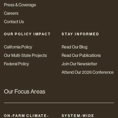
Press & Coverage
Careers
Contact Us
OUR POLICY IMPACT
STAY INFORMED
California Policy
Read Our Blog
Our Multi-State Projects
Read Our Publications
Federal Policy
Join Our Newsletter
Attend Our 2026 Conference
Our Focus Areas
ON-FARM CLIMATE-
SYSTEM-WIDE