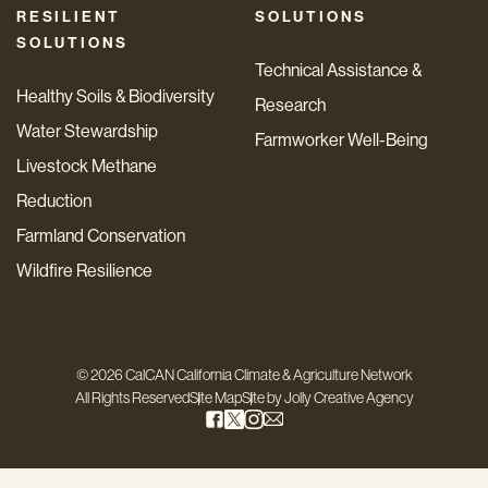
RESILIENT
SOLUTIONS
SOLUTIONS
Technical Assistance &
Healthy Soils & Biodiversity
Research
Water Stewardship
Farmworker Well-Being
Livestock Methane
Reduction
Farmland Conservation
Wildfire Resilience
© 2026 CalCAN California Climate & Agriculture Network
All Rights Reserved
Site Map
Site by
Jolly Creative Agency
Step