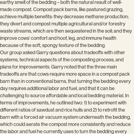
earthy smell of the bedding – both the natural result of well-
made compost. Compost pack barns, like pastured grazing,
achieve multiple benefits: they decrease methane production;
they divert and compost multiple agricultural and/or forestry
waste streams, which are then sequestered in the soil; and they
improve cows’ comfort and hoof, leg, and immune health
because of the soft, spongy texture of the bedding.
Our group asked Garry questions about tradeoffs with other
systems, technical aspects of the composting process, and
plans for improvements. Garry noted that the three main
tradeoffs are that cows require more space in a compost pack
barn than in conventional barns, that turning the bedding every
day requires additional labor and fuel, and that it can be
challenging to source affordable and local bedding material. In
terms of improvements, he outlined two: 1) to experiment with
different ratios of sawdust and rice hulls and 2) to retrofit the
barn with a forced air vacuum system underneath the bedding,
which could aerate the compost more consistently and reduce
the labor and fuel he currently uses to turn the bedding every