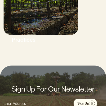
Practices
Sign Up For Our Newsletter
Sign Up
Email