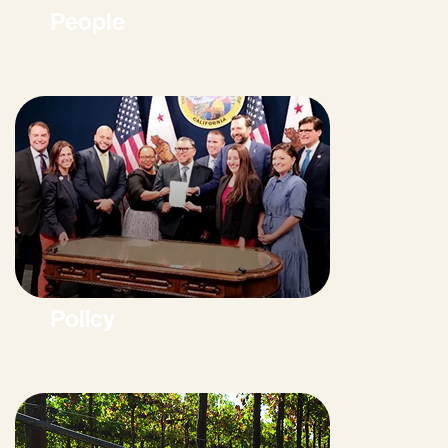
People
Policy