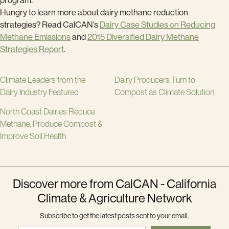
program.
Hungry to learn more about dairy methane reduction
strategies? Read CalCAN’s
Dairy Case Studies on Reducing
Methane Emissions
and
2015 Diversified Dairy Methane
Strategies Report
.
Climate Leaders from the
Dairy Producers Turn to
Dairy Industry Featured
Compost as Climate Solution
North Coast Dairies Reduce
Methane, Produce Compost &
Improve Soil Health
Discover more from CalCAN - California
Climate & Agriculture Network
Subscribe to get the latest posts sent to your email.
Type your email…