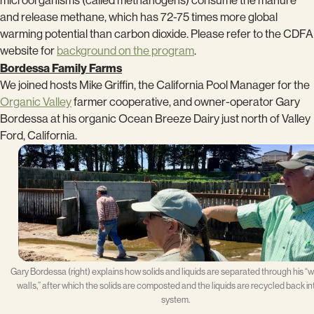
microorganisms (called methanogens) consume the manure
and release methane, which has 72-75 times more global
warming potential than carbon dioxide. Please refer to the CDFA
website for
background on the program
.
Bordessa Family Farms
We joined hosts Mike Griffin, the California Pool Manager for the
Organic Valley
farmer cooperative, and owner-operator Gary
Bordessa at his organic Ocean Breeze Dairy just north of Valley
Ford, California.
Gary Bordessa (right) explains how solids and liquids are separated through his “
walls,” after which the solids are composted and the liquids are recycled back in
system.