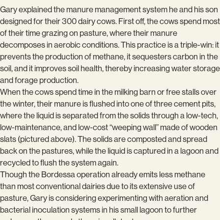
Gary explained the manure management system he and his son
designed for their 300 dairy cows. First off, the cows spend most
of their time grazing on pasture, where their manure
decomposes in aerobic conditions. This practice is a triple-win: it
prevents the production of methane, it sequesters carbon in the
soil, and it improves soil health, thereby increasing water storage
and forage production.
When the cows spend time in the milking barn or free stalls over
the winter, their manure is flushed into one of three cement pits,
where the liquid is separated from the solids through a low-tech,
low-maintenance, and low-cost “weeping wall” made of wooden
slats (pictured above). The solids are composted and spread
back on the pastures, while the liquid is captured in a lagoon and
recycled to flush the system again.
Though the Bordessa operation already emits less methane
than most conventional dairies due to its extensive use of
pasture, Gary is considering experimenting with aeration and
bacterial inoculation systems in his small lagoon to further