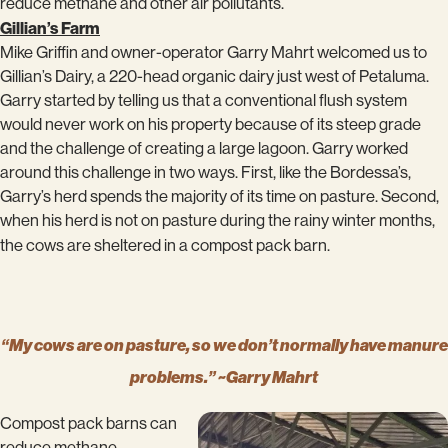
reduce methane and other air pollutants.
Gillian’s Farm
Mike Griffin and owner-operator Garry Mahrt welcomed us to
Gillian’s Dairy, a 220-head organic dairy just west of Petaluma.
Garry started by telling us that a conventional flush system
would never work on his property because of its steep grade
and the challenge of creating a large lagoon. Garry worked
around this challenge in two ways. First, like the Bordessa’s,
Garry’s herd spends the majority of its time on pasture. Second,
when his herd is not on pasture during the rainy winter months,
the cows are sheltered in a compost pack barn.
“My cows are on pasture, so we don’t normally have manure
problems.” ~Garry Mahrt
Compost pack barns can
reduce methane