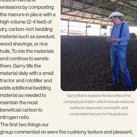
emissions by composting
the manure in place with a
high volume (2-4 feet) of
dry, carbon-rich bedding
material such as sawdust,
wood shavings, or rice
hulls. To mix the materials
and continue to aerate
them, Garry tills the
material daily with a small
tractor and rototiller and
adds additional bedding
material as needed to
Garry Mahrt explains the benefits of his
compost pack barn, which include reduced
maintain the most
methane, improved cow health, and
beneficial carbon to
composted manure for his pastures.
nitrogen ratio.
The first two things our
group commented on were the cushiony texture and pleasant,