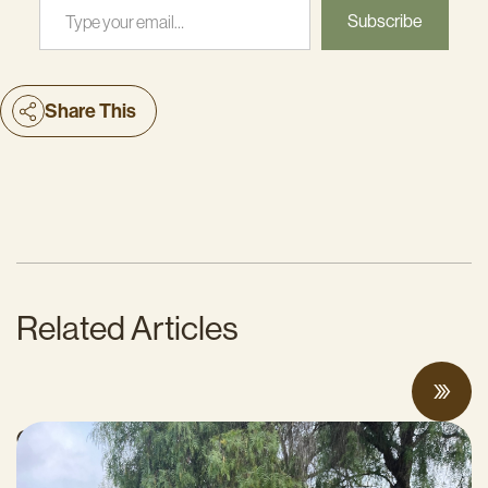
Subscribe
Share This
Related Articles
CalCAN Stewardship Council Profile: Jo
Ann Baumgartner