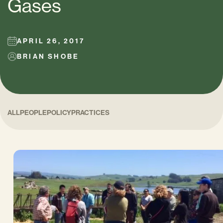
Gases
APRIL 26, 2017
BRIAN SHOBE
ALL
PEOPLE
POLICY
PRACTICES