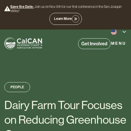
Save the Date:
Join us on Nov. 9th for our first conference in the San Joaquin
Valley!
Learn More
Get Involved
MENU
PEOPLE
Dairy Farm Tour Focuses
on Reducing Greenhouse