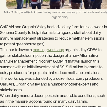
Mike Griffin (far left) of Organic Valley welcomes our group to the Bordessa Fami
organic dairy.
CalCAN and Organic Valley hosted a dairy farm tour last week in
Sonoma County to help inform state agency staff about dairy
manure management strategies to reduce methane emissions
(a potent greenhouse gas).
The tour followed a
morning workshop
organized by CDFA to
gather stakeholder input on the design of a new Alternative
Manure Management Program (AMMP) that will launch this
summer with an initial investment of $9-$16 million in grants to
dairy producers for projects that reduce methane emissions.
The workshop was attended by a dozen local dairy producers,
CalCAN, Organic Valley and a number of other experts and
stakeholders.
When dairy manure decomposes in anaerobic conditions, such
as in the manure lagoons found on many dairy farms,