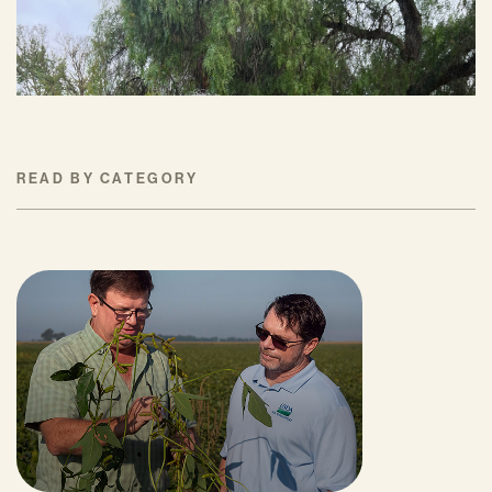
JULY 16, 2026
READ BY CATEGORY