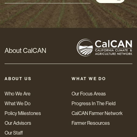
Address
*
About CalCAN
ABOUT US
WHAT WE DO
Who We Are
Our Focus Areas
What We Do
Progress In The Field
Policy Milestones
CalCAN Farmer Network
Our Advisors
Farmer Resources
Our Staff