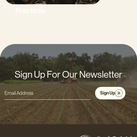
Practices
Sign Up For Our Newsletter
Sign Up
Email
Address
*