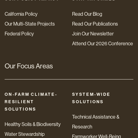
California Policy
Read Our Blog
Our Multi-State Projects
Read Our Publications
Federal Policy
Join Our Newsletter
Attend Our 2026 Conference
Our Focus Areas
ON-FARM CLIMATE-
SYSTEM-WIDE
RESILIENT
SOLUTIONS
SOLUTIONS
Technical Assistance &
Healthy Soils & Biodiversity
Research
Water Stewardship
Farmworker Well-Being