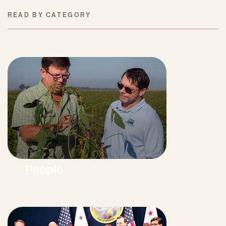
READ BY CATEGORY
People