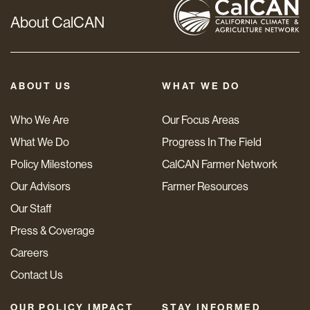
About CalCAN
ABOUT US
WHAT WE DO
Who We Are
Our Focus Areas
What We Do
Progress In The Field
Policy Milestones
CalCAN Farmer Network
Our Advisors
Farmer Resources
Our Staff
Press & Coverage
Careers
Contact Us
OUR POLICY IMPACT
STAY INFORMED