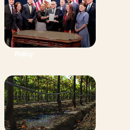
Policy