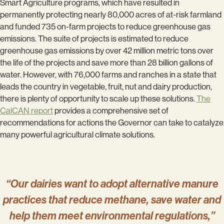
Smart Agriculture programs, which have resulted in
permanently protecting nearly 80,000 acres of at-risk farmland
and funded 735 on-farm projects to reduce greenhouse gas
emissions. The suite of projects is estimated to reduce
greenhouse gas emissions by over 42 million metric tons over
the life of the projects and save more than 28 billion gallons of
water. However, with 76,000 farms and ranches in a state that
leads the country in vegetable, fruit, nut and dairy production,
there is plenty of opportunity to scale up these solutions.
The
CalCAN report
provides a comprehensive set of
recommendations for actions the Governor can take to catalyze
many powerful agricultural climate solutions.
“Our dairies want to adopt alternative manure
practices that reduce methane, save water and
help them meet environmental regulations,”