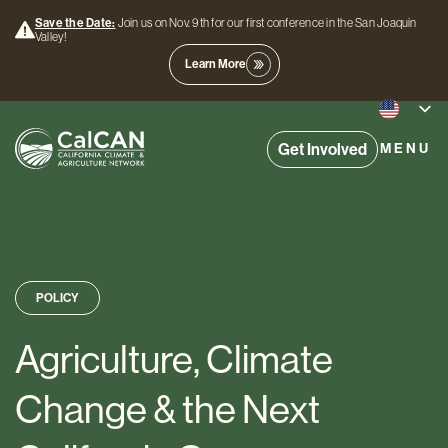
Save the Date:
Join us on Nov. 9th for our first conference in the San Joaquin
Valley!
Learn More
Get Involved
MENU
POLICY
Agriculture, Climate
Change & the Next