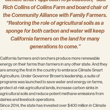
Rich Collins of Collins Farm and board chair of
the Community Alliance with Family Farmers.
“Restoring the role of agricultural soils as a
sponge for both carbon and water will keep
California farmers on the land for many
generations to come.”
California farmers and ranchers produce more renewable
energy on their farms than farmers in any other state. And they
are among the first in the country to embrace Climate Smart
Agriculture. Under Governor Brown’s leadership, a suite of
programs was launched to save water and energy on farms,
protect at-risk agricultural lands, increase carbon sinks in
agricultural soils and reduce potent methane emissions from
dairies and livestock operations.
Since 2014, the state has invested over $400 million in Climate