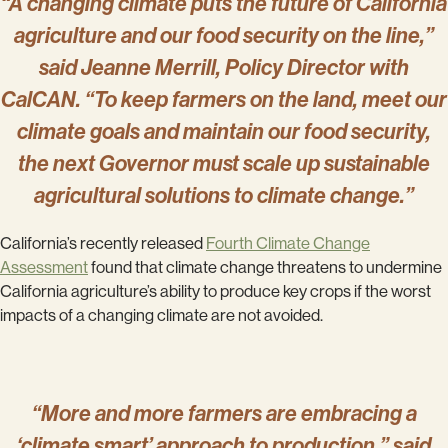
“A changing climate puts the future of California
agriculture and our food security on the line,”
said Jeanne Merrill, Policy Director with
CalCAN. “To keep farmers on the land, meet our
climate goals and maintain our food security,
the next Governor must scale up sustainable
agricultural solutions to climate change.”
California’s recently released
Fourth Climate Change
Assessment
found that climate change threatens to undermine
California agriculture’s ability to produce key crops if the worst
impacts of a changing climate are not avoided.
“More and more farmers are embracing a
‘climate smart’ approach to production,” said