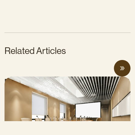
Related Articles
Proposed Cap-and-Invest Regulations and
Structural Budget Deficit Threaten
Progress on Climate Solutions
MAY 27, 2026