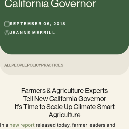
California Governor
SEPTEMBER 06, 2018
JEANNE MERRILL
ALL
PEOPLE
POLICY
PRACTICES
Farmers & Agriculture
Experts
Tell New California Governor
It’s Time to Scale Up Climate Smart
Agriculture
In a
new report
released today,
farmer leaders and