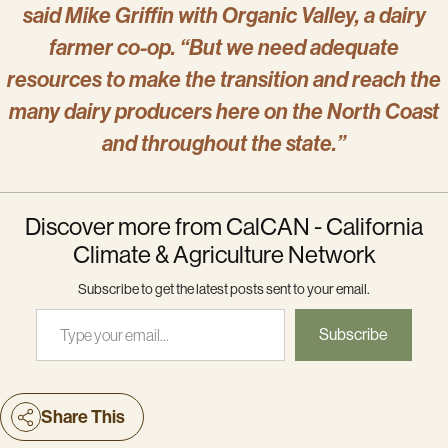
said Mike Griffin with Organic Valley, a dairy
farmer co-op. “But we need adequate
resources to make the transition and reach the
many dairy producers here on the North Coast
and throughout the state.”
Discover more from CalCAN - California
Climate & Agriculture Network
Subscribe to get the latest posts sent to your email.
Type your email…
Subscribe
Share This