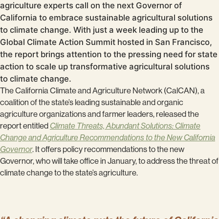
agriculture experts call on the next Governor of
California to embrace sustainable agricultural solutions
to climate change. With just a week leading up to the
Global Climate Action Summit hosted in San Francisco,
the report brings attention to the pressing need for state
action to scale up transformative agricultural solutions
to climate change.
The California Climate and Agriculture Network (CalCAN), a
coalition of the state’s leading sustainable and organic
agriculture organizations and farmer leaders, released the
report entitled
Climate Threats, Abundant Solutions: Climate
Change and Agriculture Recommendations to the New California
Governor
. It offers policy recommendations to the new
Governor, who will take office in January, to address the threat of
climate change to the state’s agriculture.